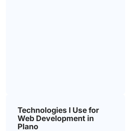
Technologies I Use for
Web Development in
Plano