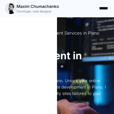
Maxim Chumachenko
Developer, web designer
Expert Website Development Services in Plano
Website
development in
Plano
Website development in Plano. Unlock your online
potential with expert website development in Plano. I
create stunning, user-friendly sites tailored to your
needs.