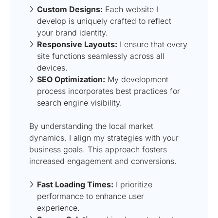
Custom Designs:
Each website I
develop is uniquely crafted to reflect
your brand identity.
Responsive Layouts:
I ensure that every
site functions seamlessly across all
devices.
SEO Optimization:
My development
process incorporates best practices for
search engine visibility.
By understanding the local market
dynamics, I align my strategies with your
business goals. This approach fosters
increased engagement and conversions.
Fast Loading Times:
I prioritize
performance to enhance user
experience.