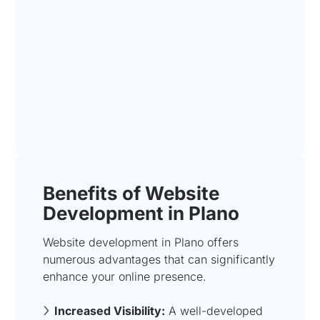
Benefits of Website
Development in Plano
Website development in Plano offers
numerous advantages that can significantly
enhance your online presence.
Increased Visibility:
A well-developed