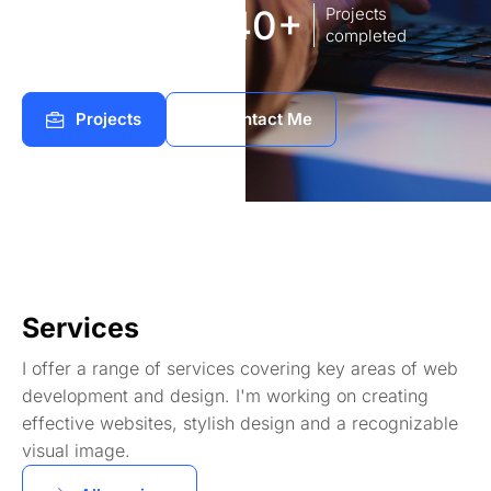
8
140+
Years of
Projects
experience Works
completed
Projects
Contact Me
Services
I offer a range of services covering key areas of web
development and design. I'm working on creating
effective websites, stylish design and a recognizable
visual image.