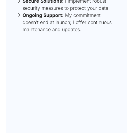
Secure Solutions:
I implement robust
security measures to protect your data.
Ongoing Support:
My commitment
doesn’t end at launch; I offer continuous
maintenance and updates.