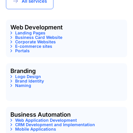
All services
Web Development
Landing Pages
Business Card Website
Corporate Websites
E-commerce sites
Portals
Branding
Logo Design
Brand Identity
Naming
Business Automation
Web Application Development
CRM Development and Implementation
Mobile Applications