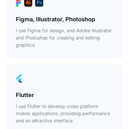
Figma, Illustrator, Photoshop
I use Figma for design, and Adobe Illustrator
and Photoshop for creating and editing
graphics.
Flutter
I use Flutter to develop cross-platform
mobile applications, providing performance
and an attractive interface.