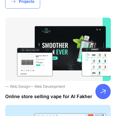
Projects
Web Design
Web Development
Online store selling vape for Al Fakher