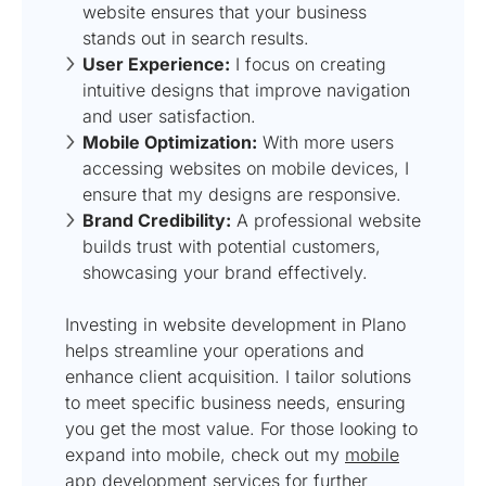
website ensures that your business
stands out in search results.
User Experience:
I focus on creating
intuitive designs that improve navigation
and user satisfaction.
Mobile Optimization:
With more users
accessing websites on mobile devices, I
ensure that my designs are responsive.
Brand Credibility:
A professional website
builds trust with potential customers,
showcasing your brand effectively.
Investing in website development in Plano
helps streamline your operations and
enhance client acquisition. I tailor solutions
to meet specific business needs, ensuring
you get the most value. For those looking to
expand into mobile, check out my
mobile
app development services
for further