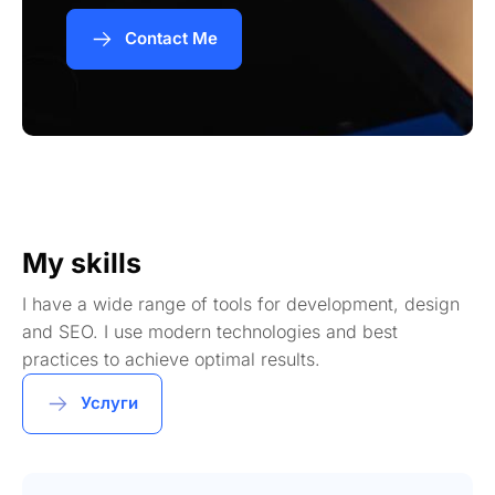
Contact Me
My skills
I have a wide range of tools for development, design
and SEO. I use modern technologies and best
practices to achieve optimal results.
Услуги