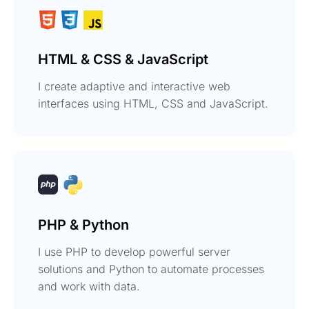
HTML & CSS & JavaScript
I create adaptive and interactive web
interfaces using HTML, CSS and JavaScript.
PHP & Python
I use PHP to develop powerful server
solutions and Python to automate processes
and work with data.