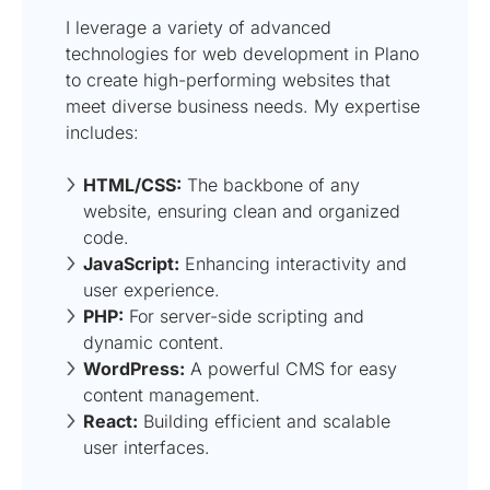
I leverage a variety of advanced
technologies for web development in Plano
to create high-performing websites that
meet diverse business needs. My expertise
includes:
HTML/CSS:
The backbone of any
website, ensuring clean and organized
code.
JavaScript:
Enhancing interactivity and
user experience.
PHP:
For server-side scripting and
dynamic content.
WordPress:
A powerful CMS for easy
content management.
React:
Building efficient and scalable
user interfaces.