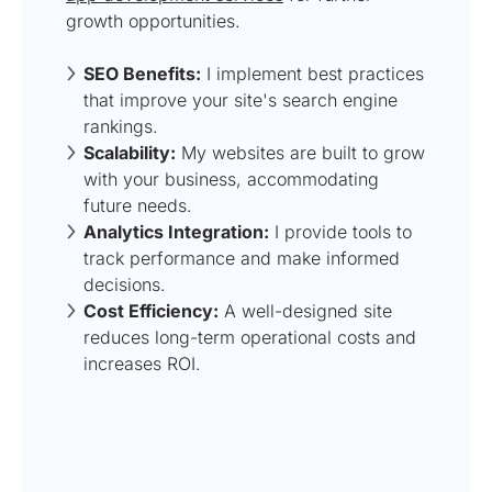
growth opportunities.
SEO Benefits:
I implement best practices
that improve your site's search engine
rankings.
Scalability:
My websites are built to grow
with your business, accommodating
future needs.
Analytics Integration:
I provide tools to
track performance and make informed
decisions.
Cost Efficiency:
A well-designed site
reduces long-term operational costs and
increases ROI.