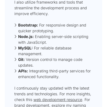
I also utilize frameworks and tools that
streamline the development process and
improve efficiency.
Bootstrap:
For responsive design and
quicker prototyping.
Node.js:
Enabling server-side scripting
with JavaScript.
MySQL:
For reliable database
management.
Git:
Version control to manage code
updates.
APIs:
Integrating third-party services for
enhanced functionality.
I continuously stay updated with the latest
trends and technologies. For more insights,
check this
web development resource
. For
brand development, explore my
naming