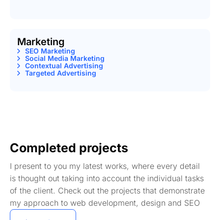
Marketing
SEO Marketing
Social Media Marketing
Contextual Advertising
Targeted Advertising
Completed projects
I present to you my latest works, where every detail
is thought out taking into account the individual tasks
of the client. Check out the projects that demonstrate
my approach to web development, design and SEO