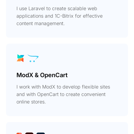
I use Laravel to create scalable web
applications and 1C-Bitrix for effective
content management.
ModX & OpenCart
I work with ModX to develop flexible sites
and with OpenCart to create convenient
online stores.