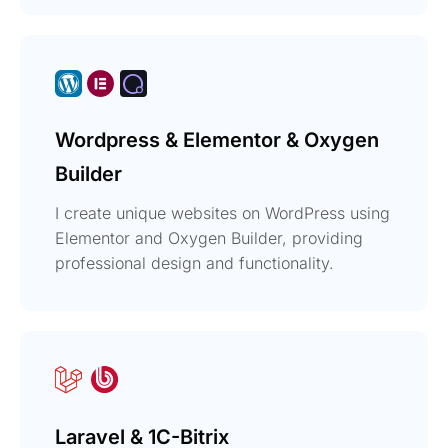
Wordpress & Elementor & Oxygen
Builder
I create unique websites on WordPress using
Elementor and Oxygen Builder, providing
professional design and functionality.
Laravel & 1C-Bitrix