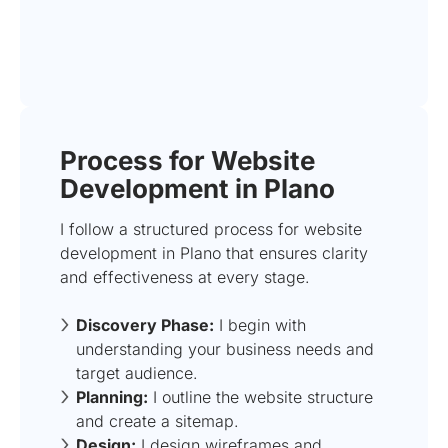
Process for Website
Development in Plano
I follow a structured process for website
development in Plano that ensures clarity
and effectiveness at every stage.
Discovery Phase:
I begin with
understanding your business needs and
target audience.
Planning:
I outline the website structure
and create a sitemap.
Design:
I design wireframes and