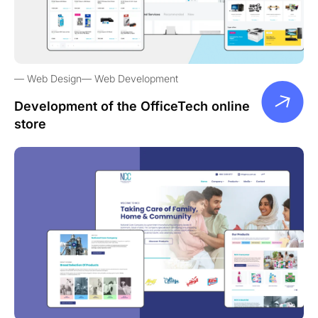
Web Design
Web Development
Development of the OfficeTech online
store