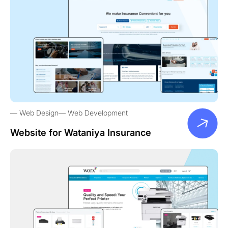
Web Design
Web Development
Website for Wataniya Insurance