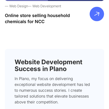
Web Design
Web Development
Online store selling household
chemicals for NCC
Website Development
Success in Plano
In Plano, my focus on delivering
exceptional website development has led
to numerous success stories. I create
tailored solutions that elevate businesses
above their competition.