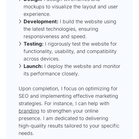
mockups to visualize the layout and user
experience.
Development:
I build the website using
the latest technologies, ensuring
responsiveness and speed.
Testing:
I rigorously test the website for
functionality, usability, and compatibility
across devices.
Launch:
I deploy the website and monitor
its performance closely.
Upon completion, I focus on optimizing for
SEO and implementing effective marketing
strategies. For instance, I can help with
branding
to strengthen your online
presence. I am dedicated to delivering
high-quality results tailored to your specific
needs.