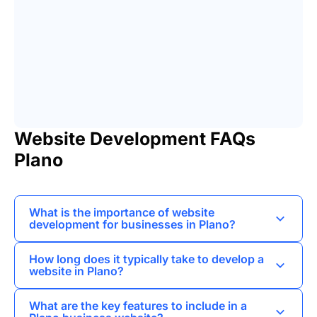
Website Development FAQs
Plano
What is the importance of website
development for businesses in Plano?
Website development is crucial for businesses in
How long does it typically take to develop a
Plano as it establishes an online presence,
website in Plano?
enhances credibility, and allows for better
The timeline for website development in Plano
customer engagement.
What are the key features to include in a
can vary based on complexity, but most projects