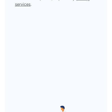
services
.