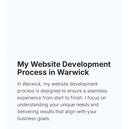
My Website Development
Process in Warwick
In Warwick, my website development
process is designed to ensure a seamless
experience from start to finish. I focus on
understanding your unique needs and
delivering results that align with your
business goals.