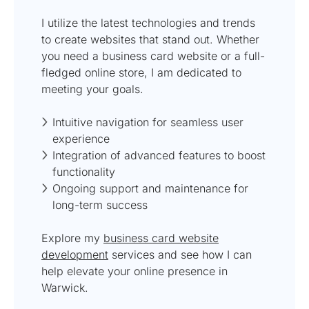
I utilize the latest technologies and trends
to create websites that stand out. Whether
you need a business card website or a full-
fledged online store, I am dedicated to
meeting your goals.
Intuitive navigation for seamless user
experience
Integration of advanced features to boost
functionality
Ongoing support and maintenance for
long-term success
Explore my
business card website
development
services and see how I can
help elevate your online presence in
Warwick.