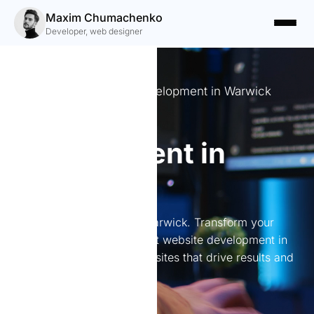
Maxim Chumachenko
Developer, web designer
Professional Website Development in Warwick
Website
development in
Warwick
Website development in Warwick. Transform your
online presence with expert website development in
Warwick. I create stunning sites that drive results and
engage users.