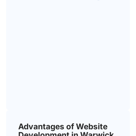
Advantages of Website
Development in Warwick