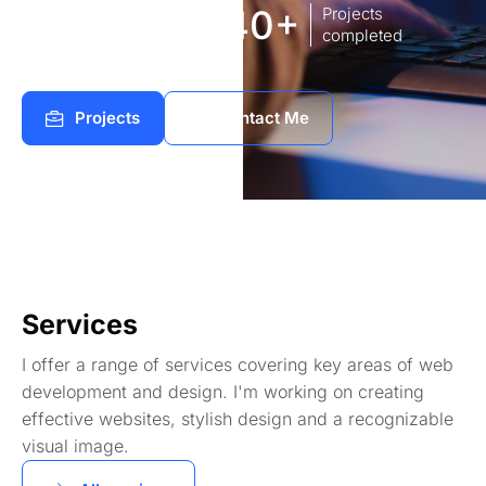
8
140+
Years of
Projects
experience Works
completed
Projects
Contact Me
Services
I offer a range of services covering key areas of web
development and design. I'm working on creating
effective websites, stylish design and a recognizable
visual image.