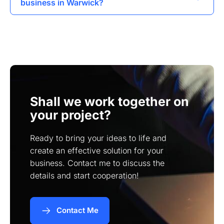
business in Warwick?
visibility of websites in search engine results.
Absolutely, I specialize in creating user-friendly
online stores that enable businesses to sell their
products effectively.
Shall we work together on
your project?
Ready to bring your ideas to life and
create an effective solution for your
business. Contact me to discuss the
details and start cooperation!
Contact Me