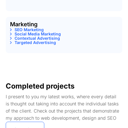
Marketing
SEO Marketing
Social Media Marketing
Contextual Advertising
Targeted Advertising
Completed projects
I present to you my latest works, where every detail
is thought out taking into account the individual tasks
of the client. Check out the projects that demonstrate
my approach to web development, design and SEO