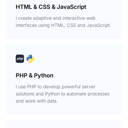
HTML & CSS & JavaScript
I create adaptive and interactive web
interfaces using HTML, CSS and JavaScript.
PHP & Python
I use PHP to develop powerful server
solutions and Python to automate processes
and work with data.