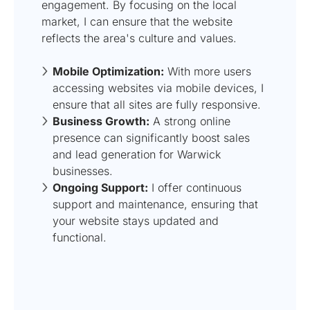
engagement. By focusing on the local
market, I can ensure that the website
reflects the area's culture and values.
Mobile Optimization:
With more users
accessing websites via mobile devices, I
ensure that all sites are fully responsive.
Business Growth:
A strong online
presence can significantly boost sales
and lead generation for Warwick
businesses.
Ongoing Support:
I offer continuous
support and maintenance, ensuring that
your website stays updated and
functional.