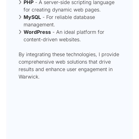
PHP
- A server-side scripting language
for creating dynamic web pages.
MySQL
- For reliable database
management.
WordPress
- An ideal platform for
content-driven websites.
By integrating these technologies, I provide
comprehensive web solutions that drive
results and enhance user engagement in
Warwick.