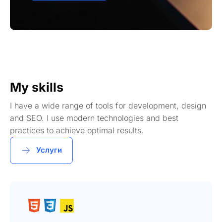
My skills
I have a wide range of tools for development, design
and SEO. I use modern technologies and best
practices to achieve optimal results.
Услуги