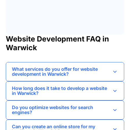
Website Development FAQ in
Warwick
What services do you offer for website
development in Warwick?
I provide a range of services including custom
How long does it take to develop a website
website design, e-commerce solutions, and
in Warwick?
content management systems tailored to meet
The timeline for website development can vary
the specific needs of businesses in Warwick.
Do you optimize websites for search
depending on the complexity of the project, but I
engines?
typically complete most websites within 4 to 8
Yes, I implement SEO best practices during the
weeks.
Can you create an online store for my
development process to help improve the