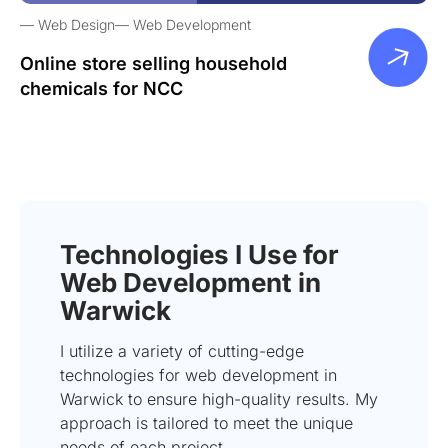
Web Design
Web Development
Online store selling household
chemicals for NCC
Technologies I Use for
Web Development in
Warwick
I utilize a variety of cutting-edge
technologies for web development in
Warwick to ensure high-quality results. My
approach is tailored to meet the unique
needs of each project.