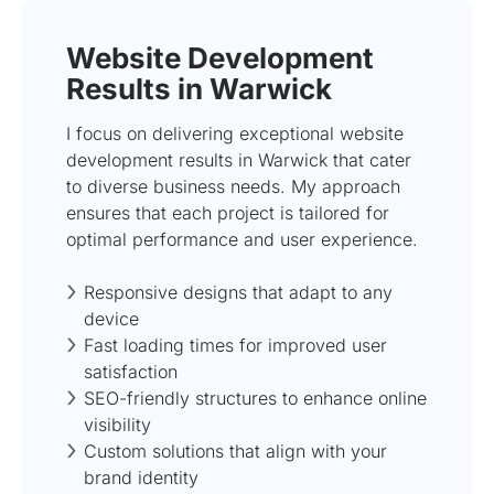
Website Development
Results in Warwick
I focus on delivering exceptional website
development results in Warwick that cater
to diverse business needs. My approach
ensures that each project is tailored for
optimal performance and user experience.
Responsive designs that adapt to any
device
Fast loading times for improved user
satisfaction
SEO-friendly structures to enhance online
visibility
Custom solutions that align with your
brand identity