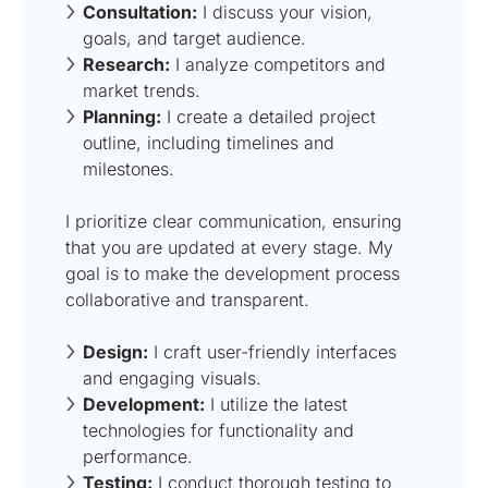
Consultation:
I discuss your vision,
goals, and target audience.
Research:
I analyze competitors and
market trends.
Planning:
I create a detailed project
outline, including timelines and
milestones.
I prioritize clear communication, ensuring
that you are updated at every stage. My
goal is to make the development process
collaborative and transparent.
Design:
I craft user-friendly interfaces
and engaging visuals.
Development:
I utilize the latest
technologies for functionality and
performance.
Testing:
I conduct thorough testing to