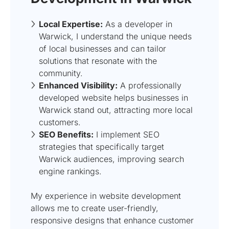
Local Expertise:
As a developer in
Warwick, I understand the unique needs
of local businesses and can tailor
solutions that resonate with the
community.
Enhanced Visibility:
A professionally
developed website helps businesses in
Warwick stand out, attracting more local
customers.
SEO Benefits:
I implement SEO
strategies that specifically target
Warwick audiences, improving search
engine rankings.
My experience in website development
allows me to create user-friendly,
responsive designs that enhance customer