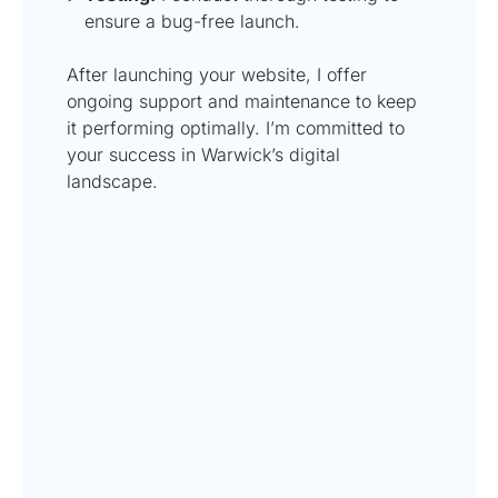
ensure a bug-free launch.
After launching your website, I offer
ongoing support and maintenance to keep
it performing optimally. I’m committed to
your success in Warwick’s digital
landscape.