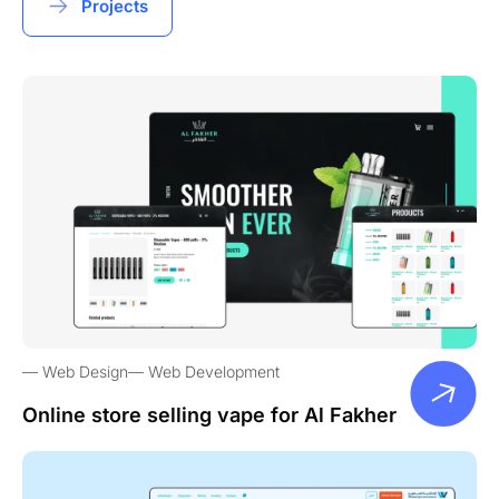
Projects
Web Design
Web Development
Online store selling vape for Al Fakher