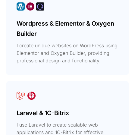
Wordpress & Elementor & Oxygen
Builder
I create unique websites on WordPress using
Elementor and Oxygen Builder, providing
professional design and functionality.
Laravel & 1C-Bitrix
I use Laravel to create scalable web
applications and 1C-Bitrix for effective