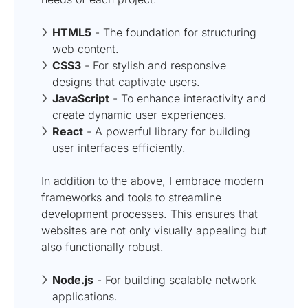
HTML5
- The foundation for structuring
web content.
CSS3
- For stylish and responsive
designs that captivate users.
JavaScript
- To enhance interactivity and
create dynamic user experiences.
React
- A powerful library for building
user interfaces efficiently.
In addition to the above, I embrace modern
frameworks and tools to streamline
development processes. This ensures that
websites are not only visually appealing but
also functionally robust.
Node.js
- For building scalable network
applications.