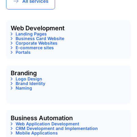
All services
Web Development
Landing Pages
Business Card Website
Corporate Websites
E-commerce sites
Portals
Branding
Logo Design
Brand Identity
Naming
Business Automation
Web Application Development
CRM Development and Implementation
Mobile Applications