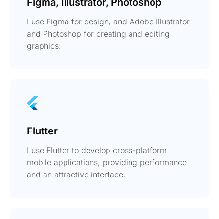
Figma, Illustrator, Photoshop
I use Figma for design, and Adobe Illustrator
and Photoshop for creating and editing
graphics.
Flutter
I use Flutter to develop cross-platform
mobile applications, providing performance
and an attractive interface.