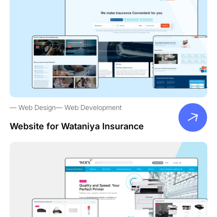
Web Design
Web Development
Website for Wataniya Insurance