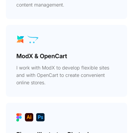
content management.
ModX & OpenCart
I work with ModX to develop flexible sites
and with OpenCart to create convenient
online stores.