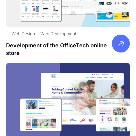
Web Design
Web Development
Development of the OfficeTech online
store