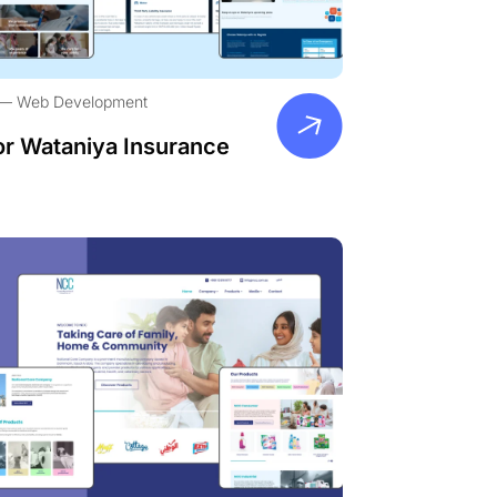
Web Development
or Wataniya Insurance