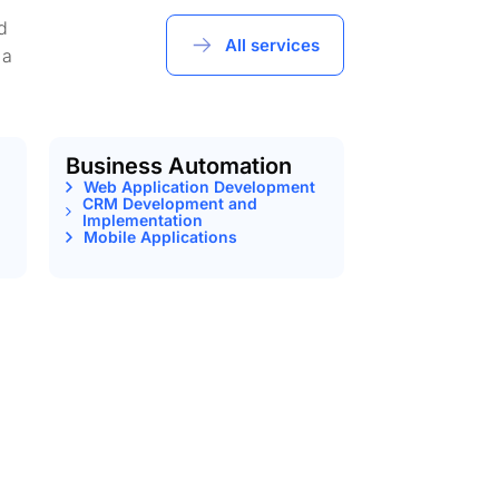
d
All services
 a
Business Automation
Web Application Development
CRM Development and
Implementation
Mobile Applications