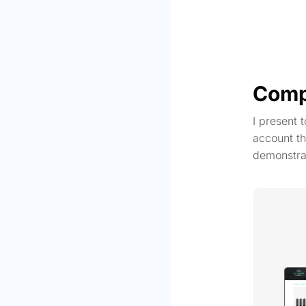
Comp
I present 
account th
demonstra