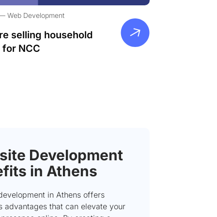
Web Development
re selling household
 for NCC
ite Development
fits in Athens
development in Athens offers
 advantages that can elevate your