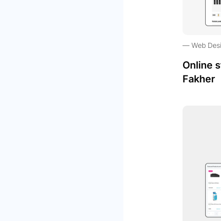
Web Des
Online s
Fakher