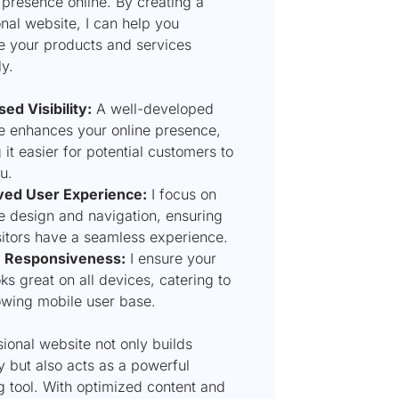
 presence online. By creating a
nal website, I can help you
 your products and services
ly.
ed Visibility:
A well-developed
e enhances your online presence,
it easier for potential customers to
u.
ed User Experience:
I focus on
ve design and navigation, ensuring
isitors have a seamless experience.
e Responsiveness:
I ensure your
oks great on all devices, catering to
owing mobile user base.
ional website not only builds
ty but also acts as a powerful
g tool. With optimized content and