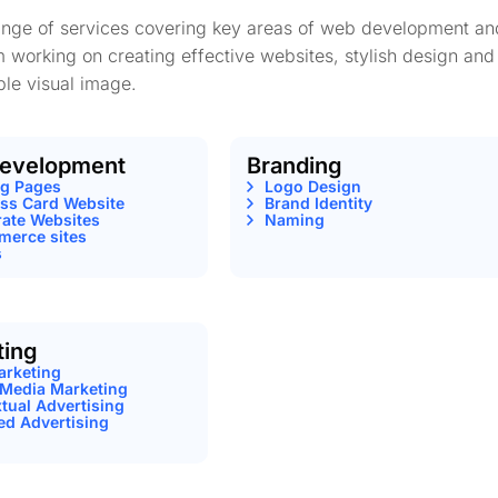
range of services covering key areas of web development an
m working on creating effective websites, stylish design and
le visual image.
evelopment
Branding
ng Pages
Logo Design
ss Card Website
Brand Identity
ate Websites
Naming
erce sites
s
ting
arketing
 Media Marketing
tual Advertising
ed Advertising