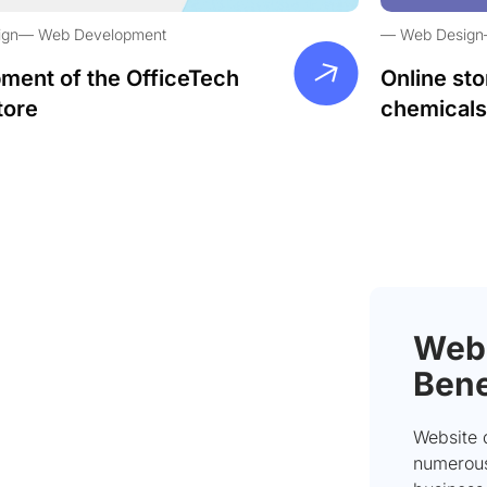
ign
Web Development
Web Design
ment of the OfficeTech
Online sto
tore
chemicals
Webs
Bene
Website 
numerous