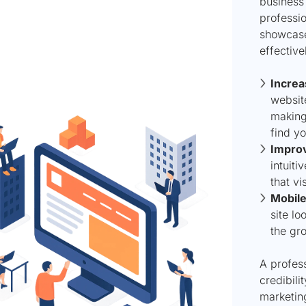
business
professio
showcase
effective
Increas
websit
making 
find yo
Improv
intuiti
that v
Mobil
site lo
the gr
A profess
credibili
marketin