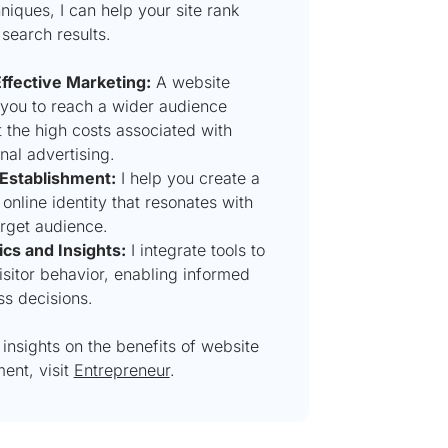
iques, I can help your site rank
 search results.
ffective Marketing:
A website
 you to reach a wider audience
 the high costs associated with
onal advertising.
Establishment:
I help you create a
online identity that resonates with
arget audience.
ics and Insights:
I integrate tools to
isitor behavior, enabling informed
ss decisions.
insights on the benefits of website
ent, visit
Entrepreneur
.