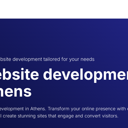
bsite development tailored for your needs
bsite developmen
hens
evelopment in Athens. Transform your online presence with
 I create stunning sites that engage and convert visitors.