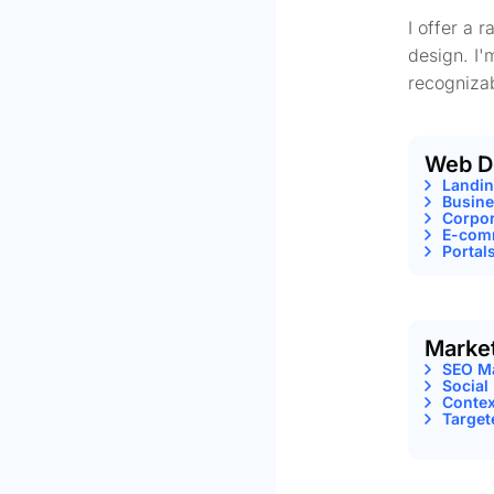
I offer a 
design. I'
recognizab
Web D
Landi
Busine
Corpor
E-comm
Portal
Marke
SEO M
Social
Contex
Target