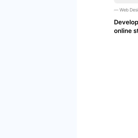
Web Des
Develop
online s