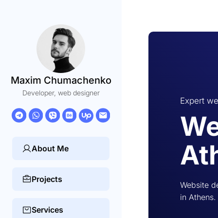
Maxim Chumachenko
Developer, web designer
Expert we
We
At
About Me
Projects
Website d
in Athens.
Services