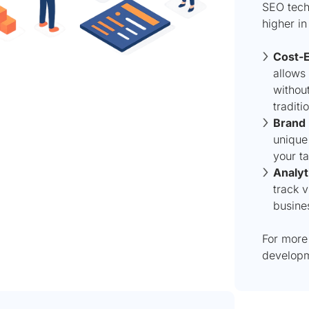
SEO techn
higher in
Cost-E
allows
without
traditi
Brand 
unique 
your t
Analyt
track v
busine
For more 
developm