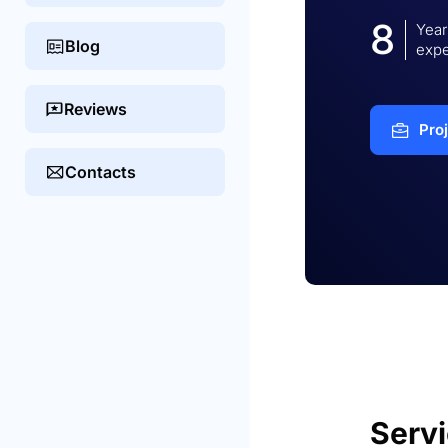
8
Year
Blog
expe
Reviews
Pro
Contacts
Serv