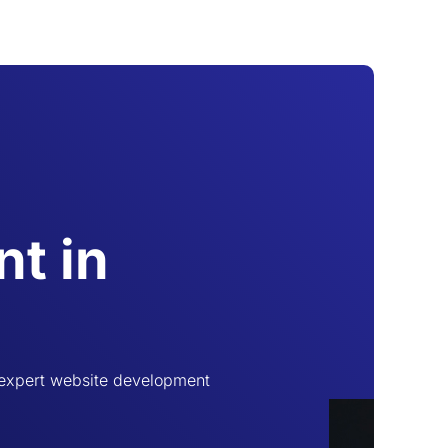
t in
 expert website development