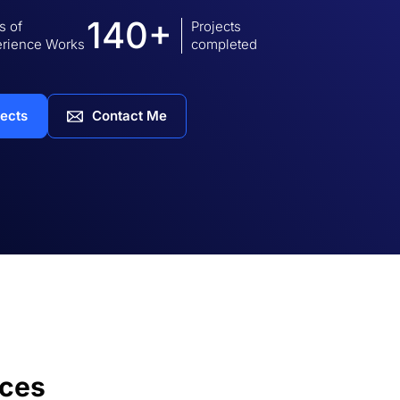
140+
s of
Projects
rience Works
completed
jects
Contact Me
ices