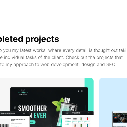
leted projects
to you my latest works, where every detail is thought out taki
e individual tasks of the client. Check out the projects that
te my approach to web development, design and SEO