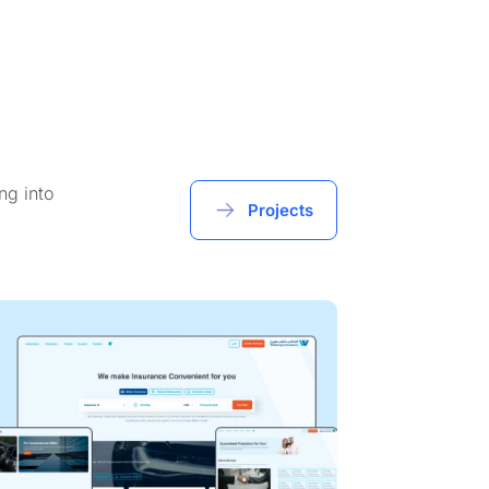
ng into
Projects