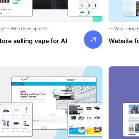
ign
Web Development
Web Design
tore selling vape for Al
Website f