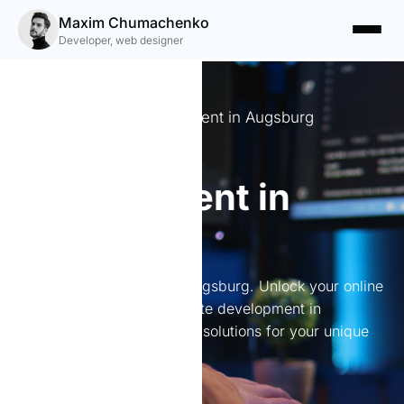
Maxim Chumachenko
Developer, web designer
Expert Website Development in Augsburg
Website
development in
Augsburg
Website development in Augsburg. Unlock your online
potential with expert website development in
Augsburg. I create tailored solutions for your unique
business needs.