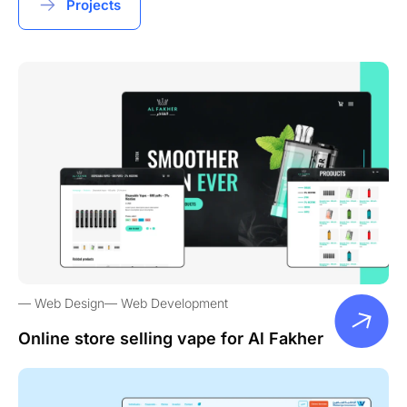
Projects
Web Design
Web Development
Online store selling vape for Al Fakher