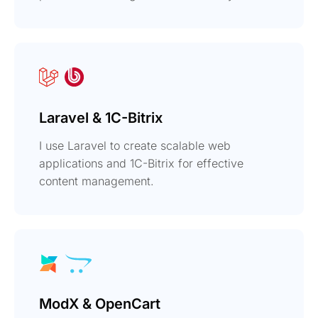
Laravel & 1C-Bitrix
I use Laravel to create scalable web
applications and 1C-Bitrix for effective
content management.
ModX & OpenCart