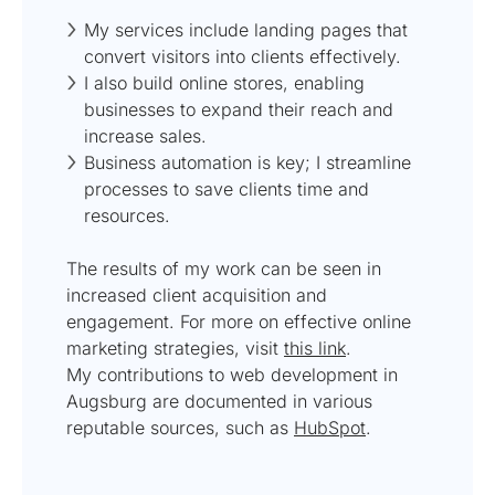
My services include landing pages that
convert visitors into clients effectively.
I also build online stores, enabling
businesses to expand their reach and
increase sales.
Business automation is key; I streamline
processes to save clients time and
resources.
The results of my work can be seen in
increased client acquisition and
engagement. For more on effective online
marketing strategies, visit
this link
.
My contributions to web development in
Augsburg are documented in various
reputable sources, such as
HubSpot
.