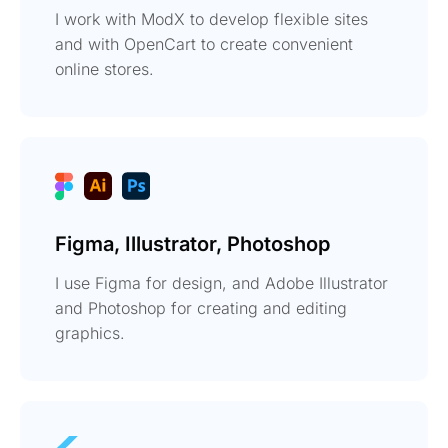
I work with ModX to develop flexible sites
and with OpenCart to create convenient
online stores.
Figma, Illustrator, Photoshop
I use Figma for design, and Adobe Illustrator
and Photoshop for creating and editing
graphics.