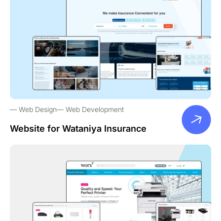
Web Design
Web Development
Website for Wataniya Insurance