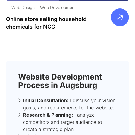
Web Design
Web Development
Online store selling household
chemicals for NCC
Website Development
Process in Augsburg
Initial Consultation:
I discuss your vision,
goals, and requirements for the website.
Research & Planning:
I analyze
competitors and target audience to
create a strategic plan.