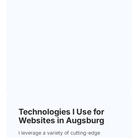
Technologies I Use for
Websites in Augsburg
I leverage a variety of cutting-edge