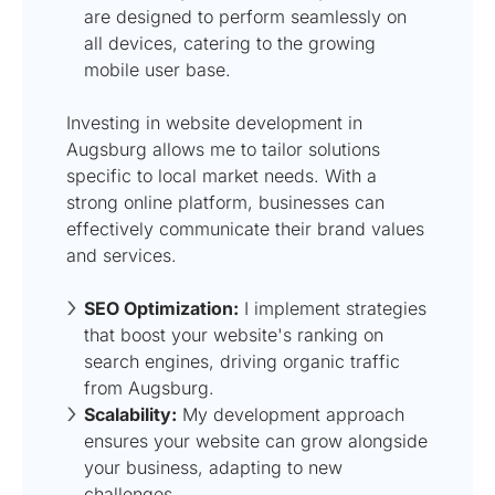
are designed to perform seamlessly on
all devices, catering to the growing
mobile user base.
Investing in website development in
Augsburg allows me to tailor solutions
specific to local market needs. With a
strong online platform, businesses can
effectively communicate their brand values
and services.
SEO Optimization:
I implement strategies
that boost your website's ranking on
search engines, driving organic traffic
from Augsburg.
Scalability:
My development approach
ensures your website can grow alongside
your business, adapting to new
challenges.