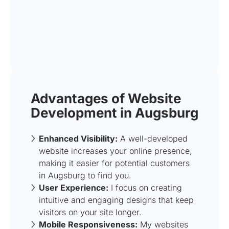
Advantages of Website
Development in Augsburg
Enhanced Visibility:
A well-developed
website increases your online presence,
making it easier for potential customers
in Augsburg to find you.
User Experience:
I focus on creating
intuitive and engaging designs that keep
visitors on your site longer.
Mobile Responsiveness:
My websites