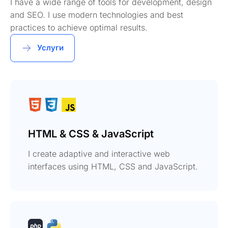
I have a wide range of tools for development, design
and SEO. I use modern technologies and best
practices to achieve optimal results.
Услуги
HTML & CSS & JavaScript
I create adaptive and interactive web
interfaces using HTML, CSS and JavaScript.