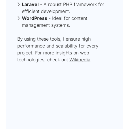
Laravel
- A robust PHP framework for
efficient development.
WordPress
- Ideal for content
management systems.
By using these tools, I ensure high
performance and scalability for every
project. For more insights on web
technologies, check out
Wikipedia
.