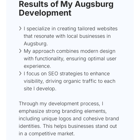
Results of My Augsburg
Development
I specialize in creating tailored websites
that resonate with local businesses in
Augsburg.
My approach combines modern design
with functionality, ensuring optimal user
experience.
I focus on SEO strategies to enhance
visibility, driving organic traffic to each
site I develop.
Through my development process, I
emphasize strong branding elements,
including unique logos and cohesive brand
identities. This helps businesses stand out
in a competitive market.