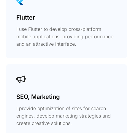
Flutter
I use Flutter to develop cross-platform
mobile applications, providing performance
and an attractive interface.
SEO, Marketing
I provide optimization of sites for search
engines, develop marketing strategies and
create creative solutions.