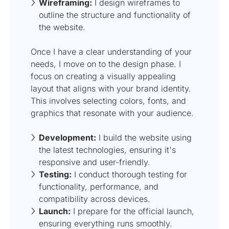
Wireframing:
I design wireframes to
outline the structure and functionality of
the website.
Once I have a clear understanding of your
needs, I move on to the design phase. I
focus on creating a visually appealing
layout that aligns with your brand identity.
This involves selecting colors, fonts, and
graphics that resonate with your audience.
Development:
I build the website using
the latest technologies, ensuring it's
responsive and user-friendly.
Testing:
I conduct thorough testing for
functionality, performance, and
compatibility across devices.
Launch:
I prepare for the official launch,
ensuring everything runs smoothly.