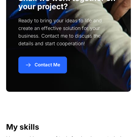
your project?
Ready to bring your ideas to life and
create an effective solution for your
business. Contact me to discuss the
details and start cooperation!
Contact Me
My skills