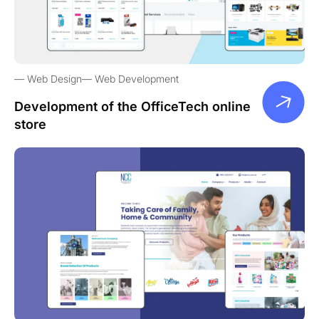
Web Design
Web Development
Development of the OfficeTech online
store