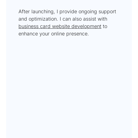
After launching, I provide ongoing support
and optimization. I can also assist with
business card website development
to
enhance your online presence.