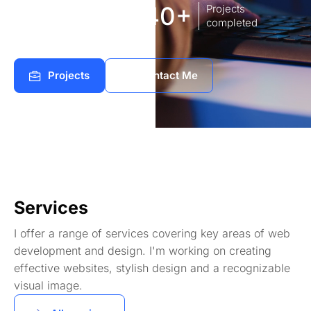
8
140+
Years of
Projects
experience Works
completed
Projects
Contact Me
Services
I offer a range of services covering key areas of web
development and design. I'm working on creating
effective websites, stylish design and a recognizable
visual image.