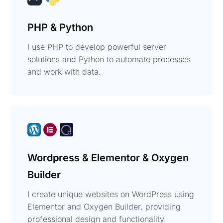
PHP & Python
I use PHP to develop powerful server
solutions and Python to automate processes
and work with data.
Wordpress & Elementor & Oxygen
Builder
I create unique websites on WordPress using
Elementor and Oxygen Builder, providing
professional design and functionality.