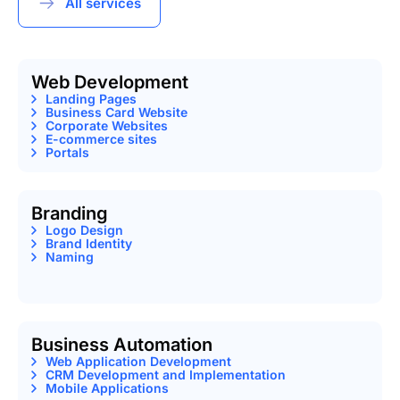
All services
Web Development
Landing Pages
Business Card Website
Corporate Websites
E-commerce sites
Portals
Branding
Logo Design
Brand Identity
Naming
Business Automation
Web Application Development
CRM Development and Implementation
Mobile Applications