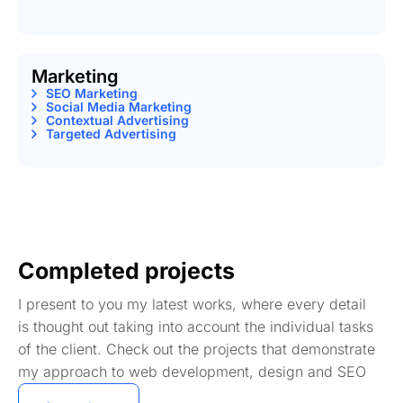
Marketing
SEO Marketing
Social Media Marketing
Contextual Advertising
Targeted Advertising
Completed projects
I present to you my latest works, where every detail
is thought out taking into account the individual tasks
of the client. Check out the projects that demonstrate
my approach to web development, design and SEO