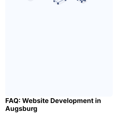
FAQ: Website Development in
Augsburg