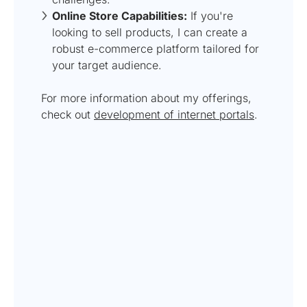
Online Store Capabilities:
If you're
looking to sell products, I can create a
robust e-commerce platform tailored for
your target audience.
For more information about my offerings,
check out
development of internet portals
.