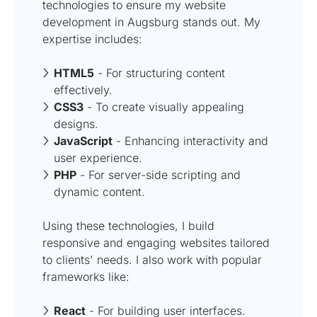
technologies to ensure my website
development in Augsburg stands out. My
expertise includes:
HTML5
- For structuring content
effectively.
CSS3
- To create visually appealing
designs.
JavaScript
- Enhancing interactivity and
user experience.
PHP
- For server-side scripting and
dynamic content.
Using these technologies, I build
responsive and engaging websites tailored
to clients' needs. I also work with popular
frameworks like:
React
- For building user interfaces.