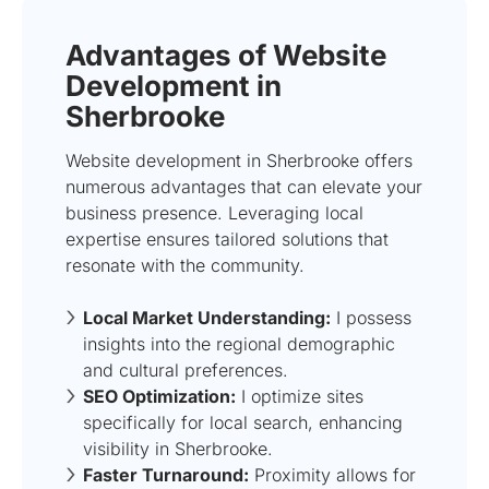
Advantages of Website
Development in
Sherbrooke
Website development in Sherbrooke offers
numerous advantages that can elevate your
business presence. Leveraging local
expertise ensures tailored solutions that
resonate with the community.
Local Market Understanding:
I possess
insights into the regional demographic
and cultural preferences.
SEO Optimization:
I optimize sites
specifically for local search, enhancing
visibility in Sherbrooke.
Faster Turnaround:
Proximity allows for