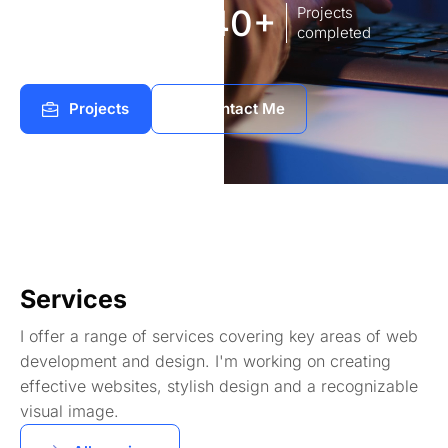
8
140+
Years of
Projects
experience Works
completed
Projects
Contact Me
Services
I offer a range of services covering key areas of web
development and design. I'm working on creating
effective websites, stylish design and a recognizable
visual image.