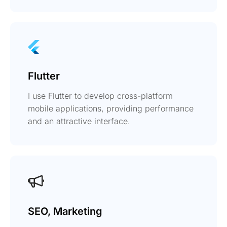
Flutter
I use Flutter to develop cross-platform
mobile applications, providing performance
and an attractive interface.
SEO, Marketing