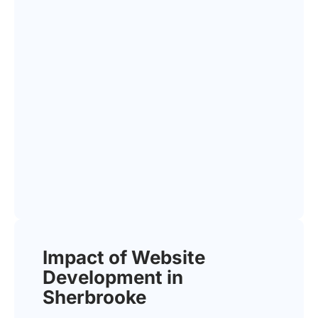
Impact of Website
Development in
Sherbrooke