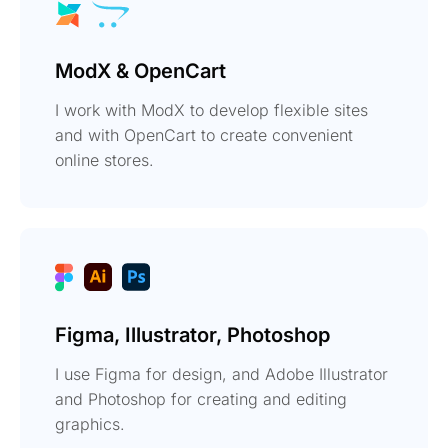
ModX & OpenCart
I work with ModX to develop flexible sites
and with OpenCart to create convenient
online stores.
Figma, Illustrator, Photoshop
I use Figma for design, and Adobe Illustrator
and Photoshop for creating and editing
graphics.