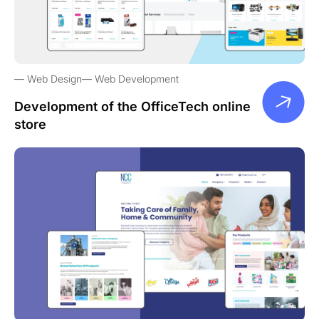
Web Design
Web Development
Development of the OfficeTech online
store