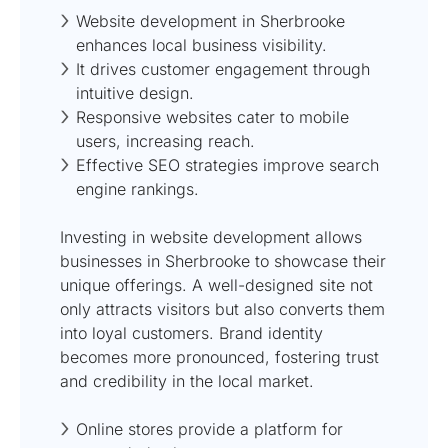
Website development in Sherbrooke
enhances local business visibility.
It drives customer engagement through
intuitive design.
Responsive websites cater to mobile
users, increasing reach.
Effective SEO strategies improve search
engine rankings.
Investing in website development allows
businesses in Sherbrooke to showcase their
unique offerings. A well-designed site not
only attracts visitors but also converts them
into loyal customers. Brand identity
becomes more pronounced, fostering trust
and credibility in the local market.
Online stores provide a platform for