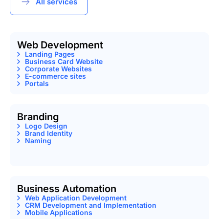
All services
Web Development
Landing Pages
Business Card Website
Corporate Websites
E-commerce sites
Portals
Branding
Logo Design
Brand Identity
Naming
Business Automation
Web Application Development
CRM Development and Implementation
Mobile Applications