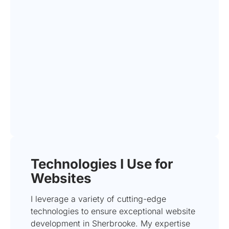
Technologies I Use for
Websites
I leverage a variety of cutting-edge
technologies to ensure exceptional website
development in Sherbrooke. My expertise