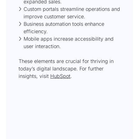
expanded sales.
Custom portals streamline operations and
improve customer service.
Business automation tools enhance
efficiency.
Mobile apps increase accessibility and
user interaction.
These elements are crucial for thriving in
today’s digital landscape. For further
insights, visit
HubSpot
.