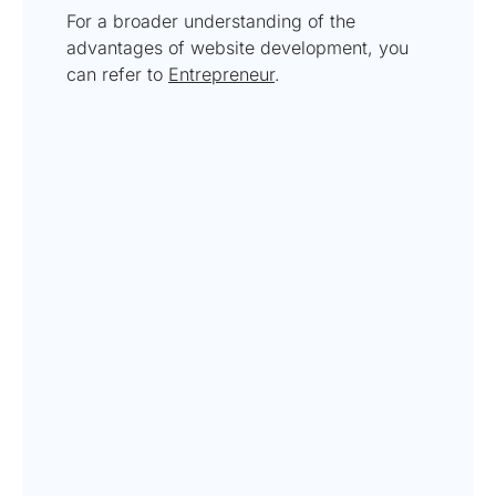
For a broader understanding of the
advantages of website development, you
can refer to
Entrepreneur
.