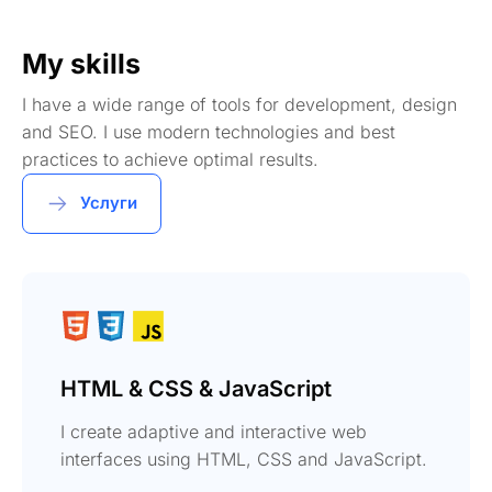
My skills
I have a wide range of tools for development, design
and SEO. I use modern technologies and best
practices to achieve optimal results.
Услуги
HTML & CSS & JavaScript
I create adaptive and interactive web
interfaces using HTML, CSS and JavaScript.