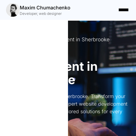
Maxim Chumachenko
Developer, web designer
Expert website development in Sherbrooke
Website
development in
Sherbrooke
Website development in Sherbrooke. Transform your
online presence with my expert website development
services in Sherbrooke. Tailored solutions for every
need.