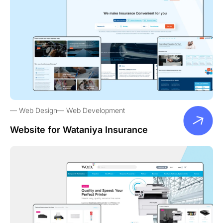
Web Design
Web Development
Website for Wataniya Insurance