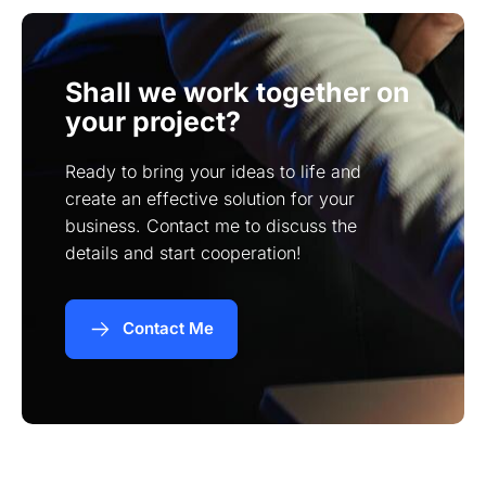
Shall we work together on
your project?
Ready to bring your ideas to life and
create an effective solution for your
business. Contact me to discuss the
details and start cooperation!
Contact Me