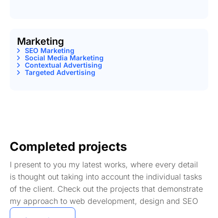
Marketing
SEO Marketing
Social Media Marketing
Contextual Advertising
Targeted Advertising
Completed projects
I present to you my latest works, where every detail
is thought out taking into account the individual tasks
of the client. Check out the projects that demonstrate
my approach to web development, design and SEO