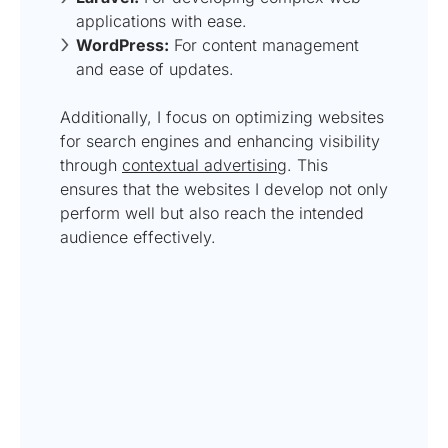
applications with ease.
WordPress:
For content management
and ease of updates.
Additionally, I focus on optimizing websites
for search engines and enhancing visibility
through
contextual advertising
. This
ensures that the websites I develop not only
perform well but also reach the intended
audience effectively.