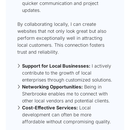
quicker communication and project
updates.
By collaborating locally, I can create
websites that not only look great but also
perform exceptionally well in attracting
local customers. This connection fosters
trust and reliability.
Support for Local Businesses:
I actively
contribute to the growth of local
enterprises through customized solutions.
Networking Opportunities:
Being in
Sherbrooke enables me to connect with
other local vendors and potential clients.
Cost-Effective Services:
Local
development can often be more
affordable without compromising quality.