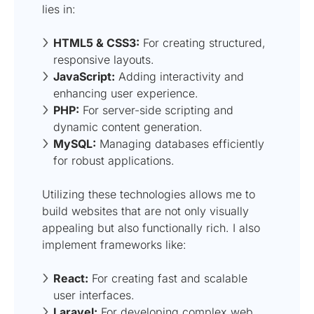
lies in:
HTML5 & CSS3:
For creating structured,
responsive layouts.
JavaScript:
Adding interactivity and
enhancing user experience.
PHP:
For server-side scripting and
dynamic content generation.
MySQL:
Managing databases efficiently
for robust applications.
Utilizing these technologies allows me to
build websites that are not only visually
appealing but also functionally rich. I also
implement frameworks like:
React:
For creating fast and scalable
user interfaces.
Laravel:
For developing complex web