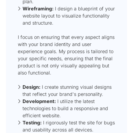
plan.
Wireframing:
I design a blueprint of your
website layout to visualize functionality
and structure.
I focus on ensuring that every aspect aligns
with your brand identity and user
experience goals. My process is tailored to
your specific needs, ensuring that the final
product is not only visually appealing but
also functional.
Design:
I create stunning visual designs
that reflect your brand's personality.
Development:
I utilize the latest
technologies to build a responsive and
efficient website.
Testing:
I rigorously test the site for bugs
and usability across all devices.