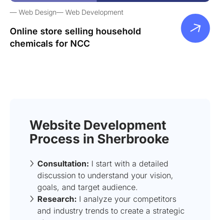
Web Design
Web Development
Online store selling household
chemicals for NCC
Website Development
Process in Sherbrooke
Consultation:
I start with a detailed
discussion to understand your vision,
goals, and target audience.
Research:
I analyze your competitors
and industry trends to create a strategic