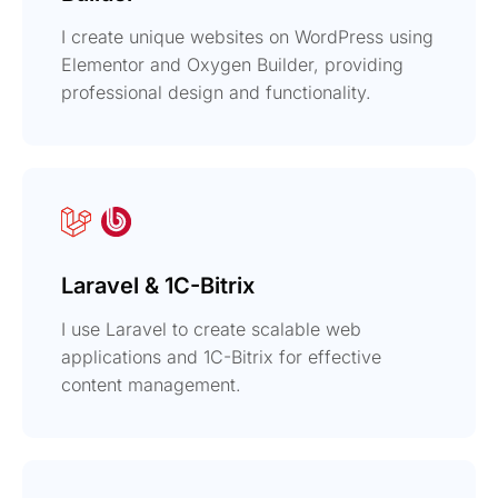
I create unique websites on WordPress using
Elementor and Oxygen Builder, providing
professional design and functionality.
Laravel & 1C-Bitrix
I use Laravel to create scalable web
applications and 1C-Bitrix for effective
content management.