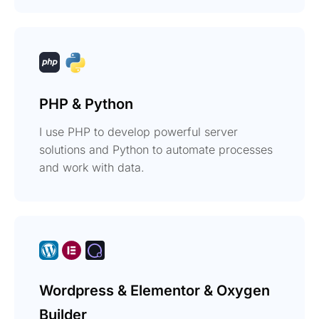
PHP & Python
I use PHP to develop powerful server
solutions and Python to automate processes
and work with data.
Wordpress & Elementor & Oxygen
Builder