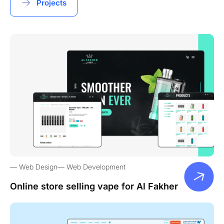
Projects
Web Design
Web Development
Online store selling vape for Al Fakher