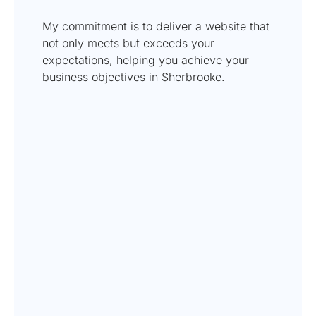
My commitment is to deliver a website that
not only meets but exceeds your
expectations, helping you achieve your
business objectives in Sherbrooke.