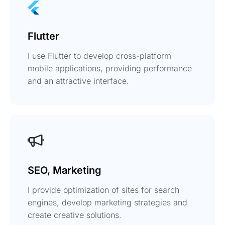
Flutter
I use Flutter to develop cross-platform
mobile applications, providing performance
and an attractive interface.
SEO, Marketing
I provide optimization of sites for search
engines, develop marketing strategies and
create creative solutions.