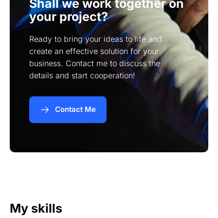
Shall we work together on
your project?
Ready to bring your ideas to life and
create an effective solution for your
business. Contact me to discuss the
details and start cooperation!
Contact Me
My skills