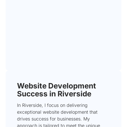
Website Development
Success in Riverside
In Riverside, I focus on delivering
exceptional website development that
drives success for businesses. My
approach is tailored to meet the unique