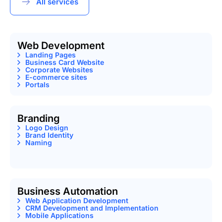
All services
Web Development
Landing Pages
Business Card Website
Corporate Websites
E-commerce sites
Portals
Branding
Logo Design
Brand Identity
Naming
Business Automation
Web Application Development
CRM Development and Implementation
Mobile Applications