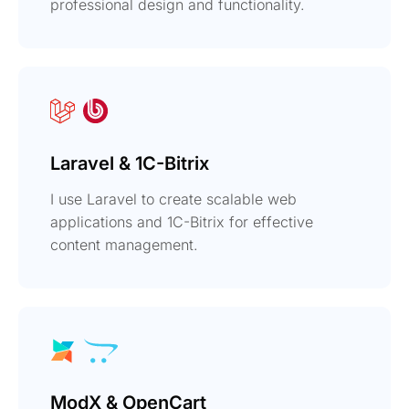
professional design and functionality.
Laravel & 1C-Bitrix
I use Laravel to create scalable web
applications and 1C-Bitrix for effective
content management.
ModX & OpenCart