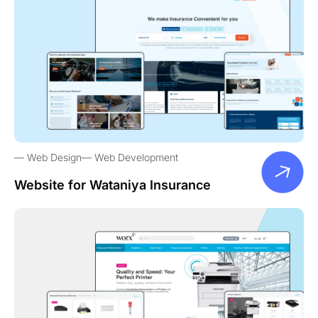
Web Design
Web Development
Website for Wataniya Insurance