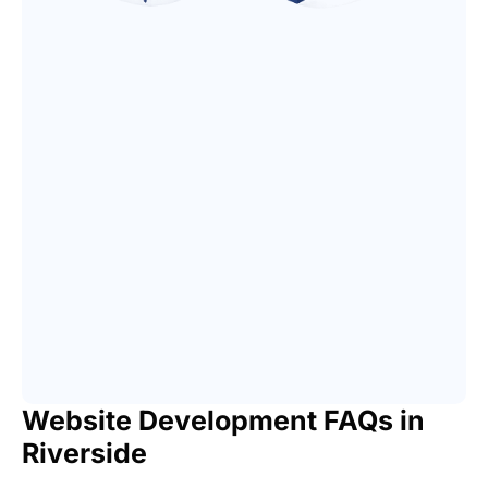
Website Development FAQs in
Riverside