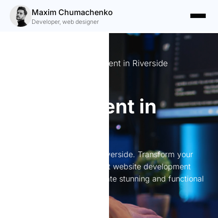
Maxim Chumachenko
Developer, web designer
Expert Website Development in Riverside
Website
development in
Riverside
Website development in Riverside. Transform your
online presence with expert website development
services in Riverside. I create stunning and functional
websites tailored to you.