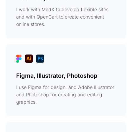
I work with ModX to develop flexible sites
and with OpenCart to create convenient
online stores.
Figma, Illustrator, Photoshop
I use Figma for design, and Adobe Illustrator
and Photoshop for creating and editing
graphics.