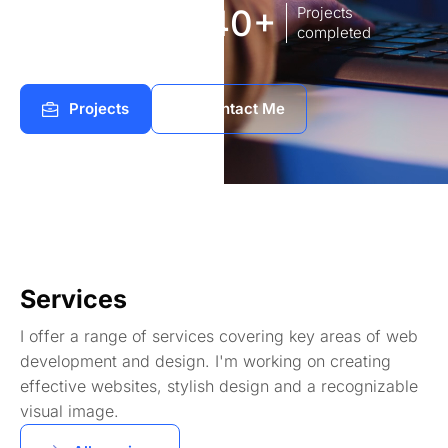
8
140+
Years of
Projects
experience Works
completed
Projects
Contact Me
Services
I offer a range of services covering key areas of web
development and design. I'm working on creating
effective websites, stylish design and a recognizable
visual image.