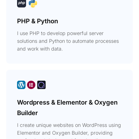
PHP & Python
I use PHP to develop powerful server
solutions and Python to automate processes
and work with data.
Wordpress & Elementor & Oxygen
Builder
I create unique websites on WordPress using
Elementor and Oxygen Builder, providing