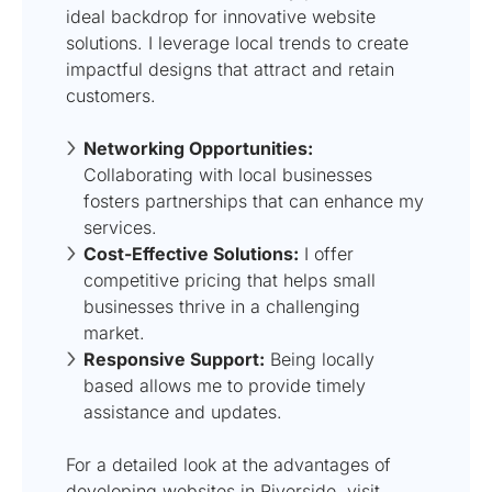
ideal backdrop for innovative website
solutions. I leverage local trends to create
impactful designs that attract and retain
customers.
Networking Opportunities:
Collaborating with local businesses
fosters partnerships that can enhance my
services.
Cost-Effective Solutions:
I offer
competitive pricing that helps small
businesses thrive in a challenging
market.
Responsive Support:
Being locally
based allows me to provide timely
assistance and updates.
For a detailed look at the advantages of
developing websites in Riverside, visit