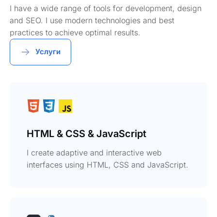
I have a wide range of tools for development, design
and SEO. I use modern technologies and best
practices to achieve optimal results.
Услуги
HTML & CSS & JavaScript
I create adaptive and interactive web
interfaces using HTML, CSS and JavaScript.