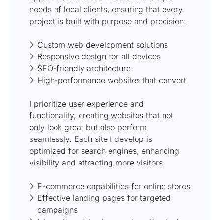
needs of local clients, ensuring that every
project is built with purpose and precision.
Custom web development solutions
Responsive design for all devices
SEO-friendly architecture
High-performance websites that convert
I prioritize user experience and
functionality, creating websites that not
only look great but also perform
seamlessly. Each site I develop is
optimized for search engines, enhancing
visibility and attracting more visitors.
E-commerce capabilities for online stores
Effective landing pages for targeted
campaigns