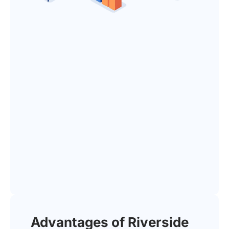
Advantages of Riverside