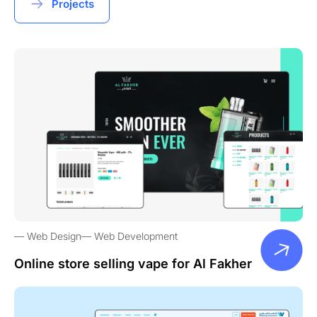
Projects
Web Design
Web Development
Online store selling vape for Al Fakher