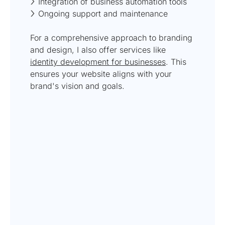
Integration of business automation tools
Ongoing support and maintenance
For a comprehensive approach to branding
and design, I also offer services like
identity development for businesses
. This
ensures your website aligns with your
brand's vision and goals.