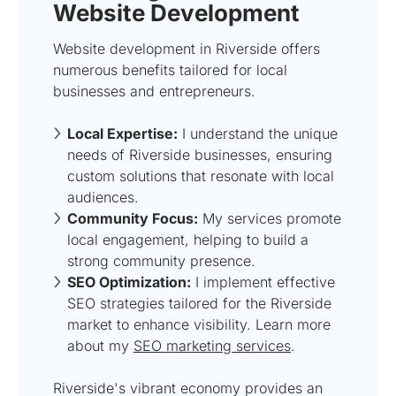
Website Development
Website development in Riverside offers
numerous benefits tailored for local
businesses and entrepreneurs.
Local Expertise:
I understand the unique
needs of Riverside businesses, ensuring
custom solutions that resonate with local
audiences.
Community Focus:
My services promote
local engagement, helping to build a
strong community presence.
SEO Optimization:
I implement effective
SEO strategies tailored for the Riverside
market to enhance visibility. Learn more
about my
SEO marketing services
.
Riverside's vibrant economy provides an