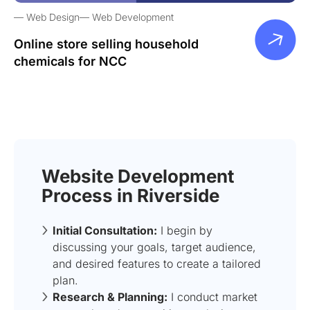
Web Design
Web Development
Online store selling household
chemicals for NCC
Website Development
Process in Riverside
Initial Consultation:
I begin by
discussing your goals, target audience,
and desired features to create a tailored
plan.
Research & Planning:
I conduct market