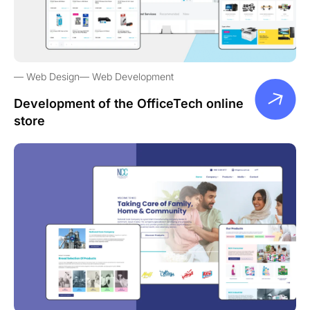
Web Design
Web Development
Development of the OfficeTech online
store