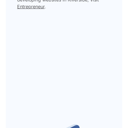
Entrepreneur
.