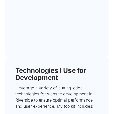
Technologies I Use for
Development
I leverage a variety of cutting-edge
technologies for website development in
Riverside to ensure optimal performance
and user experience. My toolkit includes: