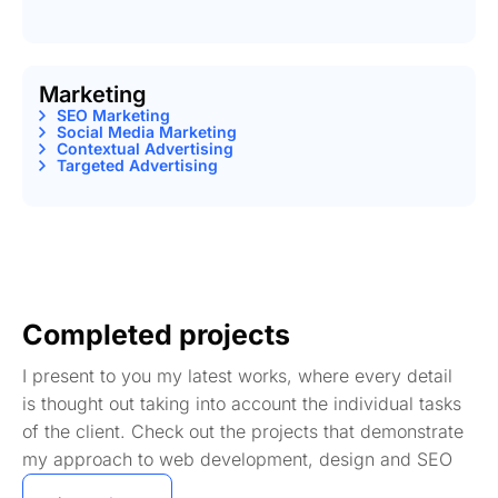
Marketing
SEO Marketing
Social Media Marketing
Contextual Advertising
Targeted Advertising
Completed projects
I present to you my latest works, where every detail
is thought out taking into account the individual tasks
of the client. Check out the projects that demonstrate
my approach to web development, design and SEO