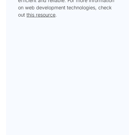
efficient and reliable. For more information
on web development technologies, check
out
this resource
.