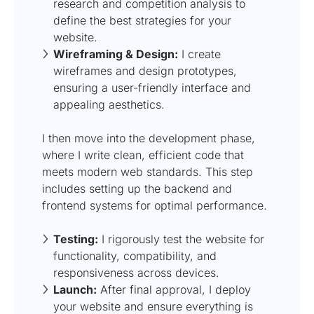
research and competition analysis to
define the best strategies for your
website.
Wireframing & Design:
I create
wireframes and design prototypes,
ensuring a user-friendly interface and
appealing aesthetics.
I then move into the development phase,
where I write clean, efficient code that
meets modern web standards. This step
includes setting up the backend and
frontend systems for optimal performance.
Testing:
I rigorously test the website for
functionality, compatibility, and
responsiveness across devices.
Launch:
After final approval, I deploy
your website and ensure everything is