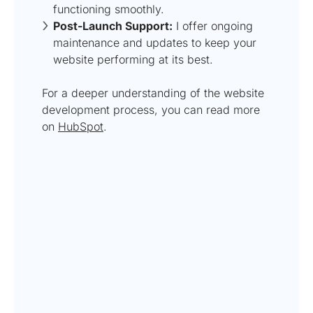
functioning smoothly.
Post-Launch Support:
I offer ongoing
maintenance and updates to keep your
website performing at its best.
For a deeper understanding of the website
development process, you can read more
on
HubSpot
.