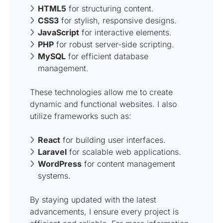
HTML5
for structuring content.
CSS3
for stylish, responsive designs.
JavaScript
for interactive elements.
PHP
for robust server-side scripting.
MySQL
for efficient database
management.
These technologies allow me to create
dynamic and functional websites. I also
utilize frameworks such as:
React
for building user interfaces.
Laravel
for scalable web applications.
WordPress
for content management
systems.
By staying updated with the latest
advancements, I ensure every project is