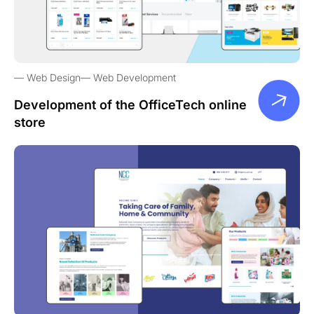
Web Design
Web Development
Development of the OfficeTech online
store