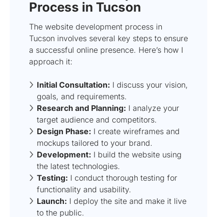
Process in Tucson
The website development process in
Tucson involves several key steps to ensure
a successful online presence. Here’s how I
approach it:
Initial Consultation:
I discuss your vision,
goals, and requirements.
Research and Planning:
I analyze your
target audience and competitors.
Design Phase:
I create wireframes and
mockups tailored to your brand.
Development:
I build the website using
the latest technologies.
Testing:
I conduct thorough testing for
functionality and usability.
Launch:
I deploy the site and make it live
to the public.