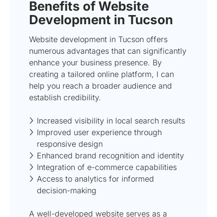
Benefits of Website
Development in Tucson
Website development in Tucson offers
numerous advantages that can significantly
enhance your business presence. By
creating a tailored online platform, I can
help you reach a broader audience and
establish credibility.
Increased visibility in local search results
Improved user experience through
responsive design
Enhanced brand recognition and identity
Integration of e-commerce capabilities
Access to analytics for informed
decision-making
A well-developed website serves as a