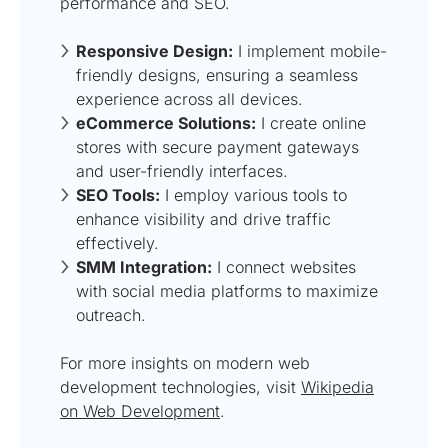
performance and SEO.
Responsive Design:
I implement mobile-
friendly designs, ensuring a seamless
experience across all devices.
eCommerce Solutions:
I create online
stores with secure payment gateways
and user-friendly interfaces.
SEO Tools:
I employ various tools to
enhance visibility and drive traffic
effectively.
SMM Integration:
I connect websites
with social media platforms to maximize
outreach.
For more insights on modern web
development technologies, visit
Wikipedia
on Web Development
.