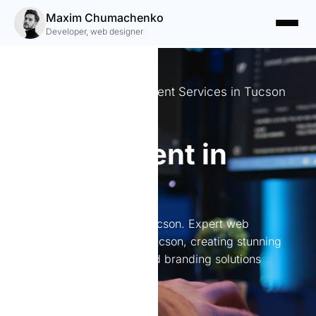
Maxim Chumachenko
Developer, web designer
Expert Website Development Services in Tucson
Website
development in
Tucson
Website development in Tucson. Expert web
development services in Tucson, creating stunning
websites, online stores, and branding solutions
tailored to your needs.