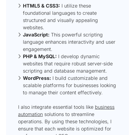
HTML5 & CSS3:
I utilize these
foundational languages to create
structured and visually appealing
websites.
JavaScript:
This powerful scripting
language enhances interactivity and user
engagement.
PHP & MySQL:
I develop dynamic
websites that require robust server-side
scripting and database management.
WordPress:
I build customizable and
scalable platforms for businesses looking
to manage their content effectively.
I also integrate essential tools like
business
automation
solutions to streamline
operations. By using these technologies, I
ensure that each website is optimized for