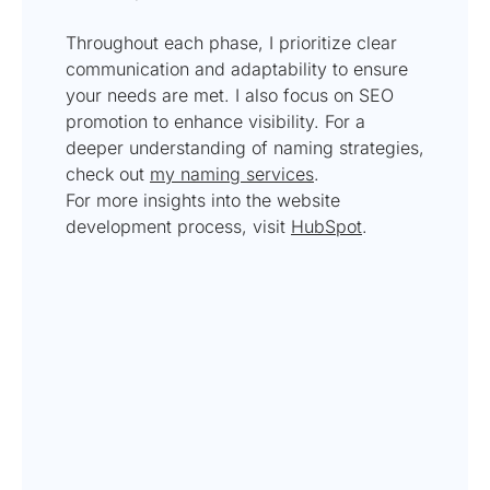
Throughout each phase, I prioritize clear
communication and adaptability to ensure
your needs are met. I also focus on SEO
promotion to enhance visibility. For a
deeper understanding of naming strategies,
check out
my naming services
.
For more insights into the website
development process, visit
HubSpot
.