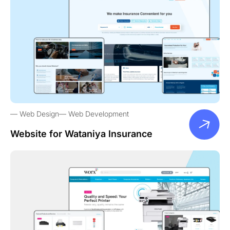
Web Design
Web Development
Website for Wataniya Insurance