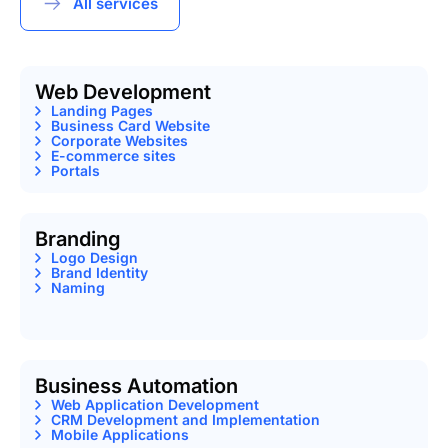
All services
Web Development
Landing Pages
Business Card Website
Corporate Websites
E-commerce sites
Portals
Branding
Logo Design
Brand Identity
Naming
Business Automation
Web Application Development
CRM Development and Implementation
Mobile Applications