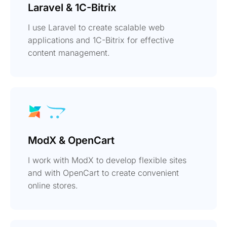
Laravel & 1C-Bitrix
I use Laravel to create scalable web
applications and 1C-Bitrix for effective
content management.
ModX & OpenCart
I work with ModX to develop flexible sites
and with OpenCart to create convenient
online stores.