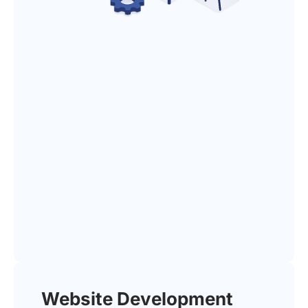
Website Development