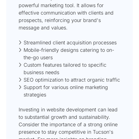
powerful marketing tool. It allows for
effective communication with clients and
prospects, reinforcing your brand's
message and values.
Streamlined client acquisition processes
Mobile-friendly designs catering to on-
the-go users
Custom features tailored to specific
business needs
SEO optimization to attract organic traffic
Support for various online marketing
strategies
Investing in website development can lead
to substantial growth and sustainability.
Consider the importance of a strong online
presence to stay competitive in Tucson's