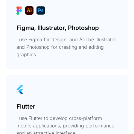
Figma, Illustrator, Photoshop
I use Figma for design, and Adobe Illustrator
and Photoshop for creating and editing
graphics.
Flutter
I use Flutter to develop cross-platform
mobile applications, providing performance
and an attractive interface.