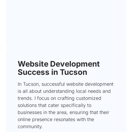
Website Development
Success in Tucson
In Tucson, successful website development
is all about understanding local needs and
trends. I focus on crafting customized
solutions that cater specifically to
businesses in the area, ensuring that their
online presence resonates with the
community.