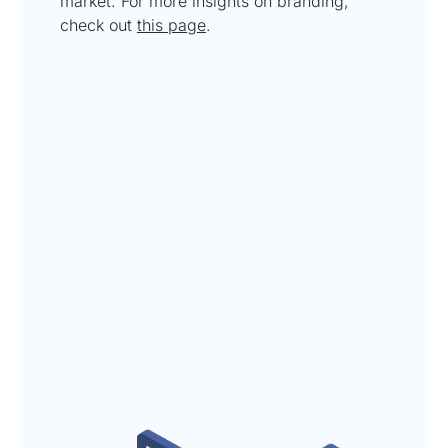
market. For more insights on branding,
check out
this page
.