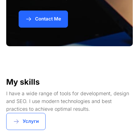
Contact Me
My skills
I have a wide range of tools for development, design
and SEO. I use modern technologies and best
practices to achieve optimal results.
Услуги