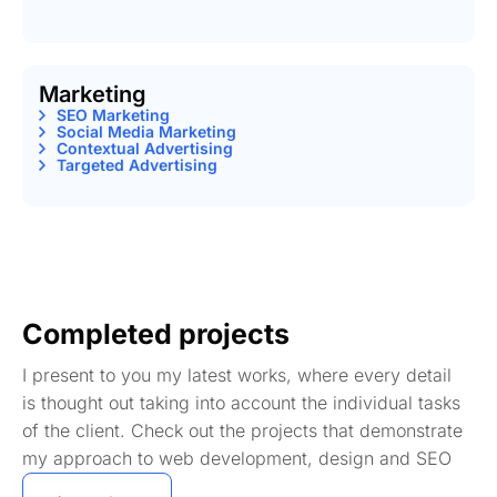
Marketing
SEO Marketing
Social Media Marketing
Contextual Advertising
Targeted Advertising
Completed projects
I present to you my latest works, where every detail
is thought out taking into account the individual tasks
of the client. Check out the projects that demonstrate
my approach to web development, design and SEO