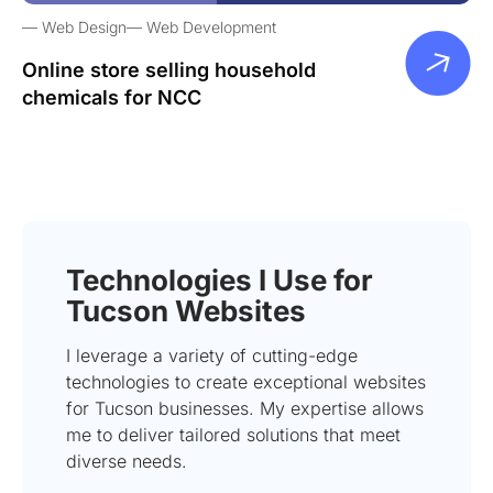
Web Design
Web Development
Online store selling household
chemicals for NCC
Technologies I Use for
Tucson Websites
I leverage a variety of cutting-edge
technologies to create exceptional websites
for Tucson businesses. My expertise allows
me to deliver tailored solutions that meet
diverse needs.