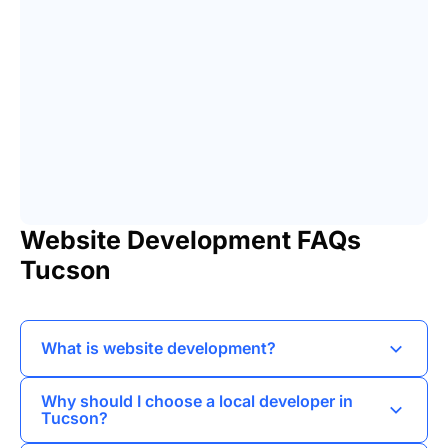
Website Development FAQs
Tucson
What is website development?
Website development involves creating and
Why should I choose a local developer in
maintaining websites, encompassing aspects
Tucson?
like web design, coding, and the integration of