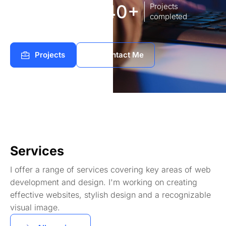
8
140+
Years of
Projects
experience Works
completed
Projects
Contact Me
Services
I offer a range of services covering key areas of web
development and design. I'm working on creating
effective websites, stylish design and a recognizable
visual image.