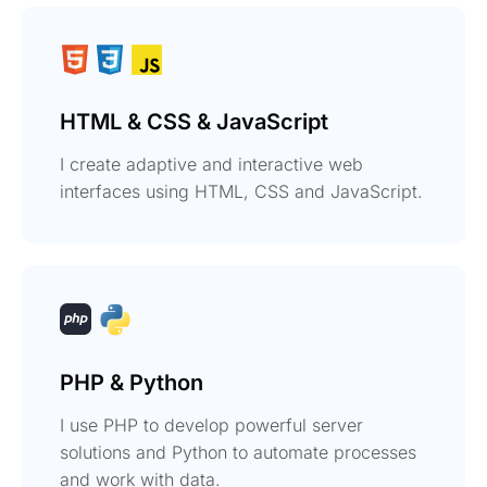
HTML & CSS & JavaScript
I create adaptive and interactive web
interfaces using HTML, CSS and JavaScript.
PHP & Python
I use PHP to develop powerful server
solutions and Python to automate processes
and work with data.