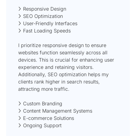
Responsive Design
SEO Optimization
User-Friendly Interfaces
Fast Loading Speeds
I prioritize responsive design to ensure
websites function seamlessly across all
devices. This is crucial for enhancing user
experience and retaining visitors.
Additionally, SEO optimization helps my
clients rank higher in search results,
attracting more traffic.
Custom Branding
Content Management Systems
E-commerce Solutions
Ongoing Support