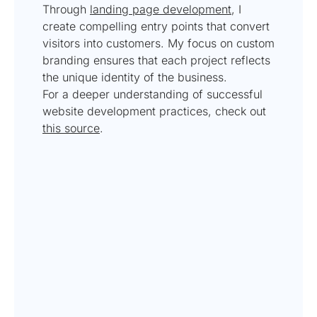
Through
landing page development
, I
create compelling entry points that convert
visitors into customers. My focus on custom
branding ensures that each project reflects
the unique identity of the business.
For a deeper understanding of successful
website development practices, check out
this source
.