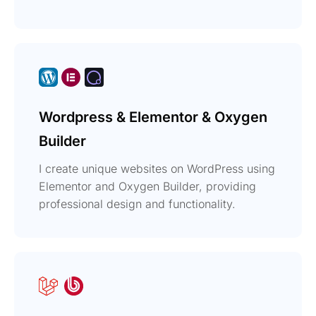
Wordpress & Elementor & Oxygen
Builder
I create unique websites on WordPress using
Elementor and Oxygen Builder, providing
professional design and functionality.