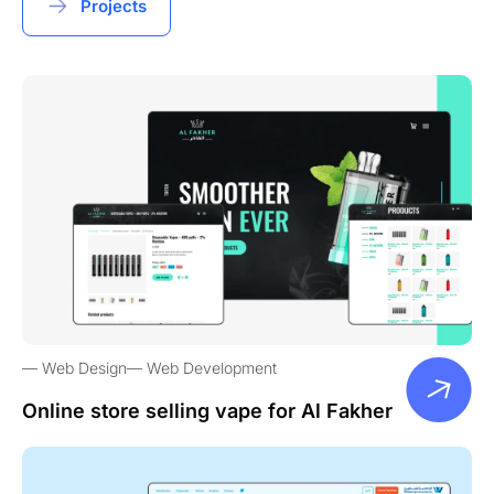
Projects
Web Design
Web Development
Online store selling vape for Al Fakher