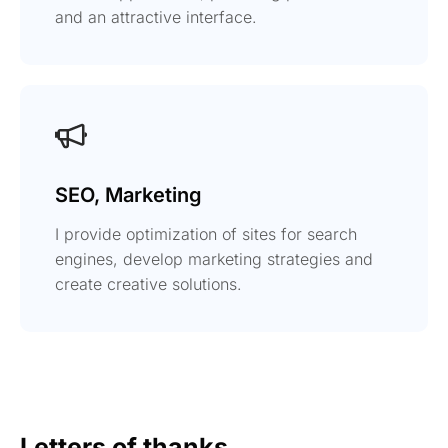
and an attractive interface.
SEO, Marketing
I provide optimization of sites for search
engines, develop marketing strategies and
create creative solutions.
Letters of thanks