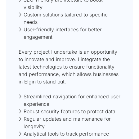
visibility
Custom solutions tailored to specific
needs
User-friendly interfaces for better
engagement
Every project I undertake is an opportunity
to innovate and improve. I integrate the
latest technologies to ensure functionality
and performance, which allows businesses
in Elgin to stand out.
Streamlined navigation for enhanced user
experience
Robust security features to protect data
Regular updates and maintenance for
longevity
Analytical tools to track performance