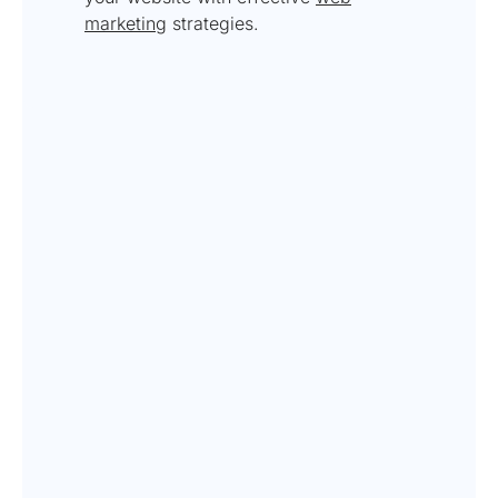
marketing
strategies.