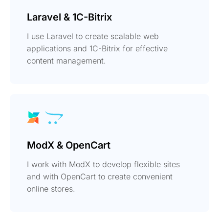
Laravel & 1C-Bitrix
I use Laravel to create scalable web
applications and 1C-Bitrix for effective
content management.
ModX & OpenCart
I work with ModX to develop flexible sites
and with OpenCart to create convenient
online stores.