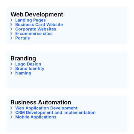
Web Development
Landing Pages
Business Card Website
Corporate Websites
E-commerce sites
Portals
Branding
Logo Design
Brand Identity
Naming
Business Automation
Web Application Development
CRM Development and Implementation
Mobile Applications