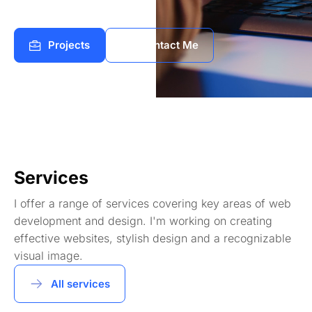
Projects
Contact Me
Services
I offer a range of services covering key areas of web
development and design. I'm working on creating
effective websites, stylish design and a recognizable
visual image.
All services