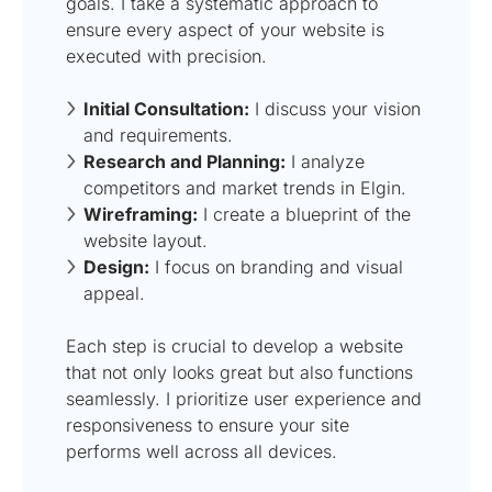
goals. I take a systematic approach to
ensure every aspect of your website is
executed with precision.
Initial Consultation:
I discuss your vision
and requirements.
Research and Planning:
I analyze
competitors and market trends in Elgin.
Wireframing:
I create a blueprint of the
website layout.
Design:
I focus on branding and visual
appeal.
Each step is crucial to develop a website
that not only looks great but also functions
seamlessly. I prioritize user experience and
responsiveness to ensure your site
performs well across all devices.