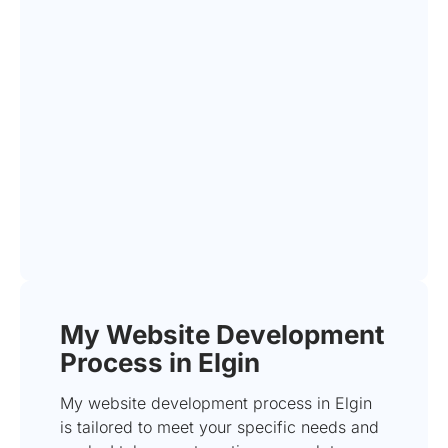
My Website Development
Process in Elgin
My website development process in Elgin
is tailored to meet your specific needs and