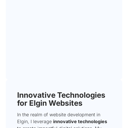
Innovative Technologies
for Elgin Websites
In the realm of website development in
Elgin, I leverage
innovative technologies