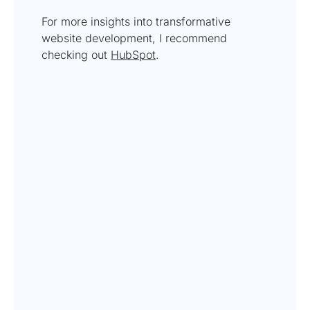
For more insights into transformative
website development, I recommend
checking out
HubSpot
.