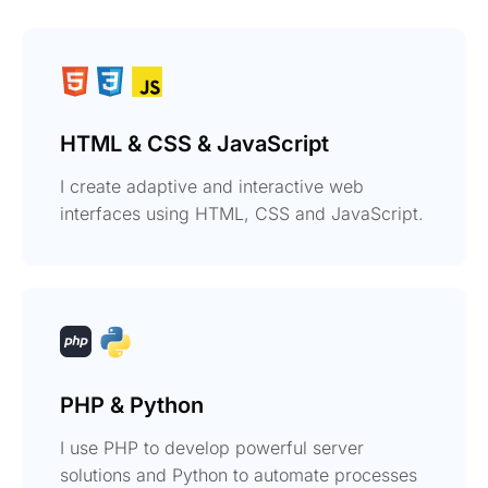
HTML & CSS & JavaScript
I create adaptive and interactive web
interfaces using HTML, CSS and JavaScript.
PHP & Python
I use PHP to develop powerful server
solutions and Python to automate processes