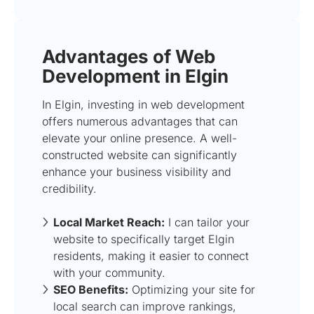
Advantages of Web
Development in Elgin
In Elgin, investing in web development
offers numerous advantages that can
elevate your online presence. A well-
constructed website can significantly
enhance your business visibility and
credibility.
Local Market Reach:
I can tailor your
website to specifically target Elgin
residents, making it easier to connect
with your community.
SEO Benefits:
Optimizing your site for
local search can improve rankings,