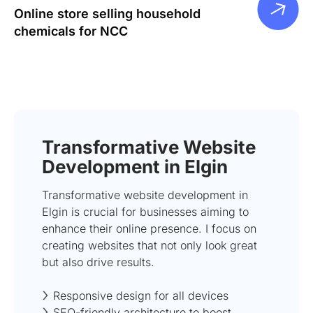
Online store selling household
chemicals for NCC
Transformative Website
Development in Elgin
Transformative website development in
Elgin is crucial for businesses aiming to
enhance their online presence. I focus on
creating websites that not only look great
but also drive results.
Responsive design for all devices
SEO-friendly architecture to boost