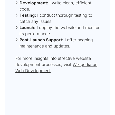
Development:
I write clean, efficient
code.
Testing:
I conduct thorough testing to
catch any issues.
Launch:
I deploy the website and monitor
its performance.
Post-Launch Support:
I offer ongoing
maintenance and updates.
For more insights into effective website
development processes, visit
Wikipedia on
Web Development
.