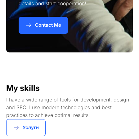
details and start cooperation!
Contact Me
My skills
I have a wide range of tools for development, design
and SEO. I use modern technologies and best
practices to achieve optimal results.
Услуги