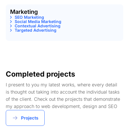
Marketing
SEO Marketing
Social Media Marketing
Contextual Advertising
Targeted Advertising
Completed projects
I present to you my latest works, where every detail
is thought out taking into account the individual tasks
of the client. Check out the projects that demonstrate
my approach to web development, design and SEO
Projects