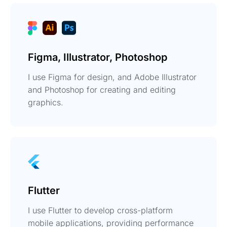
Figma, Illustrator, Photoshop
I use Figma for design, and Adobe Illustrator
and Photoshop for creating and editing
graphics.
Flutter
I use Flutter to develop cross-platform
mobile applications, providing performance