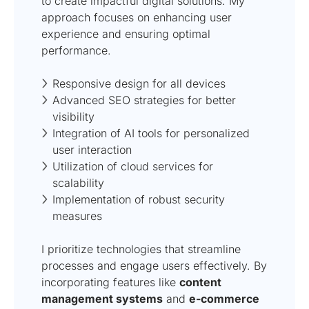
to create impactful digital solutions. My
approach focuses on enhancing user
experience and ensuring optimal
performance.
Responsive design for all devices
Advanced SEO strategies for better
visibility
Integration of AI tools for personalized
user interaction
Utilization of cloud services for
scalability
Implementation of robust security
measures
I prioritize technologies that streamline
processes and engage users effectively. By
incorporating features like
content
management systems
and
e-commerce