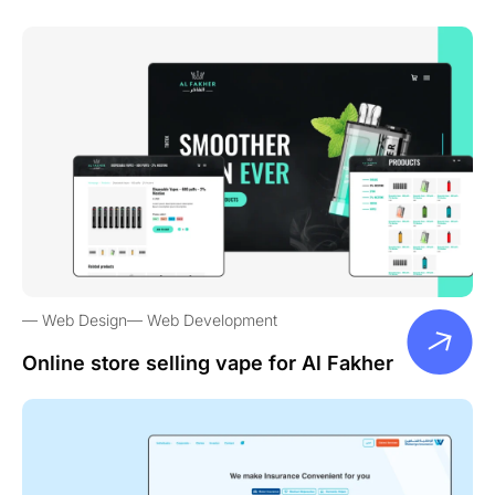
Web Design
Web Development
Online store selling vape for Al Fakher