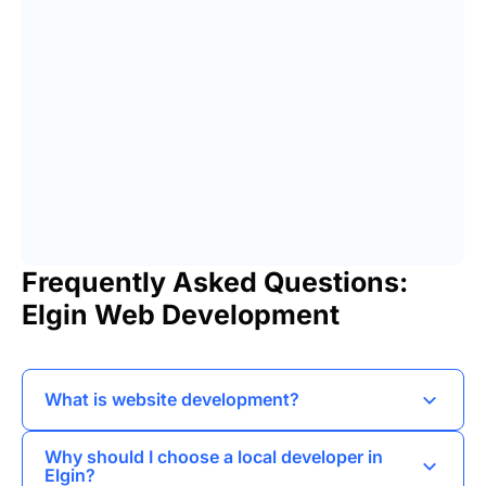
Frequently Asked Questions:
Elgin Web Development
What is website development?
Website development involves creating and
Why should I choose a local developer in
maintaining websites, encompassing aspects
Elgin?