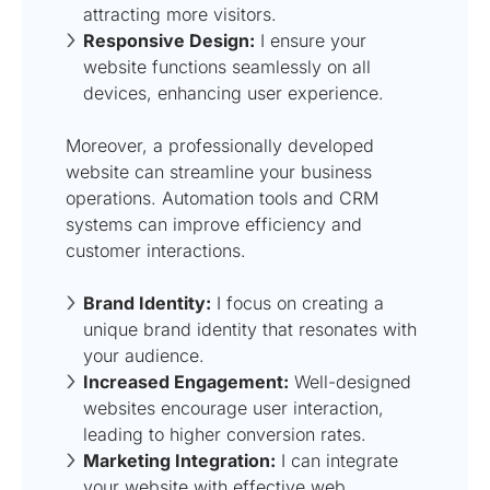
attracting more visitors.
Responsive Design:
I ensure your
website functions seamlessly on all
devices, enhancing user experience.
Moreover, a professionally developed
website can streamline your business
operations. Automation tools and CRM
systems can improve efficiency and
customer interactions.
Brand Identity:
I focus on creating a
unique brand identity that resonates with
your audience.
Increased Engagement:
Well-designed
websites encourage user interaction,
leading to higher conversion rates.
Marketing Integration:
I can integrate
your website with effective
web