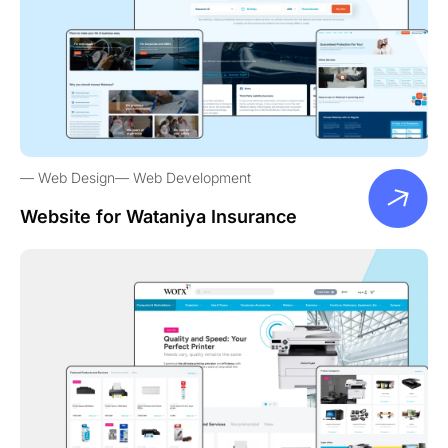
Web Design
Web Development
Website for Wataniya Insurance