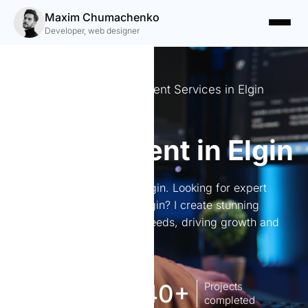
Maxim Chumachenko
Developer, web designer
Expert Website Development Services in Elgin
Website
development in Elgin
Website development in Elgin. Looking for expert
website development in Elgin? I create stunning
websites tailored to your needs, driving growth and
engagement.
8
140+
Years of
Projects
experience Works
completed