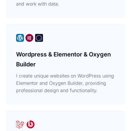
and work with data.
Wordpress & Elementor & Oxygen
Builder
I create unique websites on WordPress using
Elementor and Oxygen Builder, providing
professional design and functionality.