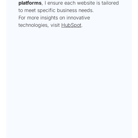
platforms
, I ensure each website is tailored
to meet specific business needs.
For more insights on innovative
technologies, visit
HubSpot
.