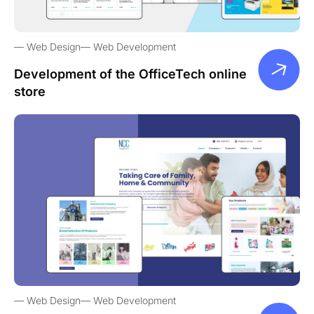
Web Design
Web Development
Development of the OfficeTech online
store
Web Design
Web Development