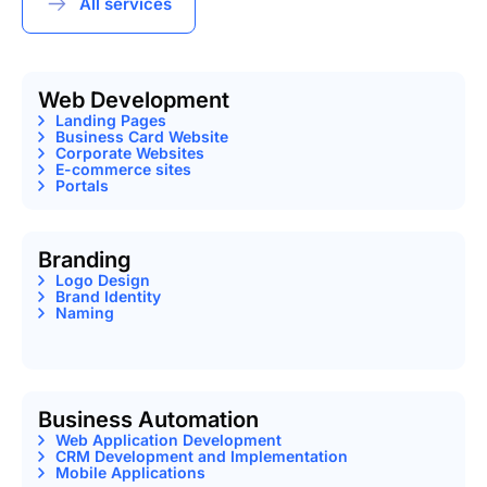
All services
Web Development
Landing Pages
Business Card Website
Corporate Websites
E-commerce sites
Portals
Branding
Logo Design
Brand Identity
Naming
Business Automation
Web Application Development
CRM Development and Implementation
Mobile Applications