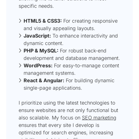
specific needs.
HTML5 & CSS3:
For creating responsive
and visually appealing layouts.
JavaScript:
To enhance interactivity and
dynamic content.
PHP & MySQL:
For robust back-end
development and database management.
WordPress:
For easy-to-manage content
management systems.
React & Angular:
For building dynamic
single-page applications.
I prioritize using the latest technologies to
ensure websites are not only functional but
also scalable. My focus on
SEO marketing
ensures that every site I develop is
optimized for search engines, increasing