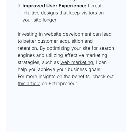
Improved User Experience:
I create
intuitive designs that keep visitors on
your site longer.
Investing in website development can lead
to better customer acquisition and
retention. By optimizing your site for search
engines and utilizing effective marketing
strategies, such as
web marketing
, I can
help you achieve your business goals.
For more insights on the benefits, check out
this article
on Entrepreneur.