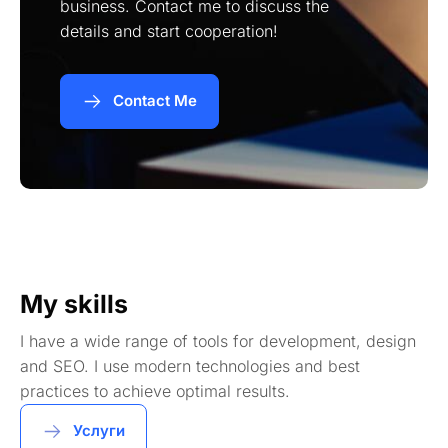
business. Contact me to discuss the
details and start cooperation!
Contact Me
My skills
I have a wide range of tools for development, design
and SEO. I use modern technologies and best
practices to achieve optimal results.
Услуги