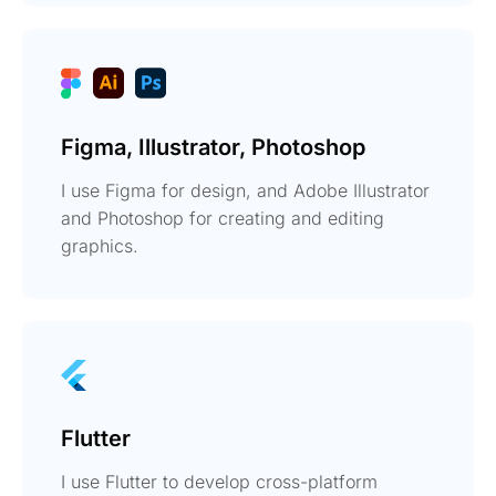
Figma, Illustrator, Photoshop
I use Figma for design, and Adobe Illustrator
and Photoshop for creating and editing
graphics.
Flutter
I use Flutter to develop cross-platform