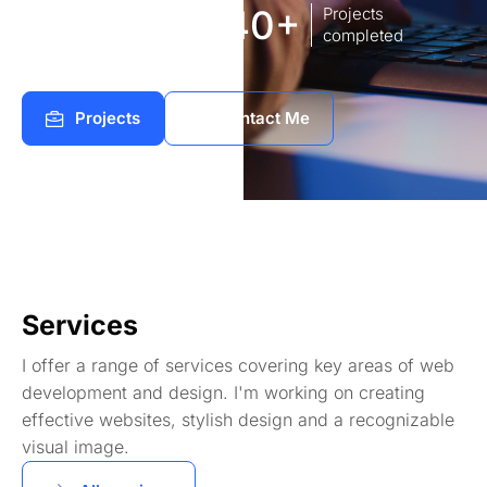
8
140+
Years of
Projects
experience Works
completed
Projects
Contact Me
Services
I offer a range of services covering key areas of web
development and design. I'm working on creating
effective websites, stylish design and a recognizable
visual image.