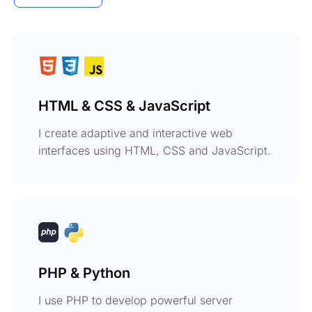
HTML & CSS & JavaScript
I create adaptive and interactive web
interfaces using HTML, CSS and JavaScript.
PHP & Python
I use PHP to develop powerful server