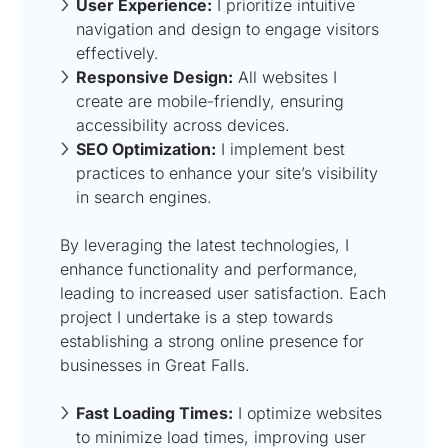
User Experience:
I prioritize intuitive
navigation and design to engage visitors
effectively.
Responsive Design:
All websites I
create are mobile-friendly, ensuring
accessibility across devices.
SEO Optimization:
I implement best
practices to enhance your site’s visibility
in search engines.
By leveraging the latest technologies, I
enhance functionality and performance,
leading to increased user satisfaction. Each
project I undertake is a step towards
establishing a strong online presence for
businesses in Great Falls.
Fast Loading Times:
I optimize websites
to minimize load times, improving user