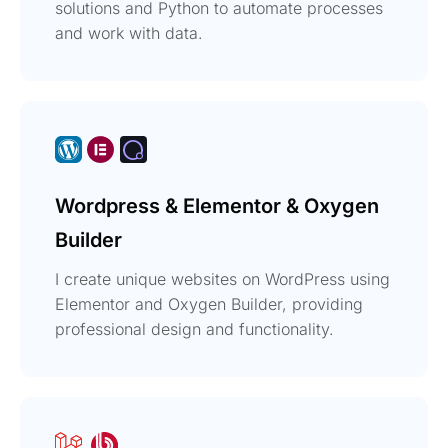
solutions and Python to automate processes
and work with data.
Wordpress & Elementor & Oxygen
Builder
I create unique websites on WordPress using
Elementor and Oxygen Builder, providing
professional design and functionality.