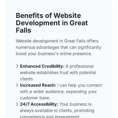
Benefits of Website
Development in Great
Falls
Website development in Great Falls offers
numerous advantages that can significantly
boost your business's online presence.
Enhanced Credibility:
A professional
website establishes trust with potential
clients.
Increased Reach:
I can help you connect
with a wider audience, expanding your
customer base.
24/7 Accessibility:
Your business is
always available to clients, promoting
convenience and engagement.