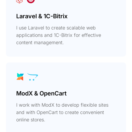
Laravel & 1C-Bitrix
I use Laravel to create scalable web
applications and 1C-Bitrix for effective
content management.
ModX & OpenCart
I work with ModX to develop flexible sites
and with OpenCart to create convenient
online stores.