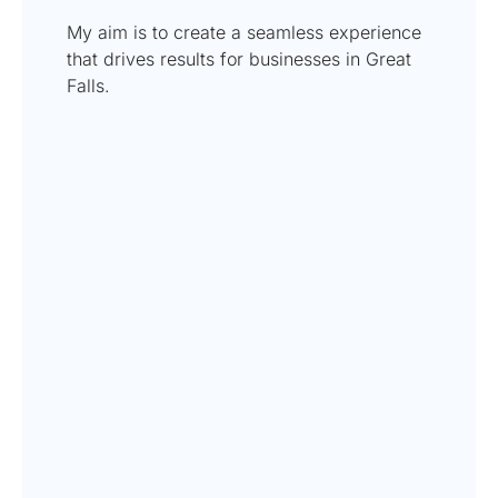
My aim is to create a seamless experience
that drives results for businesses in Great
Falls.