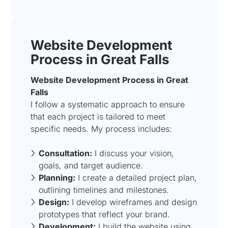
Website Development
Process in Great Falls
Website Development Process in Great
Falls
I follow a systematic approach to ensure
that each project is tailored to meet
specific needs. My process includes:
Consultation:
I discuss your vision,
goals, and target audience.
Planning:
I create a detailed project plan,
outlining timelines and milestones.
Design:
I develop wireframes and design
prototypes that reflect your brand.
Development:
I build the website using