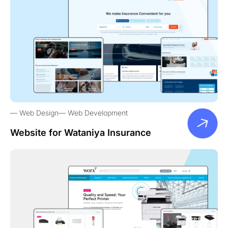
Web Design
Web Development
Website for Wataniya Insurance