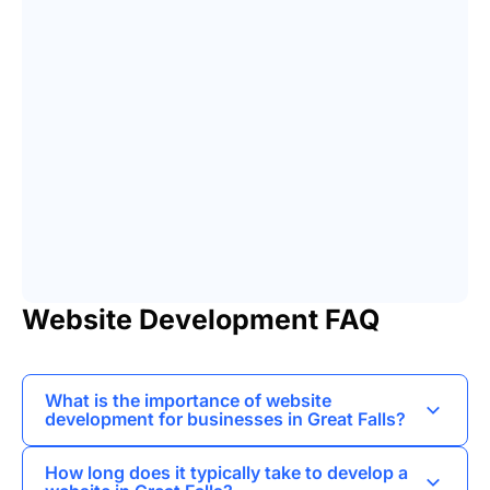
Website Development FAQ
What is the importance of website
development for businesses in Great Falls?
Website development helps businesses establish
How long does it typically take to develop a
an online presence, reach a wider audience, and