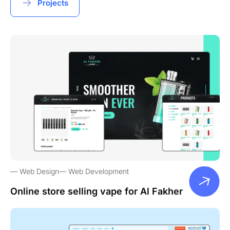
Projects
Web Design
Web Development
Online store selling vape for Al Fakher