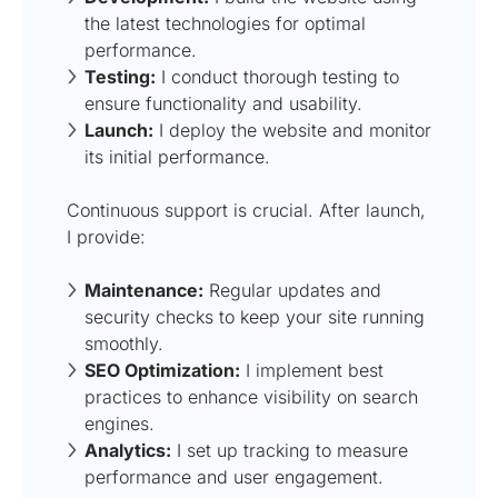
the latest technologies for optimal
performance.
Testing:
I conduct thorough testing to
ensure functionality and usability.
Launch:
I deploy the website and monitor
its initial performance.
Continuous support is crucial. After launch,
I provide:
Maintenance:
Regular updates and
security checks to keep your site running
smoothly.
SEO Optimization:
I implement best
practices to enhance visibility on search
engines.
Analytics:
I set up tracking to measure
performance and user engagement.