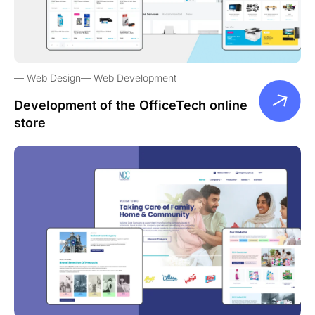
Web Design
Web Development
Development of the OfficeTech online
store