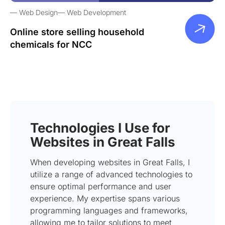
Web Design
Web Development
Online store selling household
chemicals for NCC
Technologies I Use for
Websites in Great Falls
When developing websites in Great Falls, I
utilize a range of advanced technologies to
ensure optimal performance and user
experience. My expertise spans various
programming languages and frameworks,
allowing me to tailor solutions to meet