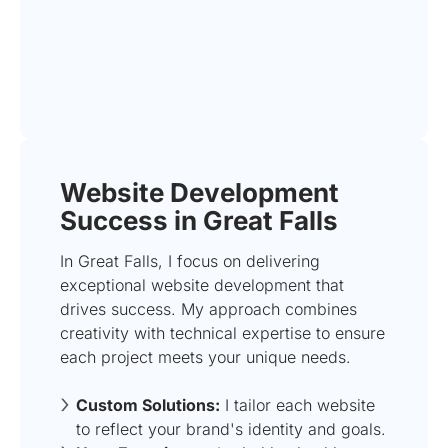
Website Development
Success in Great Falls
In Great Falls, I focus on delivering
exceptional website development that
drives success. My approach combines
creativity with technical expertise to ensure
each project meets your unique needs.
Custom Solutions:
I tailor each website
to reflect your brand's identity and goals.