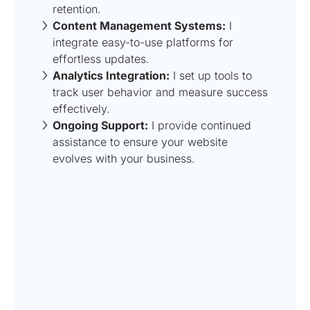
retention.
Content Management Systems:
I
integrate easy-to-use platforms for
effortless updates.
Analytics Integration:
I set up tools to
track user behavior and measure success
effectively.
Ongoing Support:
I provide continued
assistance to ensure your website
evolves with your business.