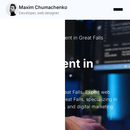
Maxim Chumachenko
Developer, web designer
Expert Website Development in Great Falls
Website
development in
Great Falls
Website development in Great Falls. Expert web
development services in Great Falls, specializing in
custom websites, branding, and digital marketing
solutions.