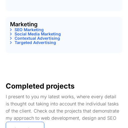
Marketing
SEO Marketing
Social Media Marketing
Contextual Advertising
Targeted Advertising
Completed projects
I present to you my latest works, where every detail
is thought out taking into account the individual tasks
of the client. Check out the projects that demonstrate
my approach to web development, design and SEO