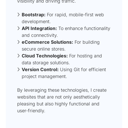
visibility and driving traffic.
Bootstrap:
For rapid, mobile-first web
development.
API Integration:
To enhance functionality
and connectivity.
eCommerce Solutions:
For building
secure online stores.
Cloud Technologies:
For hosting and
data storage solutions.
Version Control:
Using Git for efficient
project management.
By leveraging these technologies, I create
websites that are not only aesthetically
pleasing but also highly functional and
user-friendly.