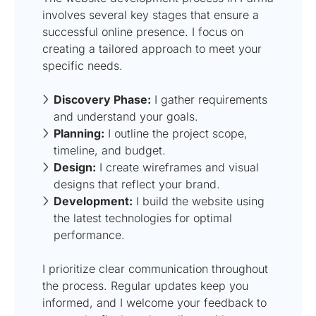
involves several key stages that ensure a
successful online presence. I focus on
creating a tailored approach to meet your
specific needs.
Discovery Phase:
I gather requirements
and understand your goals.
Planning:
I outline the project scope,
timeline, and budget.
Design:
I create wireframes and visual
designs that reflect your brand.
Development:
I build the website using
the latest technologies for optimal
performance.
I prioritize clear communication throughout
the process. Regular updates keep you
informed, and I welcome your feedback to