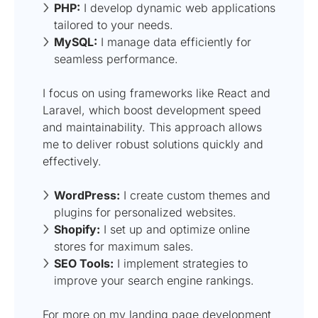
PHP:
I develop dynamic web applications
tailored to your needs.
MySQL:
I manage data efficiently for
seamless performance.
I focus on using frameworks like React and
Laravel, which boost development speed
and maintainability. This approach allows
me to deliver robust solutions quickly and
effectively.
WordPress:
I create custom themes and
plugins for personalized websites.
Shopify:
I set up and optimize online
stores for maximum sales.
SEO Tools:
I implement strategies to
improve your search engine rankings.
For more on my landing page development