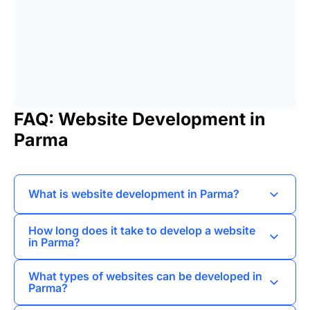
FAQ: Website Development in
Parma
What is website development in Parma?
Website development in Parma refers to the
How long does it take to develop a website
process of creating and maintaining websites
in Parma?
specifically tailored to the needs of businesses
The timeline for website development in Parma
and individuals in the Parma region.
What types of websites can be developed in
can vary based on the complexity and features
Parma?
required, but typically ranges from a few weeks