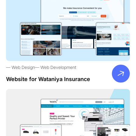
Web Design
Web Development
Website for Wataniya Insurance