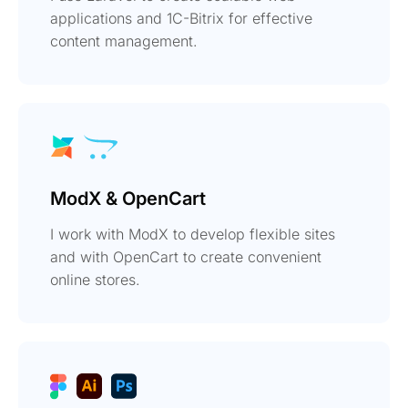
applications and 1C-Bitrix for effective
content management.
ModX & OpenCart
I work with ModX to develop flexible sites
and with OpenCart to create convenient
online stores.