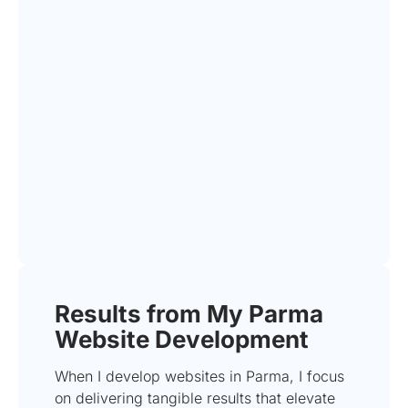
Results from My Parma
Website Development
When I develop websites in Parma, I focus
on delivering tangible results that elevate