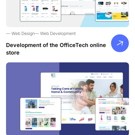
Web Design
Web Development
Development of the OfficeTech online
store