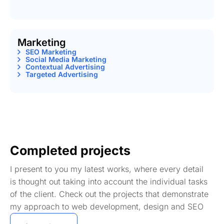
Marketing
SEO Marketing
Social Media Marketing
Contextual Advertising
Targeted Advertising
Completed projects
I present to you my latest works, where every detail
is thought out taking into account the individual tasks
of the client. Check out the projects that demonstrate
my approach to web development, design and SEO