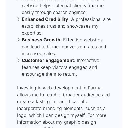
website helps potential clients find me
easily through search engines.
Enhanced Credibility:
A professional site
establishes trust and showcases my
expertise.
Business Growth:
Effective websites
can lead to higher conversion rates and
increased sales.
Customer Engagement:
Interactive
features keep visitors engaged and
encourage them to return.
Investing in web development in Parma
allows me to reach a broader audience and
create a lasting impact. I can also
incorporate branding elements, such as a
logo, which I can design myself. For more
information about my graphic design