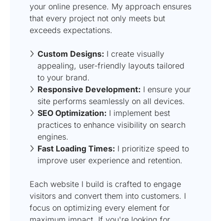
your online presence. My approach ensures
that every project not only meets but
exceeds expectations.
Custom Designs:
I create visually
appealing, user-friendly layouts tailored
to your brand.
Responsive Development:
I ensure your
site performs seamlessly on all devices.
SEO Optimization:
I implement best
practices to enhance visibility on search
engines.
Fast Loading Times:
I prioritize speed to
improve user experience and retention.
Each website I build is crafted to engage
visitors and convert them into customers. I
focus on optimizing every element for
maximum impact. If you're looking for