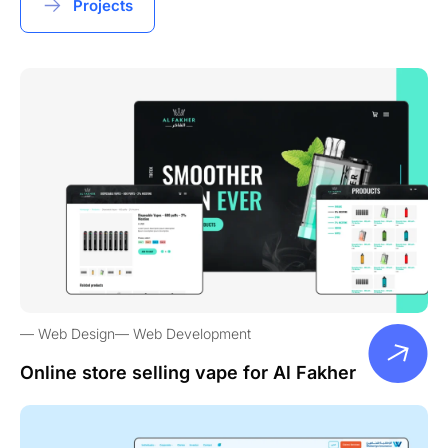
Projects
Web Design
Web Development
Online store selling vape for Al Fakher