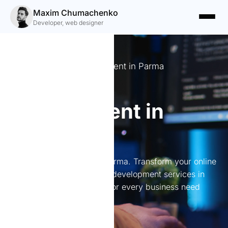
Maxim Chumachenko
Developer, web designer
Expert Website Development in Parma
Website
development in
Parma
Website development in Parma. Transform your online
presence with expert web development services in
Parma. Tailored solutions for every business need
await you.