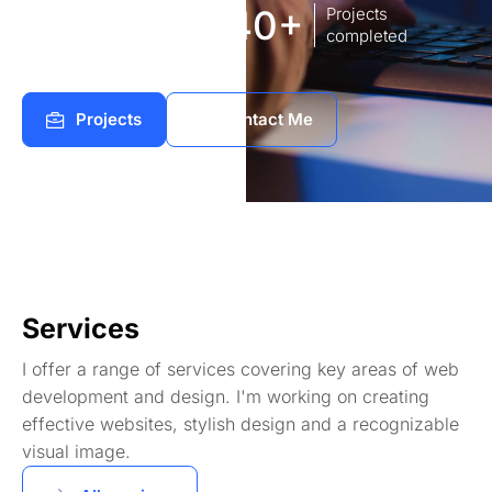
8
140+
Years of
Projects
experience Works
completed
Projects
Contact Me
Services
I offer a range of services covering key areas of web
development and design. I'm working on creating
effective websites, stylish design and a recognizable
visual image.