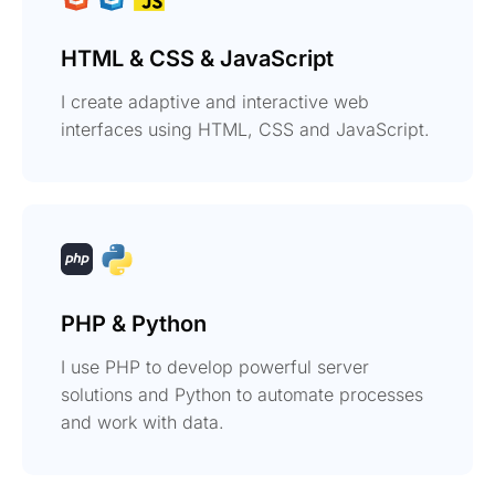
HTML & CSS & JavaScript
I create adaptive and interactive web
interfaces using HTML, CSS and JavaScript.
PHP & Python
I use PHP to develop powerful server
solutions and Python to automate processes
and work with data.