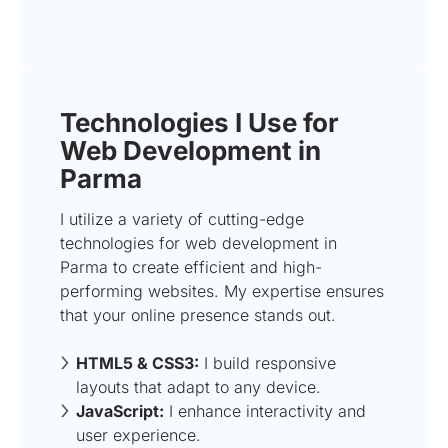
Technologies I Use for
Web Development in
Parma
I utilize a variety of cutting-edge
technologies for web development in
Parma to create efficient and high-
performing websites. My expertise ensures
that your online presence stands out.
HTML5 & CSS3:
I build responsive
layouts that adapt to any device.
JavaScript:
I enhance interactivity and
user experience.