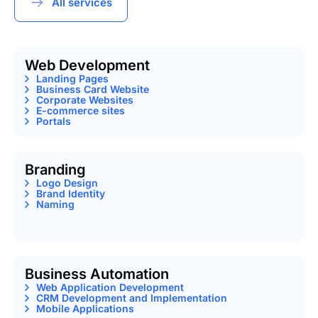
All services
Web Development
Landing Pages
Business Card Website
Corporate Websites
E-commerce sites
Portals
Branding
Logo Design
Brand Identity
Naming
Business Automation
Web Application Development
CRM Development and Implementation
Mobile Applications