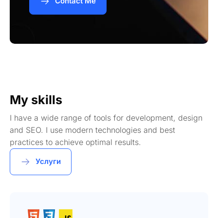
Contact Me
My skills
I have a wide range of tools for development, design
and SEO. I use modern technologies and best
practices to achieve optimal results.
Услуги