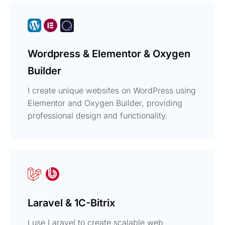
Wordpress & Elementor & Oxygen
Builder
I create unique websites on WordPress using
Elementor and Oxygen Builder, providing
professional design and functionality.
Laravel & 1C-Bitrix
I use Laravel to create scalable web