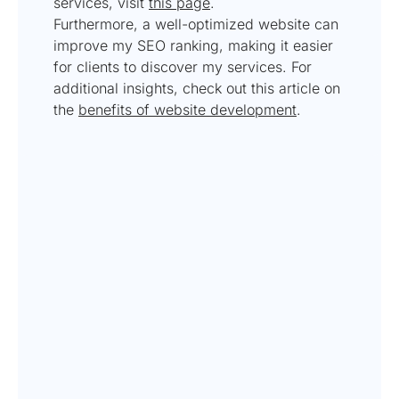
services, visit
this page
.
Furthermore, a well-optimized website can
improve my SEO ranking, making it easier
for clients to discover my services. For
additional insights, check out this article on
the
benefits of website development
.