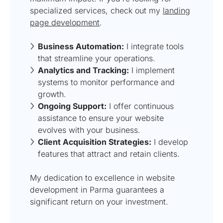
specialized services, check out my
landing
page development
.
Business Automation:
I integrate tools
that streamline your operations.
Analytics and Tracking:
I implement
systems to monitor performance and
growth.
Ongoing Support:
I offer continuous
assistance to ensure your website
evolves with your business.
Client Acquisition Strategies:
I develop
features that attract and retain clients.
My dedication to excellence in website
development in Parma guarantees a
significant return on your investment.