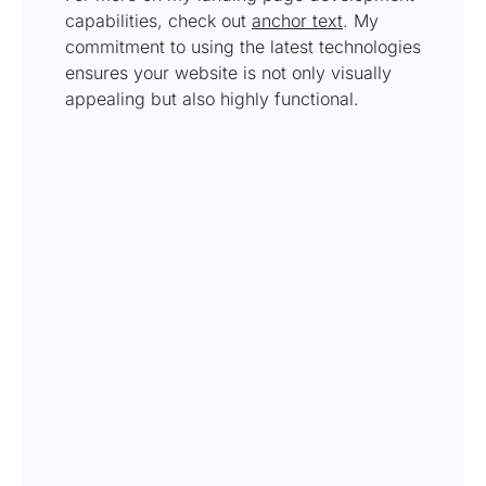
capabilities, check out
anchor text
. My
commitment to using the latest technologies
ensures your website is not only visually
appealing but also highly functional.