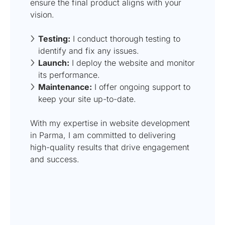
ensure the final product aligns with your
vision.
Testing:
I conduct thorough testing to
identify and fix any issues.
Launch:
I deploy the website and monitor
its performance.
Maintenance:
I offer ongoing support to
keep your site up-to-date.
With my expertise in website development
in Parma, I am committed to delivering
high-quality results that drive engagement
and success.