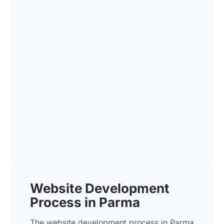
Website Development
Process in Parma
The website development process in Parma