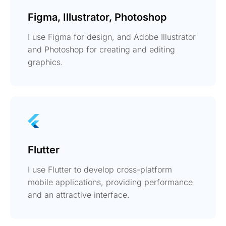
Figma, Illustrator, Photoshop
I use Figma for design, and Adobe Illustrator
and Photoshop for creating and editing
graphics.
Flutter
I use Flutter to develop cross-platform
mobile applications, providing performance
and an attractive interface.