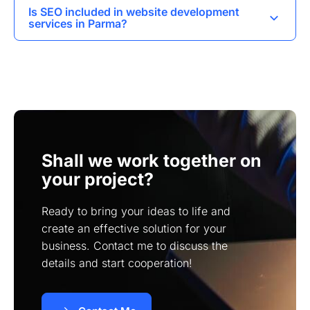
In Parma, I can develop various types of
to a few months.
Is SEO included in website development
websites including landing pages, corporate
services in Parma?
websites, online stores, and business card
Yes, I incorporate SEO best practices during the
websites.
website development process to help improve
visibility and ranking on search engines.
Shall we work together on
your project?
Ready to bring your ideas to life and
create an effective solution for your
business. Contact me to discuss the
details and start cooperation!