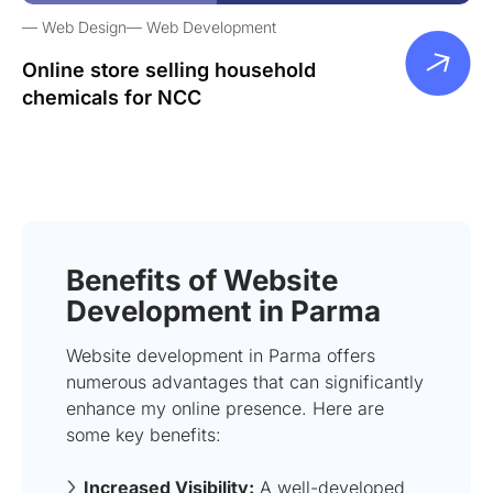
Web Design
Web Development
Online store selling household
chemicals for NCC
Benefits of Website
Development in Parma
Website development in Parma offers
numerous advantages that can significantly
enhance my online presence. Here are
some key benefits:
Increased Visibility:
A well-developed