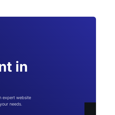
t in
h expert website
 your needs.