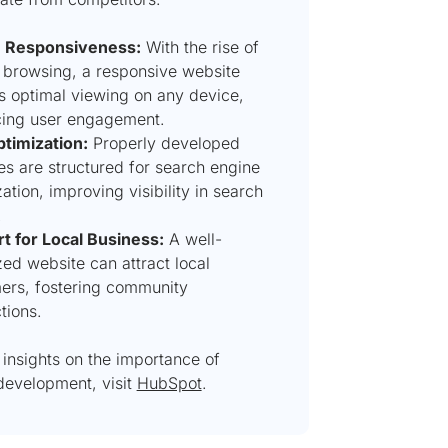
e Responsiveness:
With the rise of
 browsing, a responsive website
s optimal viewing on any device,
ing user engagement.
timization:
Properly developed
es are structured for search engine
ation, improving visibility in search
.
t for Local Business:
A well-
ed website can attract local
ers, fostering community
tions.
insights on the importance of
development, visit
HubSpot
.