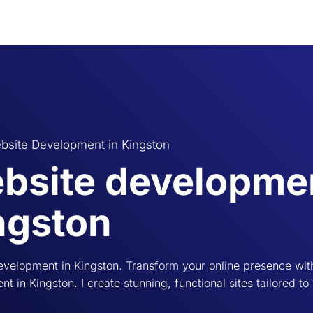
bsite Development in Kingston
bsite developmen
ngston
velopment in Kingston. Transform your online presence wit
t in Kingston. I create stunning, functional sites tailored to