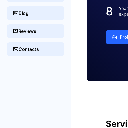
8
Year
Blog
expe
Reviews
Pro
Contacts
Serv