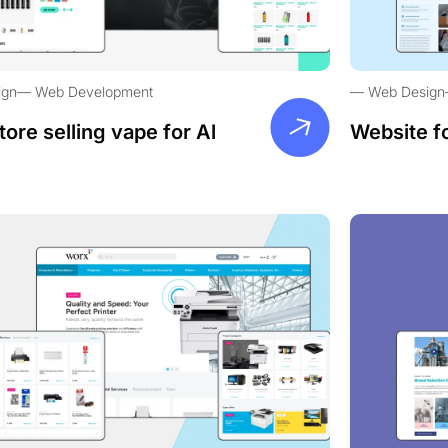
ign
Web Development
Web Design
tore selling vape for Al
Website f