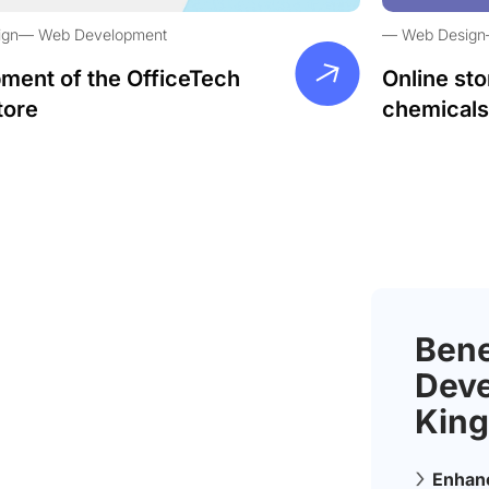
ign
Web Development
Web Design
ment of the OfficeTech
Online sto
tore
chemicals
Bene
Deve
King
Enhanc