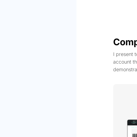
Comp
I present 
account th
demonstra