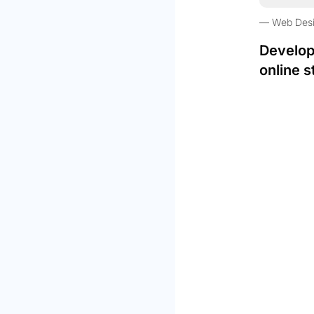
Web Des
Develop
online s