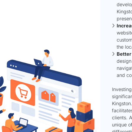
develo
Kingsto
presen
Increa
website
custome
the loc
Better
design 
naviga
and co
Investin
significa
Kingston.
facilitat
clients. 
unique of
different