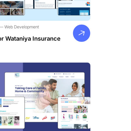
Web Development
or Wataniya Insurance