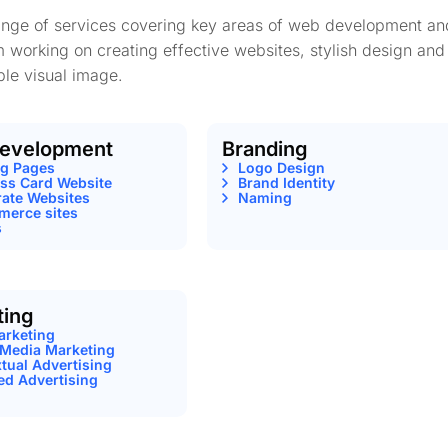
range of services covering key areas of web development an
m working on creating effective websites, stylish design and
le visual image.
evelopment
Branding
ng Pages
Logo Design
ss Card Website
Brand Identity
ate Websites
Naming
erce sites
s
ting
arketing
 Media Marketing
tual Advertising
ed Advertising