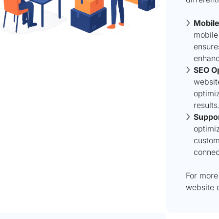
Mobil
mobile
ensure
enhanc
SEO Op
websit
optimiz
results
Suppor
optimiz
custom
connec
For more 
website 