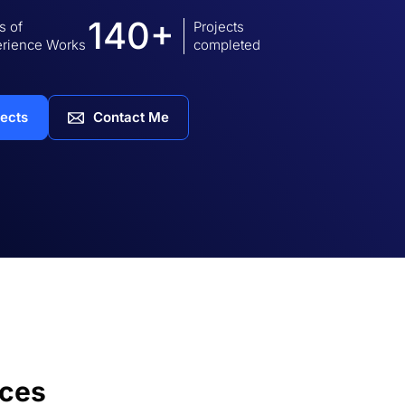
140+
s of
Projects
rience Works
completed
jects
Contact Me
ices