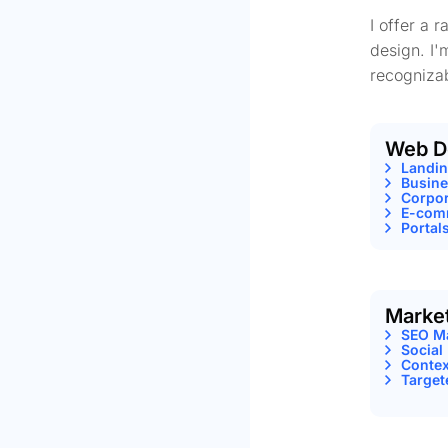
I offer a 
design. I'
recognizab
Web D
Landi
Busine
Corpor
E-comm
Portal
Marke
SEO M
Social
Contex
Target