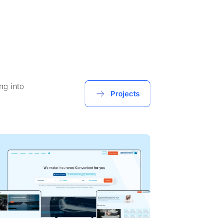
ng into
Projects