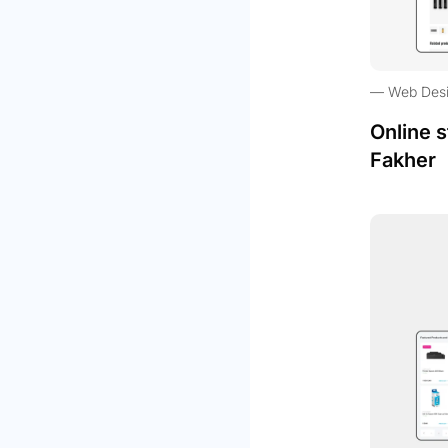
Web Des
Online s
Fakher