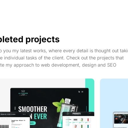
leted projects
to you my latest works, where every detail is thought out taki
e individual tasks of the client. Check out the projects that
te my approach to web development, design and SEO