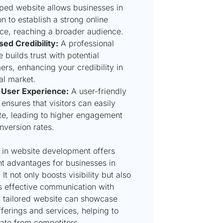
ped website allows businesses in
n to establish a strong online
ce, reaching a broader audience.
sed Credibility:
A professional
 builds trust with potential
rs, enhancing your credibility in
al market.
 User Experience:
A user-friendly
ensures that visitors can easily
te, leading to higher engagement
nversion rates.
g in website development offers
nt advantages for businesses in
 It not only boosts visibility but also
es effective communication with
A tailored website can showcase
ferings and services, helping to
iate from competitors.