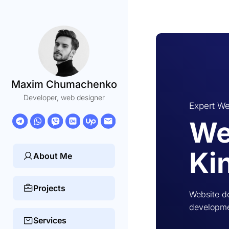
Maxim Chumachenko
Developer, web designer
Expert We
We
Ki
About Me
Projects
Website de
developmen
Services