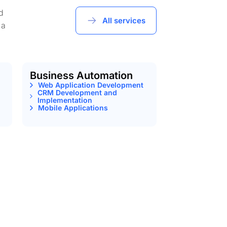
d
All services
 a
Business Automation
Web Application Development
CRM Development and
Implementation
Mobile Applications