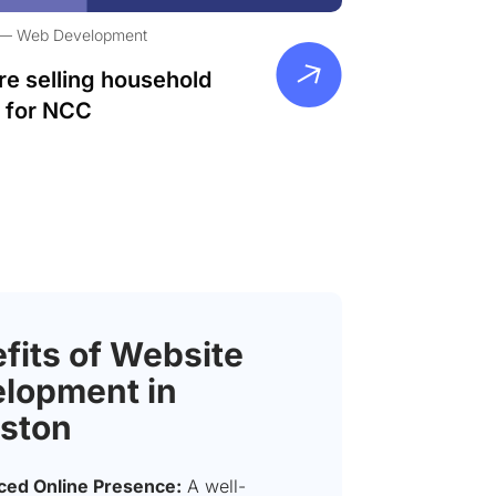
Web Development
re selling household
 for NCC
fits of Website
lopment in
ston
ed Online Presence:
A well-