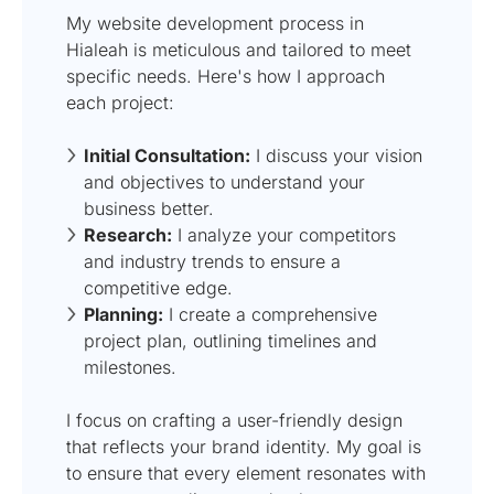
My website development process in
Hialeah is meticulous and tailored to meet
specific needs. Here's how I approach
each project:
Initial Consultation:
I discuss your vision
and objectives to understand your
business better.
Research:
I analyze your competitors
and industry trends to ensure a
competitive edge.
Planning:
I create a comprehensive
project plan, outlining timelines and
milestones.
I focus on crafting a user-friendly design
that reflects your brand identity. My goal is
to ensure that every element resonates with