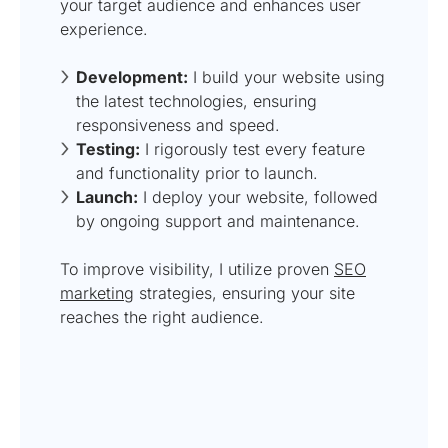
your target audience and enhances user
experience.
Development:
I build your website using
the latest technologies, ensuring
responsiveness and speed.
Testing:
I rigorously test every feature
and functionality prior to launch.
Launch:
I deploy your website, followed
by ongoing support and maintenance.
To improve visibility, I utilize proven
SEO
marketing
strategies, ensuring your site
reaches the right audience.