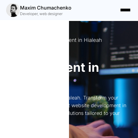
Maxim Chumachenko
Developer, web designer
Expert Website Development in Hialeah
Website
development in
Hialeah
Website development in Hialeah. Transform your
online presence with expert website development in
Hialeah. I create custom solutions tailored to your
needs.