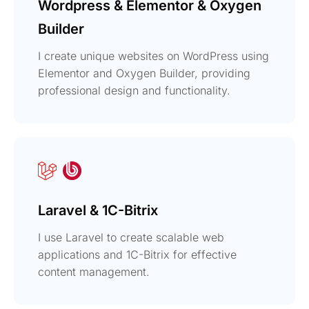
Wordpress & Elementor & Oxygen
Builder
I create unique websites on WordPress using
Elementor and Oxygen Builder, providing
professional design and functionality.
Laravel & 1C-Bitrix
I use Laravel to create scalable web
applications and 1C-Bitrix for effective
content management.