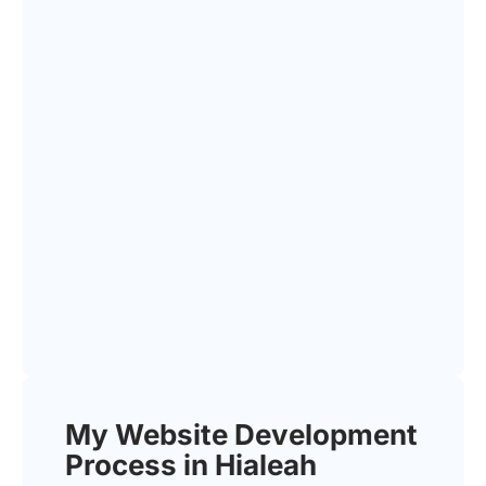
My Website Development
Process in Hialeah