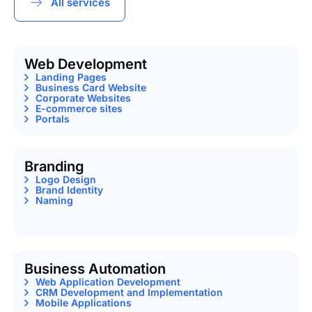
All services
Web Development
Landing Pages
Business Card Website
Corporate Websites
E-commerce sites
Portals
Branding
Logo Design
Brand Identity
Naming
Business Automation
Web Application Development
CRM Development and Implementation
Mobile Applications