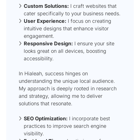
Custom Solutions:
I craft websites that
cater specifically to your business needs.
User Experience:
I focus on creating
intuitive designs that enhance visitor
engagement.
Responsive Design:
I ensure your site
looks great on all devices, boosting
accessibility.
In Hialeah, success hinges on
understanding the unique local audience.
My approach is deeply rooted in research
and strategy, allowing me to deliver
solutions that resonate.
SEO Optimization:
I incorporate best
practices to improve search engine
visibility.