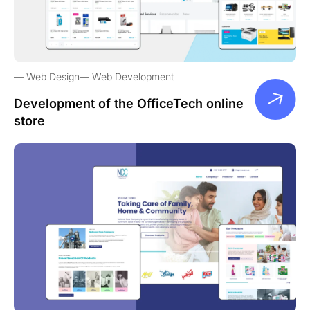
Web Design
Web Development
Development of the OfficeTech online
store