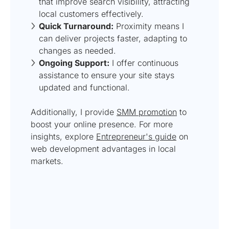
that improve search visibility, attracting
local customers effectively.
Quick Turnaround:
Proximity means I
can deliver projects faster, adapting to
changes as needed.
Ongoing Support:
I offer continuous
assistance to ensure your site stays
updated and functional.
Additionally, I provide
SMM promotion
to
boost your online presence. For more
insights, explore
Entrepreneur's guide
on
web development advantages in local
markets.