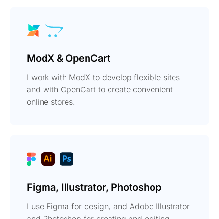
ModX & OpenCart
I work with ModX to develop flexible sites
and with OpenCart to create convenient
online stores.
Figma, Illustrator, Photoshop
I use Figma for design, and Adobe Illustrator
and Photoshop for creating and editing