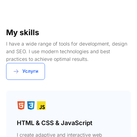
My skills
I have a wide range of tools for development, design
and SEO. I use modern technologies and best
practices to achieve optimal results.
Услуги
HTML & CSS & JavaScript
I create adaptive and interactive web