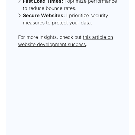
Fast Load Times:
I optimize performance
to reduce bounce rates.
Secure Websites:
I prioritize security
measures to protect your data.
For more insights, check out
this article on
website development success
.