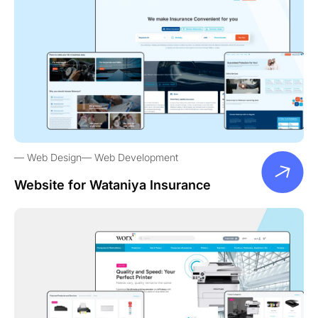
Web Design
Web Development
Website for Wataniya Insurance