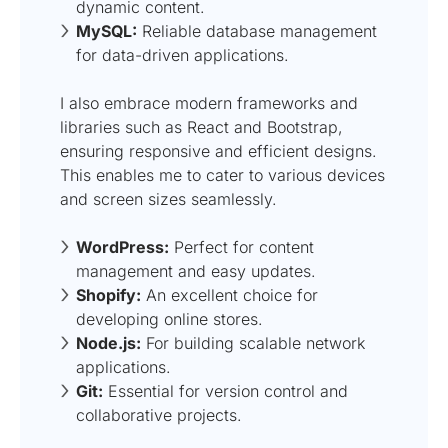
dynamic content.
MySQL:
Reliable database management
for data-driven applications.
I also embrace modern frameworks and
libraries such as React and Bootstrap,
ensuring responsive and efficient designs.
This enables me to cater to various devices
and screen sizes seamlessly.
WordPress:
Perfect for content
management and easy updates.
Shopify:
An excellent choice for
developing online stores.
Node.js:
For building scalable network
applications.
Git:
Essential for version control and
collaborative projects.