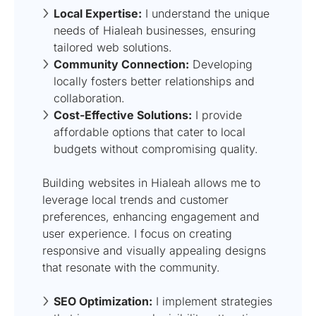
Local Expertise:
I understand the unique
needs of Hialeah businesses, ensuring
tailored web solutions.
Community Connection:
Developing
locally fosters better relationships and
collaboration.
Cost-Effective Solutions:
I provide
affordable options that cater to local
budgets without compromising quality.
Building websites in Hialeah allows me to
leverage local trends and customer
preferences, enhancing engagement and
user experience. I focus on creating
responsive and visually appealing designs
that resonate with the community.
SEO Optimization:
I implement strategies