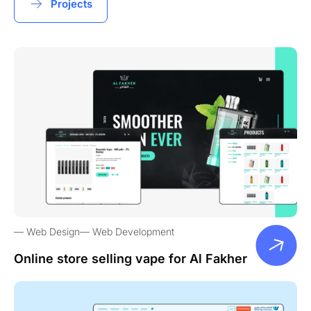
Projects
Web Design
Web Development
Online store selling vape for Al Fakher