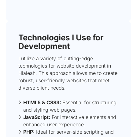
Technologies I Use for
Development
I utilize a variety of cutting-edge
technologies for website development in
Hialeah. This approach allows me to create
robust, user-friendly websites that meet
diverse client needs.
HTML5 & CSS3:
Essential for structuring
and styling web pages.
JavaScript:
For interactive elements and
enhanced user experience.
PHP:
Ideal for server-side scripting and