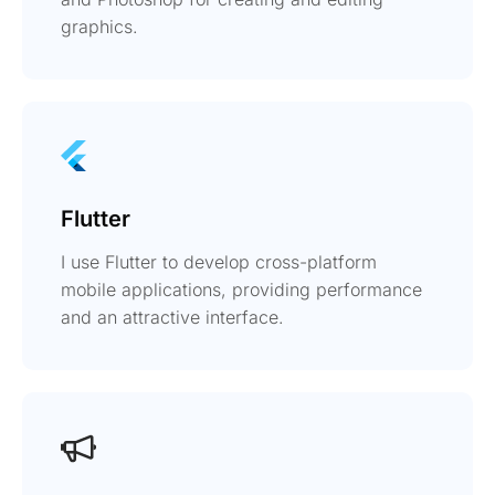
graphics.
Flutter
I use Flutter to develop cross-platform
mobile applications, providing performance
and an attractive interface.