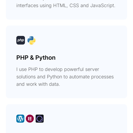
interfaces using HTML, CSS and JavaScript.
PHP & Python
I use PHP to develop powerful server
solutions and Python to automate processes
and work with data.