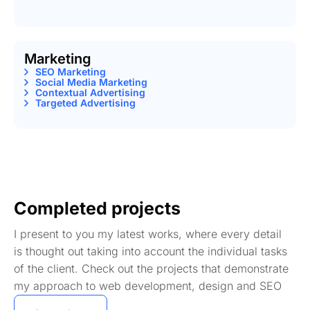
Marketing
SEO Marketing
Social Media Marketing
Contextual Advertising
Targeted Advertising
Completed projects
I present to you my latest works, where every detail
is thought out taking into account the individual tasks
of the client. Check out the projects that demonstrate
my approach to web development, design and SEO