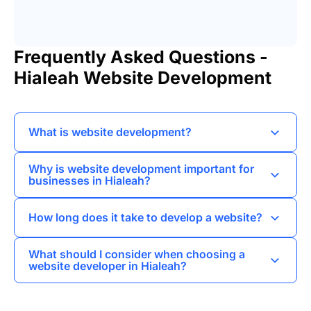
Frequently Asked Questions -
Hialeah Website Development
What is website development?
Website development refers to the process of
Why is website development important for
creating and maintaining websites,
businesses in Hialeah?
encompassing aspects such as web design,
Website development is crucial for businesses in
content creation, and coding.
How long does it take to develop a website?
Hialeah as it helps establish an online presence,
attract customers, and facilitate communication
The time it takes to develop a website can vary
What should I consider when choosing a
and transactions.
widely depending on complexity, but typically
website developer in Hialeah?
ranges from a few weeks to several months.
When selecting a website developer in Hialeah,
consider their portfolio, client reviews, expertise