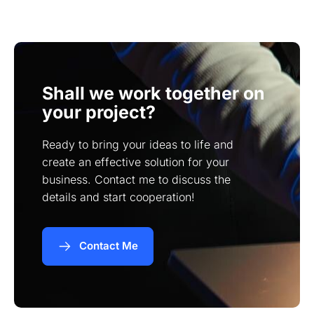
in your industry, and their ability to understand
your specific needs.
Shall we work together on
your project?
Ready to bring your ideas to life and
create an effective solution for your
business. Contact me to discuss the
details and start cooperation!
Contact Me