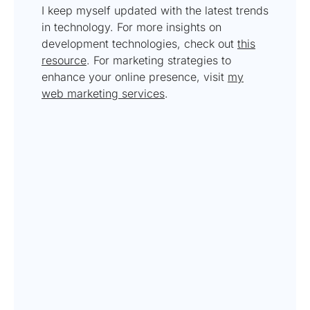
I keep myself updated with the latest trends
in technology. For more insights on
development technologies, check out
this
resource
. For marketing strategies to
enhance your online presence, visit
my
web marketing services
.