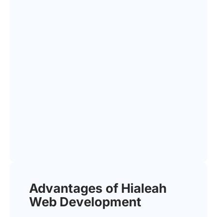
Advantages of Hialeah
Web Development