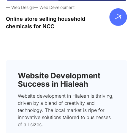
Web Design
Web Development
Online store selling household
chemicals for NCC
Website Development
Success in Hialeah
Website development in Hialeah is thriving,
driven by a blend of creativity and
technology. The local market is ripe for
innovative solutions tailored to businesses
of all sizes.