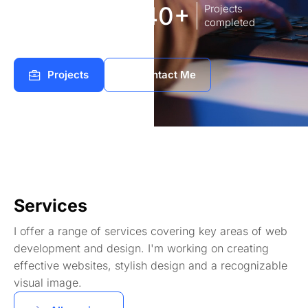
8
140+
Years of
Projects
experience Works
completed
Projects
Contact Me
Services
I offer a range of services covering key areas of web
development and design. I'm working on creating
effective websites, stylish design and a recognizable
visual image.