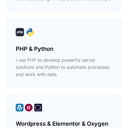
PHP & Python
I use PHP to develop powerful server
solutions and Python to automate processes
and work with data.
Wordpress & Elementor & Oxygen