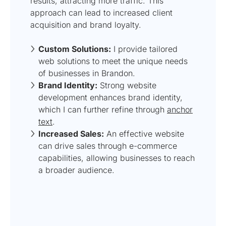
results, attracting more traffic. This
approach can lead to increased client
acquisition and brand loyalty.
Custom Solutions:
I provide tailored
web solutions to meet the unique needs
of businesses in Brandon.
Brand Identity:
Strong website
development enhances brand identity,
which I can further refine through
anchor
text
.
Increased Sales:
An effective website
can drive sales through e-commerce
capabilities, allowing businesses to reach
a broader audience.