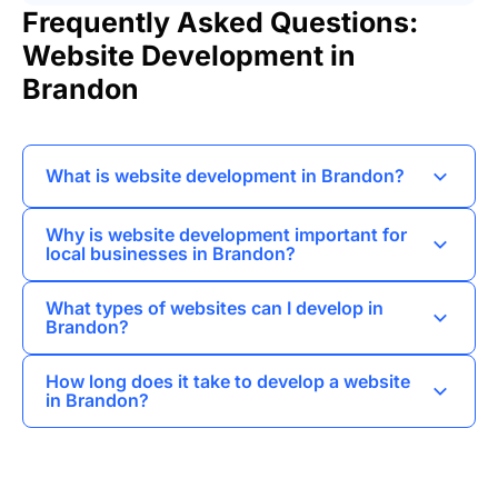
Frequently Asked Questions:
Website Development in
Brandon
What is website development in Brandon?
Website development in Brandon involves
Why is website development important for
creating and maintaining websites for
local businesses in Brandon?
businesses, organizations, and individuals in the
Website development is crucial for local
region, focusing on user experience and
What types of websites can I develop in
businesses in Brandon as it helps establish an
functionality.
Brandon?
online presence, attract customers, and drive
I can develop various types of websites in
sales through effective digital marketing
How long does it take to develop a website
Brandon, including landing pages, business card
strategies.
in Brandon?
websites, corporate websites, online stores, and
The timeline for website development in
custom portals tailored to specific needs.
Brandon varies based on complexity, but I
typically complete simple websites within a few