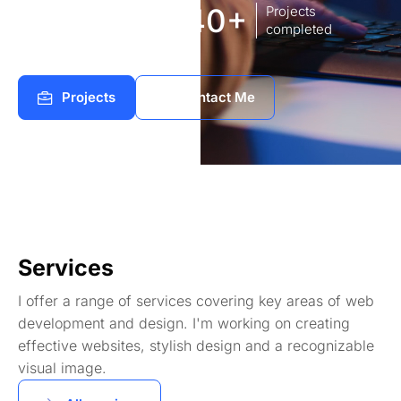
8
140+
Years of
Projects
experience Works
completed
Projects
Contact Me
Services
I offer a range of services covering key areas of web
development and design. I'm working on creating
effective websites, stylish design and a recognizable
visual image.