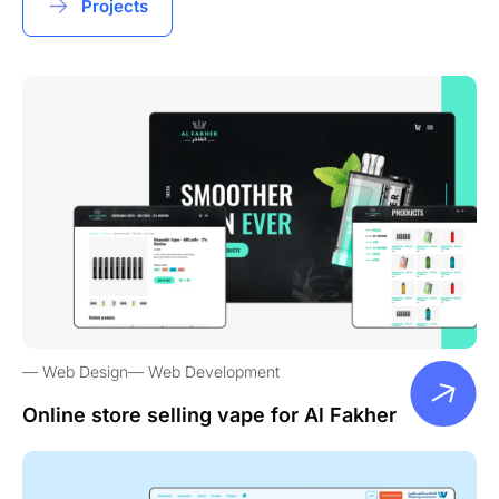
Projects
Web Design
Web Development
Online store selling vape for Al Fakher