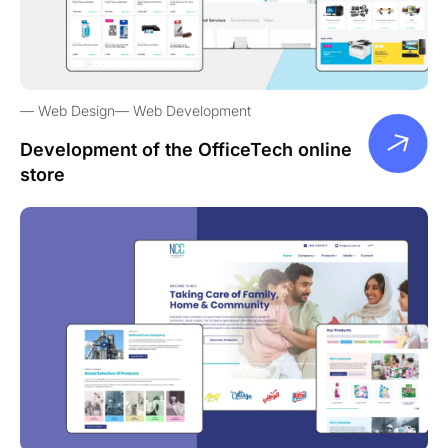
Web Design
Web Development
Development of the OfficeTech online
store