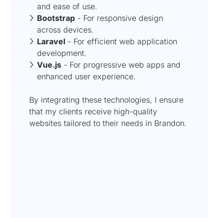
and ease of use.
Bootstrap
- For responsive design
across devices.
Laravel
- For efficient web application
development.
Vue.js
- For progressive web apps and
enhanced user experience.
By integrating these technologies, I ensure
that my clients receive high-quality
websites tailored to their needs in Brandon.