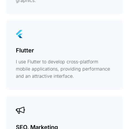
graphics.
Flutter
I use Flutter to develop cross-platform
mobile applications, providing performance
and an attractive interface.
SEO, Marketing