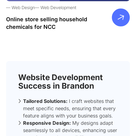
Web Design
Web Development
Online store selling household
chemicals for NCC
Website Development
Success in Brandon
Tailored Solutions:
I craft websites that
meet specific needs, ensuring that every
feature aligns with your business goals.
Responsive Design:
My designs adapt
seamlessly to all devices, enhancing user