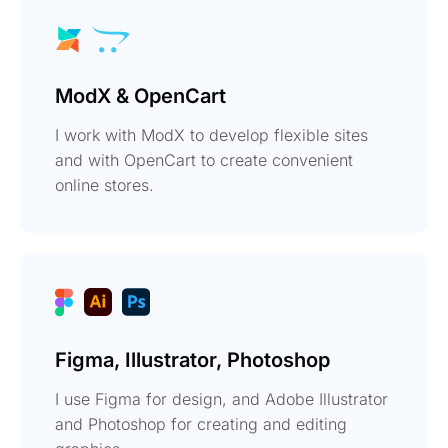
ModX & OpenCart
I work with ModX to develop flexible sites
and with OpenCart to create convenient
online stores.
Figma, Illustrator, Photoshop
I use Figma for design, and Adobe Illustrator
and Photoshop for creating and editing