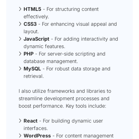
HTML5
- For structuring content
effectively.
CSS3
- For enhancing visual appeal and
layout.
JavaScript
- For adding interactivity and
dynamic features.
PHP
- For server-side scripting and
database management.
MySQL
- For robust data storage and
retrieval.
I also utilize frameworks and libraries to
streamline development processes and
boost performance. Key tools include:
React
- For building dynamic user
interfaces.
WordPress
- For content management