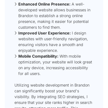
Enhanced Online Presence:
A well-
developed website allows businesses in
Brandon to establish a strong online
presence, making it easier for potential
customers to find them.
Improved User Experience:
I design
websites with user-friendly navigation,
ensuring visitors have a smooth and
enjoyable experience.
Mobile Compatibility:
With mobile
optimization, your website will look great
on any device, increasing accessibility
for all users.
Utilizing website development in Brandon
can significantly boost your brand's
visibility. By integrating SEO strategies, I
ensure that your site ranks higher in search