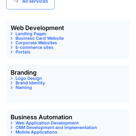
All services
Web Development
Landing Pages
Business Card Website
Corporate Websites
E-commerce sites
Portals
Branding
Logo Design
Brand Identity
Naming
Business Automation
Web Application Development
CRM Development and Implementation
Mobile Applications