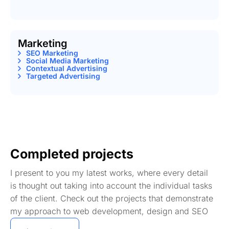
Marketing
SEO Marketing
Social Media Marketing
Contextual Advertising
Targeted Advertising
Completed projects
I present to you my latest works, where every detail
is thought out taking into account the individual tasks
of the client. Check out the projects that demonstrate
my approach to web development, design and SEO