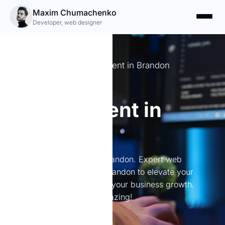
Maxim Chumachenko
Developer, web designer
Expert Website Development in Brandon
Website
development in
Brandon
Website development in Brandon. Expert web
development services in Brandon to elevate your
online presence and boost your business growth.
Let's create something amazing!