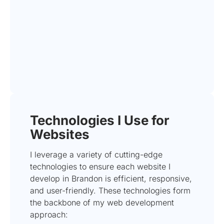
Technologies I Use for
Websites
I leverage a variety of cutting-edge
technologies to ensure each website I
develop in Brandon is efficient, responsive,
and user-friendly. These technologies form
the backbone of my web development
approach: