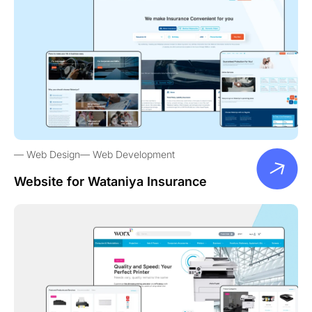
Web Design
Web Development
Website for Wataniya Insurance