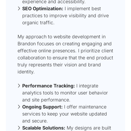
experience and accessibility.
SEO Optimization:
I implement best
practices to improve visibility and drive
organic traffic.
My approach to website development in
Brandon focuses on creating engaging and
effective online presences. I prioritize client
collaboration to ensure that the end product
truly represents their vision and brand
identity.
Performance Tracking:
I integrate
analytics tools to monitor user behavior
and site performance.
Ongoing Support:
I offer maintenance
services to keep your website updated
and secure.
Scalable Solutions:
My designs are built