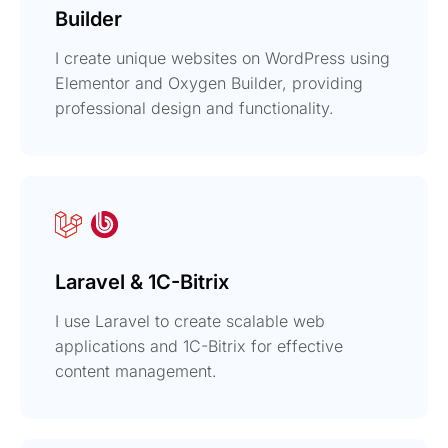
Builder
I create unique websites on WordPress using
Elementor and Oxygen Builder, providing
professional design and functionality.
Laravel & 1C-Bitrix
I use Laravel to create scalable web
applications and 1C-Bitrix for effective
content management.