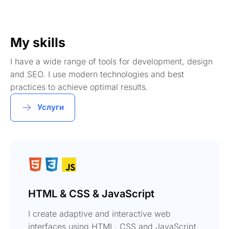
My skills
I have a wide range of tools for development, design
and SEO. I use modern technologies and best
practices to achieve optimal results.
Услуги
HTML & CSS & JavaScript
I create adaptive and interactive web
interfaces using HTML, CSS and JavaScript.