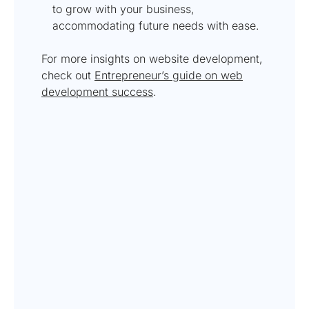
to grow with your business,
accommodating future needs with ease.
For more insights on website development,
check out
Entrepreneur’s guide on web
development success
.