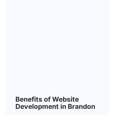
Benefits of Website
Development in Brandon