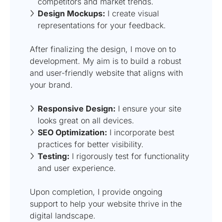
competitors and market trends.
Design Mockups:
I create visual
representations for your feedback.
After finalizing the design, I move on to
development. My aim is to build a robust
and user-friendly website that aligns with
your brand.
Responsive Design:
I ensure your site
looks great on all devices.
SEO Optimization:
I incorporate best
practices for better visibility.
Testing:
I rigorously test for functionality
and user experience.
Upon completion, I provide ongoing
support to help your website thrive in the
digital landscape.