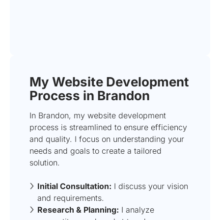
My Website Development
Process in Brandon
In Brandon, my website development
process is streamlined to ensure efficiency
and quality. I focus on understanding your
needs and goals to create a tailored
solution.
Initial Consultation:
I discuss your vision
and requirements.
Research & Planning:
I analyze