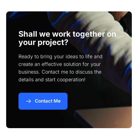
weeks and more complex projects within a few
months.
Shall we work together on
your project?
Ready to bring your ideas to life and
create an effective solution for your
business. Contact me to discuss the
details and start cooperation!
Contact Me