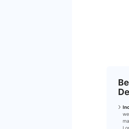
Be
De
In
we
mak
Lo