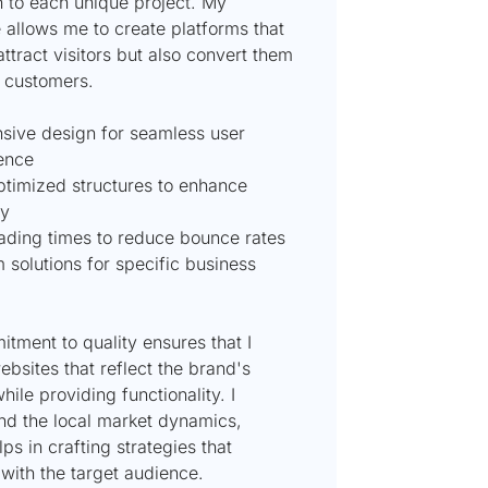
 to each unique project. My
 allows me to create platforms that
attract visitors but also convert them
l customers.
sive design for seamless user
ence
timized structures to enhance
ty
oading times to reduce bounce rates
 solutions for specific business
tment to quality ensures that I
ebsites that reflect the brand's
while providing functionality. I
nd the local market dynamics,
ps in crafting strategies that
with the target audience.