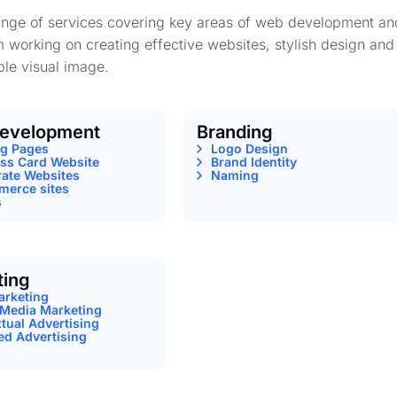
range of services covering key areas of web development an
m working on creating effective websites, stylish design and
le visual image.
evelopment
Branding
ng Pages
Logo Design
ss Card Website
Brand Identity
ate Websites
Naming
erce sites
s
ting
arketing
 Media Marketing
tual Advertising
ed Advertising