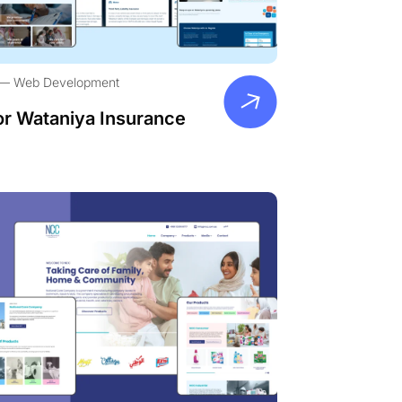
Web Development
or Wataniya Insurance