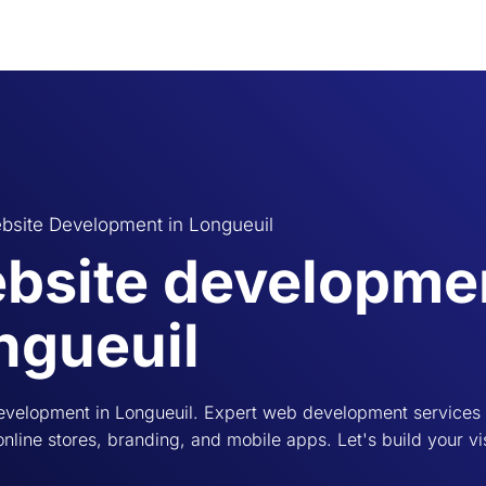
bsite Development in Longueuil
bsite developmen
ngueuil
evelopment in Longueuil. Expert web development services i
online stores, branding, and mobile apps. Let's build your vi