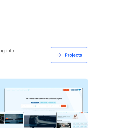
ng into
Projects