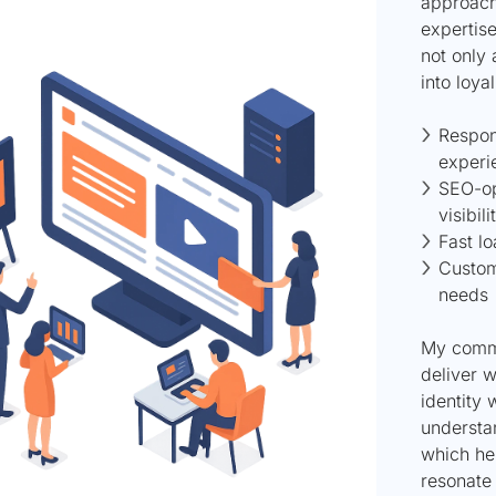
approach
expertise
not only 
into loya
Respon
experi
SEO-op
visibili
Fast l
Custom
needs
My commi
deliver w
identity 
understa
which hel
resonate 