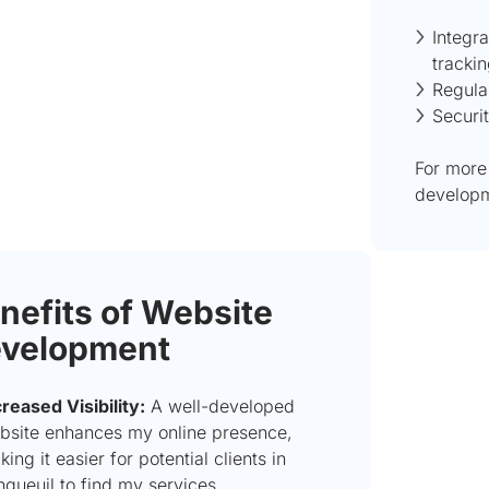
Integra
tracki
Regula
Securi
For more
developm
nefits of Website
velopment
creased Visibility:
A well-developed
bsite enhances my online presence,
ing it easier for potential clients in
ngueuil to find my services.