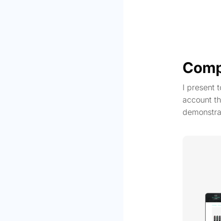
Comp
I present 
account th
demonstra