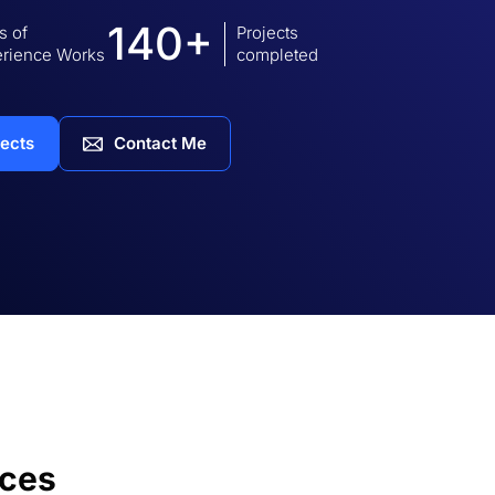
140+
s of
Projects
rience Works
completed
jects
Contact Me
ices