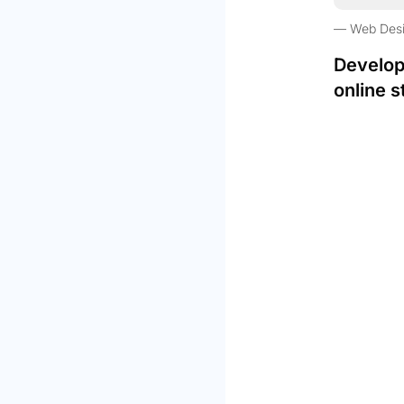
Web Des
Develop
online s