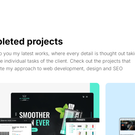
leted projects
to you my latest works, where every detail is thought out taki
e individual tasks of the client. Check out the projects that
te my approach to web development, design and SEO