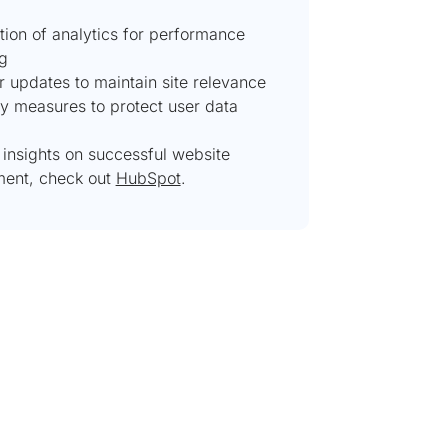
tion of analytics for performance
ng
r updates to maintain site relevance
ty measures to protect user data
 insights on successful website
ent, check out
HubSpot
.