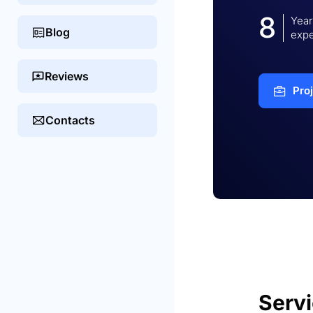
8
Year
Blog
expe
Reviews
Pro
Contacts
Serv