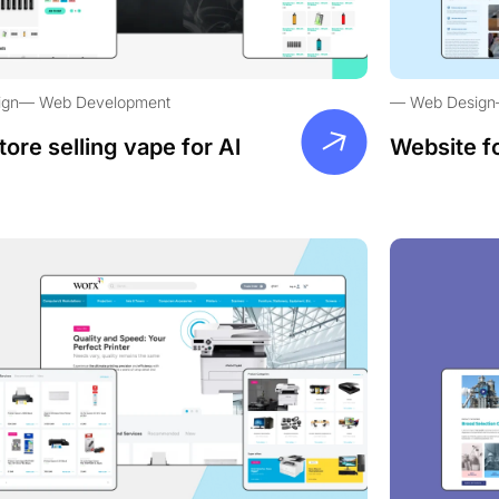
ign
Web Development
Web Design
tore selling vape for Al
Website f