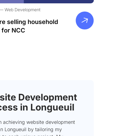
Web Development
re selling household
 for NCC
ite Development
ess in Longueuil
on achieving website development
n Longueuil by tailoring my