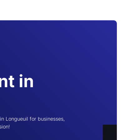
t in
n Longueuil for businesses,
sion!