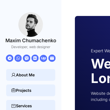
Maxim Chumachenko
Developer, web designer
Expert We
We
Lo
About Me
Projects
Website d
including 
Services