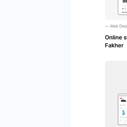
Web Des
Online s
Fakher