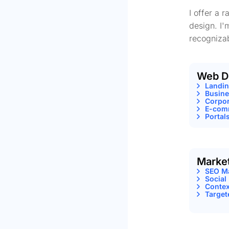
I offer a 
design. I'
recognizab
Web D
Landi
Busine
Corpor
E-comm
Portal
Marke
SEO M
Social
Contex
Target