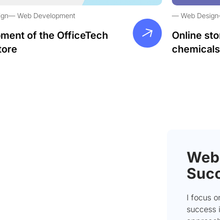
ign
Web Development
Web Design
ment of the OfficeTech
Online sto
tore
chemicals
Webs
Succ
I focus 
success i