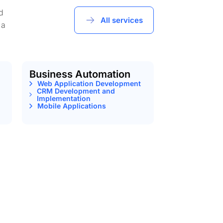
d
All services
 a
Business Automation
Web Application Development
CRM Development and
Implementation
Mobile Applications