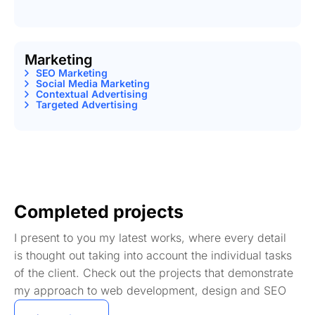
Marketing
SEO Marketing
Social Media Marketing
Contextual Advertising
Targeted Advertising
Completed projects
I present to you my latest works, where every detail
is thought out taking into account the individual tasks
of the client. Check out the projects that demonstrate
my approach to web development, design and SEO