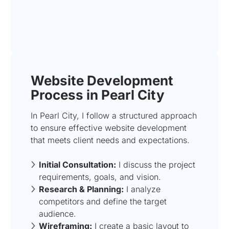
Website Development
Process in Pearl City
In Pearl City, I follow a structured approach
to ensure effective website development
that meets client needs and expectations.
Initial Consultation:
I discuss the project
requirements, goals, and vision.
Research & Planning:
I analyze
competitors and define the target
audience.
Wireframing:
I create a basic layout to