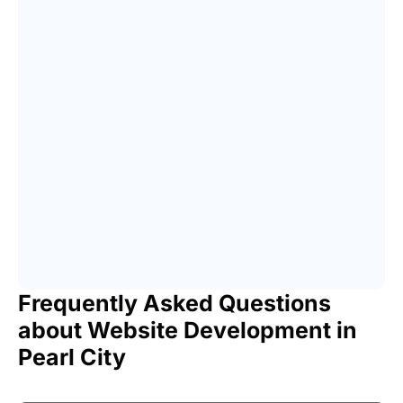
Frequently Asked Questions
about Website Development in
Pearl City