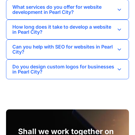
What services do you offer for website
development in Pearl City?
I provide a variety of services including web
How long does it take to develop a website
development, landing pages, business card
in Pearl City?
websites, corporate websites, and online stores
The timeline for website development in Pearl
tailored to meet the needs of Pearl City
Can you help with SEO for websites in Pearl
City varies depending on the project scope, but I
businesses.
City?
generally aim to complete most projects within 4
Yes, I offer SEO promotion services to help
to 8 weeks.
Do you design custom logos for businesses
websites in Pearl City rank higher in search
in Pearl City?
engine results and attract more visitors.
Absolutely, I specialize in logo design and
branding, creating unique identities that
resonate with the local market.
Shall we work together on