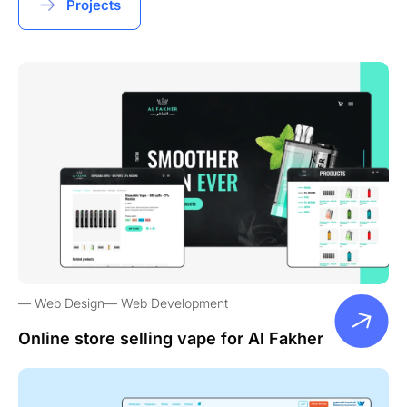
Projects
Web Design
Web Development
Online store selling vape for Al Fakher