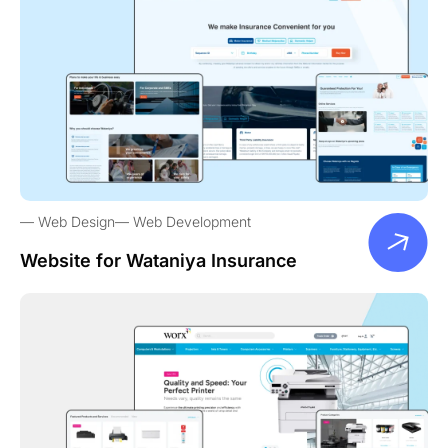
Web Design
Web Development
Website for Wataniya Insurance