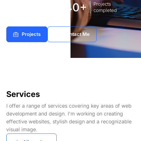
8
140+
Years of
Projects
experience Works
completed
Projects
Contact Me
Services
I offer a range of services covering key areas of web
development and design. I'm working on creating
effective websites, stylish design and a recognizable
visual image.