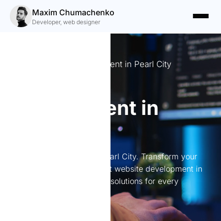
Maxim Chumachenko
Developer, web designer
Expert Website Development in Pearl City
Website
development in
Pearl City
Website development in Pearl City. Transform your
online presence with expert website development in
Pearl City. I create tailored solutions for every
business need.