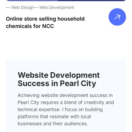
Web Design
Web Development
Online store selling household
chemicals for NCC
Website Development
Success in Pearl City
Achieving website development success in
Pearl City requires a blend of creativity and
technical expertise. I focus on building
platforms that resonate with local
businesses and their audiences.