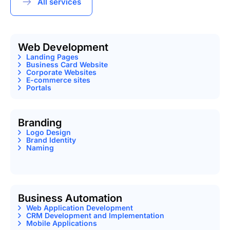
All services
Web Development
Landing Pages
Business Card Website
Corporate Websites
E-commerce sites
Portals
Branding
Logo Design
Brand Identity
Naming
Business Automation
Web Application Development
CRM Development and Implementation
Mobile Applications