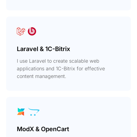
Laravel & 1C-Bitrix
I use Laravel to create scalable web
applications and 1C-Bitrix for effective
content management.
ModX & OpenCart