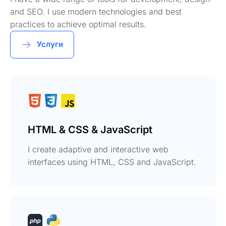
and SEO. I use modern technologies and best
practices to achieve optimal results.
Услуги
HTML & CSS & JavaScript
I create adaptive and interactive web
interfaces using HTML, CSS and JavaScript.