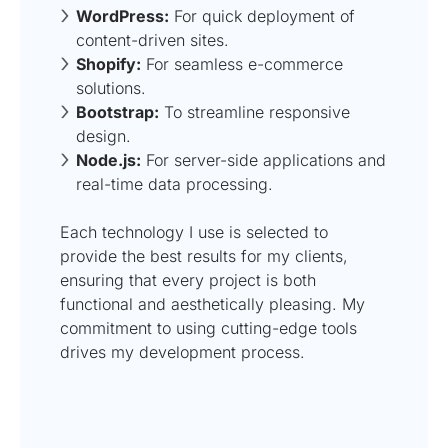
WordPress:
For quick deployment of
content-driven sites.
Shopify:
For seamless e-commerce
solutions.
Bootstrap:
To streamline responsive
design.
Node.js:
For server-side applications and
real-time data processing.
Each technology I use is selected to
provide the best results for my clients,
ensuring that every project is both
functional and aesthetically pleasing. My
commitment to using cutting-edge tools
drives my development process.