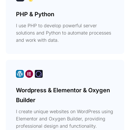
PHP & Python
I use PHP to develop powerful server
solutions and Python to automate processes
and work with data.
Wordpress & Elementor & Oxygen
Builder
I create unique websites on WordPress using
Elementor and Oxygen Builder, providing
professional design and functionality.