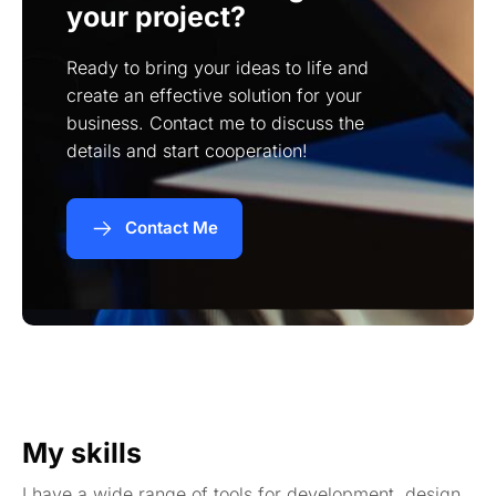
your project?
Ready to bring your ideas to life and
create an effective solution for your
business. Contact me to discuss the
details and start cooperation!
Contact Me
My skills
I have a wide range of tools for development, design