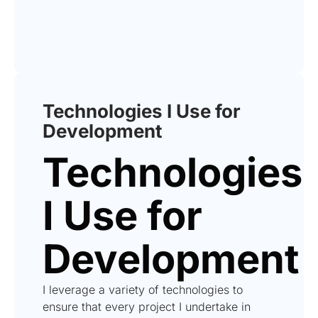
Technologies I Use for
Development
Technologies
I Use for
Development
I leverage a variety of technologies to
ensure that every project I undertake in