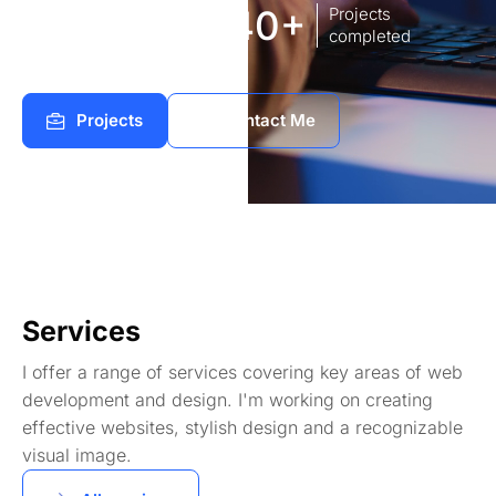
8
140+
Years of
Projects
experience Works
completed
Projects
Contact Me
Services
I offer a range of services covering key areas of web
development and design. I'm working on creating
effective websites, stylish design and a recognizable
visual image.