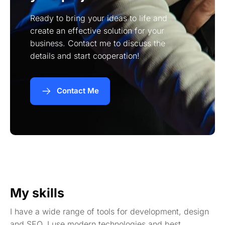
Ready to bring your ideas to life and
create an effective solution for your
business. Contact me to discuss the
details and start cooperation!
Contact Me
My skills
I have a wide range of tools for development, design
and SEO. I use modern technologies and best