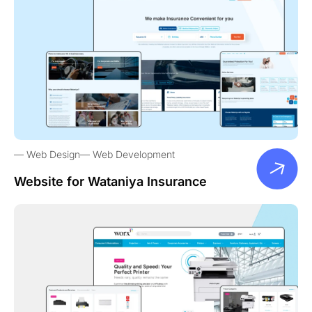
Web Design
Web Development
Website for Wataniya Insurance