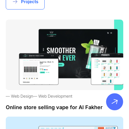
Projects
Web Design
Web Development
Online store selling vape for Al Fakher