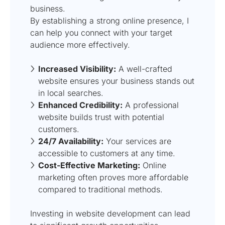
business.
By establishing a strong online presence, I
can help you connect with your target
audience more effectively.
Increased Visibility:
A well-crafted
website ensures your business stands out
in local searches.
Enhanced Credibility:
A professional
website builds trust with potential
customers.
24/7 Availability:
Your services are
accessible to customers at any time.
Cost-Effective Marketing:
Online
marketing often proves more affordable
compared to traditional methods.
Investing in website development can lead