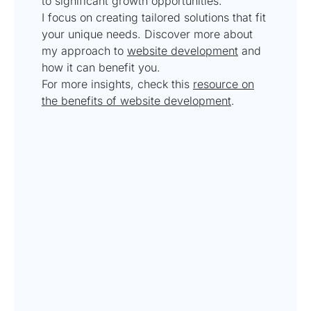
to significant growth opportunities.
I focus on creating tailored solutions that fit
your unique needs. Discover more about
my approach to
website development
and
how it can benefit you.
For more insights, check this
resource on
the benefits of website development
.