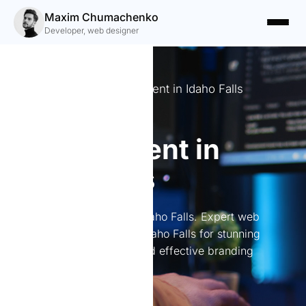
Maxim Chumachenko
Developer, web designer
Expert Website Development in Idaho Falls
Website
development in
Idaho Falls
Website development in Idaho Falls. Expert web
development services in Idaho Falls for stunning
websites, online stores, and effective branding
solutions.