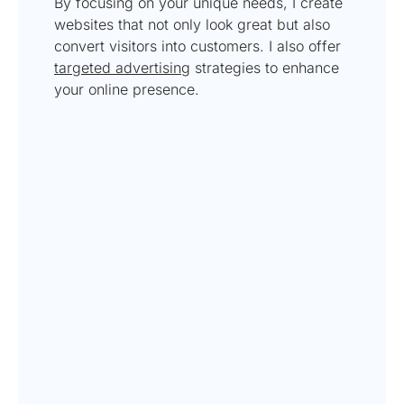
By focusing on your unique needs, I create
websites that not only look great but also
convert visitors into customers. I also offer
targeted advertising
strategies to enhance
your online presence.