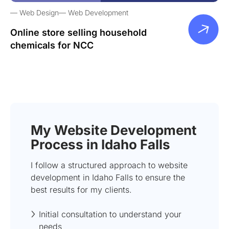
Web Design
Web Development
Online store selling household
chemicals for NCC
My Website Development
Process in Idaho Falls
I follow a structured approach to website
development in Idaho Falls to ensure the
best results for my clients.
Initial consultation to understand your
needs