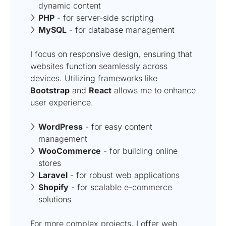
dynamic content
PHP
- for server-side scripting
MySQL
- for database management
I focus on responsive design, ensuring that
websites function seamlessly across
devices. Utilizing frameworks like
Bootstrap
and
React
allows me to enhance
user experience.
WordPress
- for easy content
management
WooCommerce
- for building online
stores
Laravel
- for robust web applications
Shopify
- for scalable e-commerce
solutions
For more complex projects, I offer
web