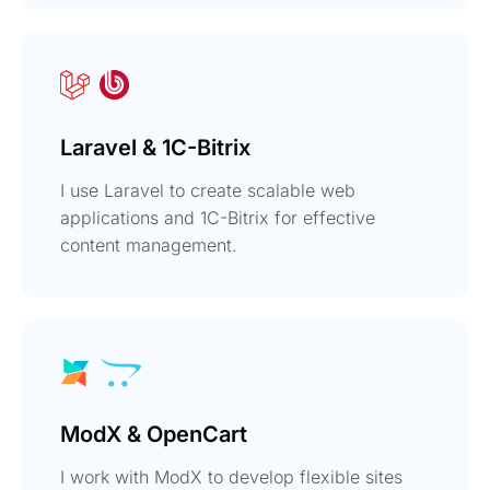
Laravel & 1C-Bitrix
I use Laravel to create scalable web
applications and 1C-Bitrix for effective
content management.
ModX & OpenCart
I work with ModX to develop flexible sites