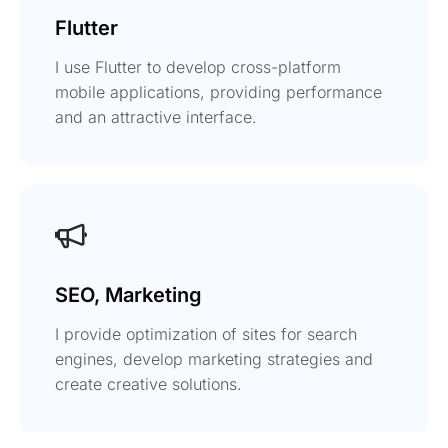
Flutter
I use Flutter to develop cross-platform
mobile applications, providing performance
and an attractive interface.
SEO, Marketing
I provide optimization of sites for search
engines, develop marketing strategies and
create creative solutions.