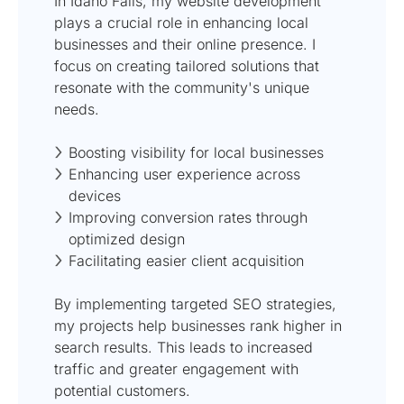
In Idaho Falls, my website development
plays a crucial role in enhancing local
businesses and their online presence. I
focus on creating tailored solutions that
resonate with the community's unique
needs.
Boosting visibility for local businesses
Enhancing user experience across
devices
Improving conversion rates through
optimized design
Facilitating easier client acquisition
By implementing targeted SEO strategies,
my projects help businesses rank higher in
search results. This leads to increased
traffic and greater engagement with
potential customers.