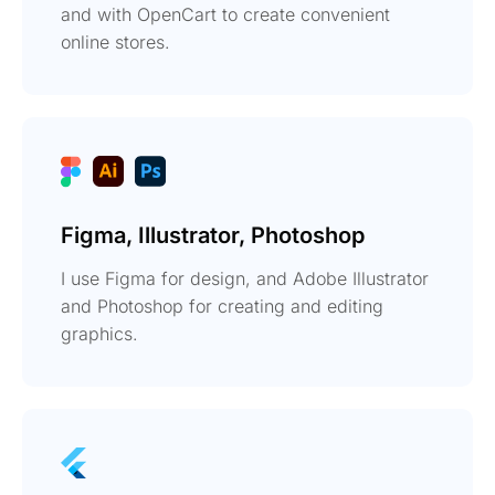
and with OpenCart to create convenient
online stores.
Figma, Illustrator, Photoshop
I use Figma for design, and Adobe Illustrator
and Photoshop for creating and editing
graphics.