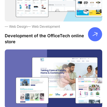
Web Design
Web Development
Development of the OfficeTech online
store