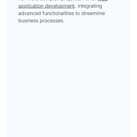
application development
, integrating
advanced functionalities to streamline
business processes.