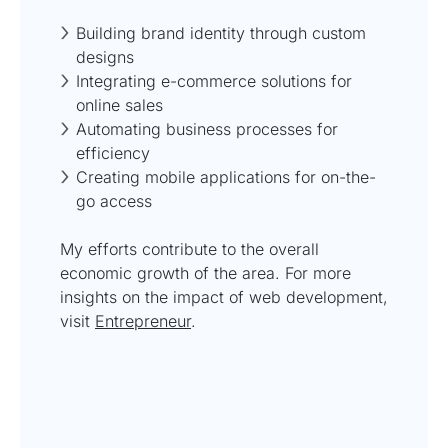
Building brand identity through custom
designs
Integrating e-commerce solutions for
online sales
Automating business processes for
efficiency
Creating mobile applications for on-the-
go access
My efforts contribute to the overall
economic growth of the area. For more
insights on the impact of web development,
visit
Entrepreneur
.