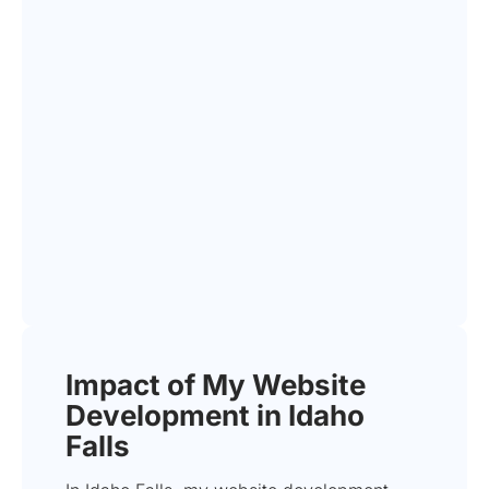
Impact of My Website
Development in Idaho
Falls