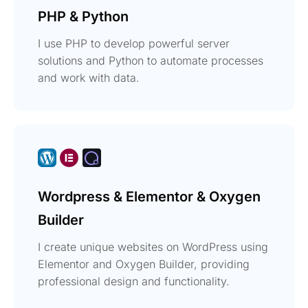
PHP & Python
I use PHP to develop powerful server
solutions and Python to automate processes
and work with data.
Wordpress & Elementor & Oxygen
Builder
I create unique websites on WordPress using
Elementor and Oxygen Builder, providing
professional design and functionality.