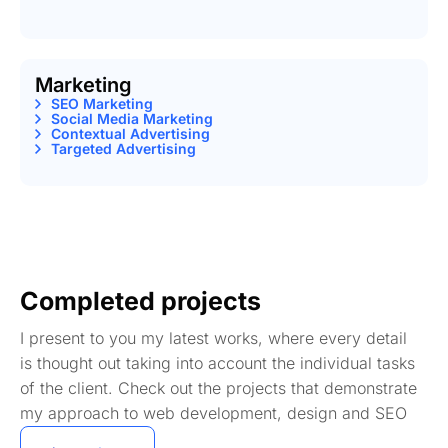
Marketing
SEO Marketing
Social Media Marketing
Contextual Advertising
Targeted Advertising
Completed projects
I present to you my latest works, where every detail
is thought out taking into account the individual tasks
of the client. Check out the projects that demonstrate
my approach to web development, design and SEO