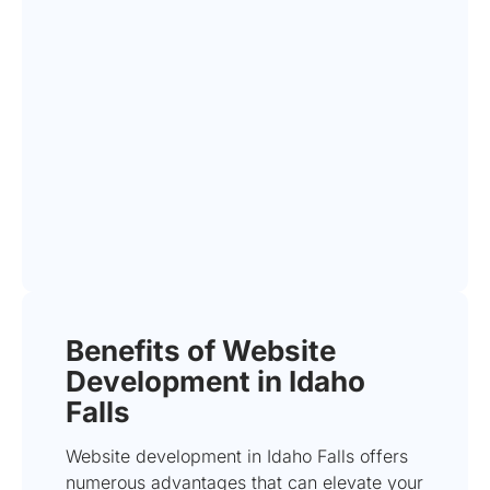
Benefits of Website
Development in Idaho
Falls
Website development in Idaho Falls offers
numerous advantages that can elevate your