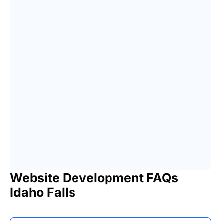
Website Development FAQs
Idaho Falls