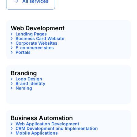
All services
Web Development
Landing Pages
Business Card Website
Corporate Websites
E-commerce sites
Portals
Branding
Logo Design
Brand Identity
Naming
Business Automation
Web Application Development
CRM Development and Implementation
Mobile Applications