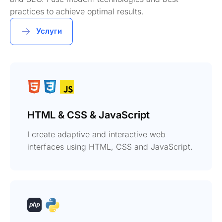
practices to achieve optimal results.
Услуги
HTML & CSS & JavaScript
I create adaptive and interactive web
interfaces using HTML, CSS and JavaScript.