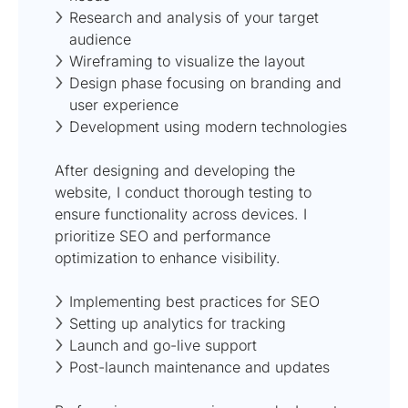
Research and analysis of your target
audience
Wireframing to visualize the layout
Design phase focusing on branding and
user experience
Development using modern technologies
After designing and developing the
website, I conduct thorough testing to
ensure functionality across devices. I
prioritize SEO and performance
optimization to enhance visibility.
Implementing best practices for SEO
Setting up analytics for tracking
Launch and go-live support
Post-launch maintenance and updates