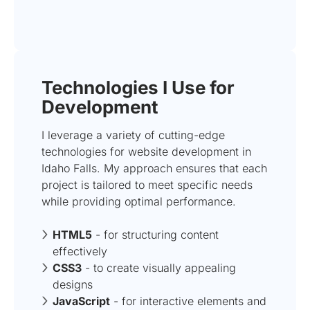
Technologies I Use for
Development
I leverage a variety of cutting-edge
technologies for website development in
Idaho Falls. My approach ensures that each
project is tailored to meet specific needs
while providing optimal performance.
HTML5
- for structuring content
effectively
CSS3
- to create visually appealing
designs
JavaScript
- for interactive elements and