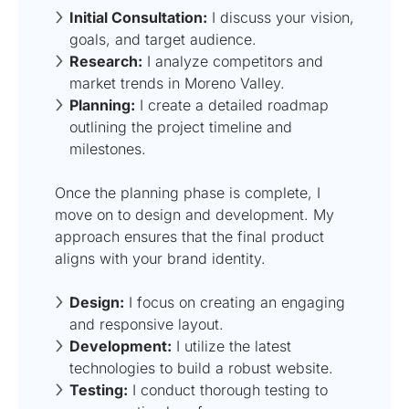
Initial Consultation:
I discuss your vision,
goals, and target audience.
Research:
I analyze competitors and
market trends in Moreno Valley.
Planning:
I create a detailed roadmap
outlining the project timeline and
milestones.
Once the planning phase is complete, I
move on to design and development. My
approach ensures that the final product
aligns with your brand identity.
Design:
I focus on creating an engaging
and responsive layout.
Development:
I utilize the latest
technologies to build a robust website.
Testing:
I conduct thorough testing to