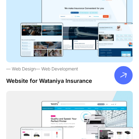
Web Design
Web Development
Website for Wataniya Insurance