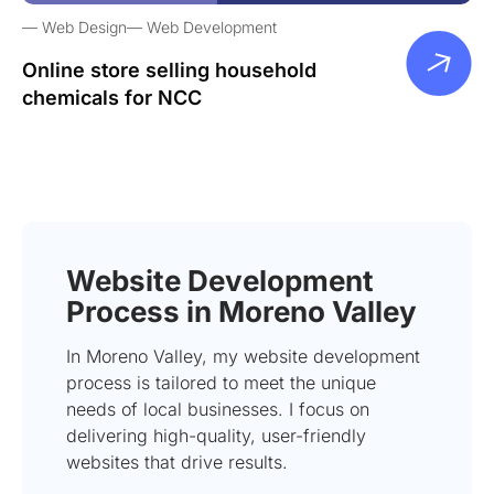
Web Design
Web Development
Online store selling household
chemicals for NCC
Website Development
Process in Moreno Valley
In Moreno Valley, my website development
process is tailored to meet the unique
needs of local businesses. I focus on
delivering high-quality, user-friendly
websites that drive results.