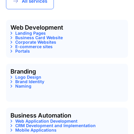
All services
Web Development
Landing Pages
Business Card Website
Corporate Websites
E-commerce sites
Portals
Branding
Logo Design
Brand Identity
Naming
Business Automation
Web Application Development
CRM Development and Implementation
Mobile Applications