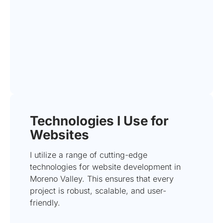
Technologies I Use for
Websites
I utilize a range of cutting-edge
technologies for website development in
Moreno Valley. This ensures that every
project is robust, scalable, and user-
friendly.