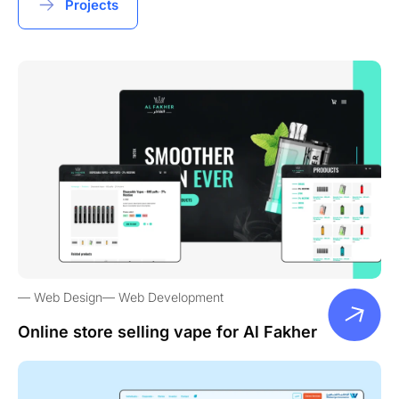
Projects
Web Design
Web Development
Online store selling vape for Al Fakher