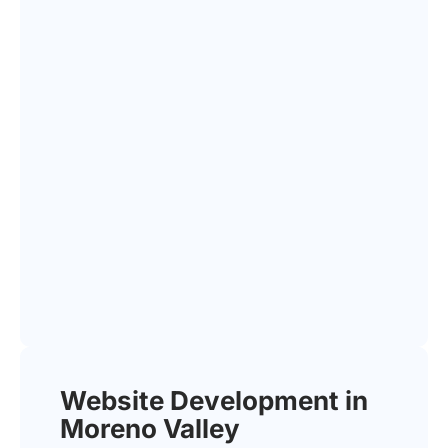
Website Development in
Moreno Valley