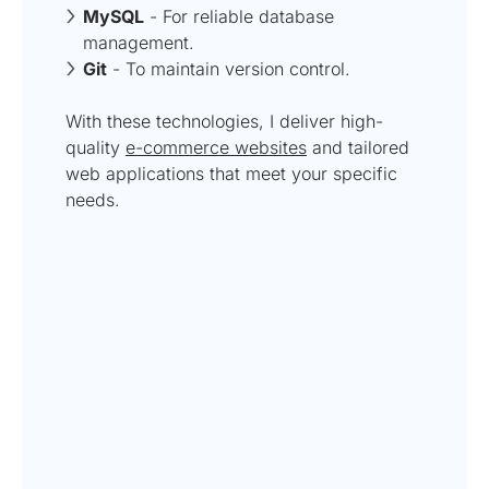
MySQL
- For reliable database
management.
Git
- To maintain version control.
With these technologies, I deliver high-
quality
e-commerce websites
and tailored
web applications that meet your specific
needs.