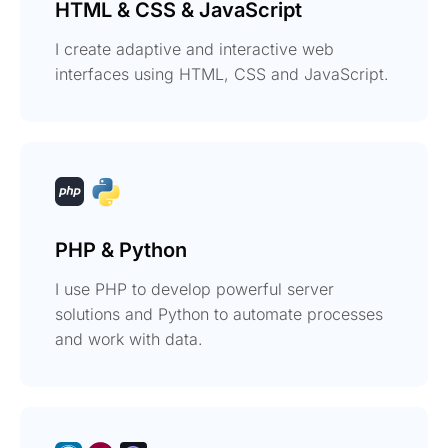
HTML & CSS & JavaScript
I create adaptive and interactive web
interfaces using HTML, CSS and JavaScript.
PHP & Python
I use PHP to develop powerful server
solutions and Python to automate processes
and work with data.