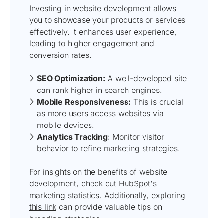
Investing in website development allows
you to showcase your products or services
effectively. It enhances user experience,
leading to higher engagement and
conversion rates.
SEO Optimization:
A well-developed site
can rank higher in search engines.
Mobile Responsiveness:
This is crucial
as more users access websites via
mobile devices.
Analytics Tracking:
Monitor visitor
behavior to refine marketing strategies.
For insights on the benefits of website
development, check out
HubSpot's
marketing statistics
. Additionally, exploring
this link
can provide valuable tips on