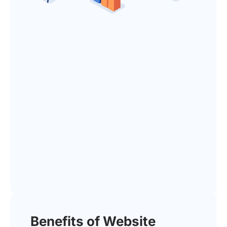
Benefits of Website