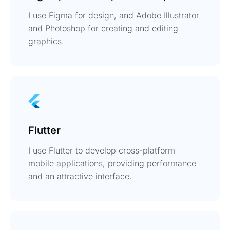
I use Figma for design, and Adobe Illustrator
and Photoshop for creating and editing
graphics.
Flutter
I use Flutter to develop cross-platform
mobile applications, providing performance
and an attractive interface.