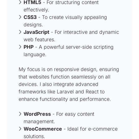
HTML5
- For structuring content
effectively.
CSS3
- To create visually appealing
designs.
JavaScript
- For interactive and dynamic
web features.
PHP
- A powerful server-side scripting
language.
My focus is on responsive design, ensuring
that websites function seamlessly on all
devices. I also integrate advanced
frameworks like Laravel and React to
enhance functionality and performance.
WordPress
- For easy content
management.
WooCommerce
- Ideal for e-commerce
solutions.