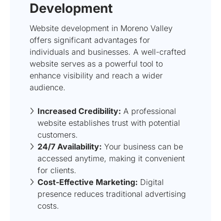
Development
Website development in Moreno Valley
offers significant advantages for
individuals and businesses. A well-crafted
website serves as a powerful tool to
enhance visibility and reach a wider
audience.
Increased Credibility:
A professional
website establishes trust with potential
customers.
24/7 Availability:
Your business can be
accessed anytime, making it convenient
for clients.
Cost-Effective Marketing:
Digital
presence reduces traditional advertising
costs.