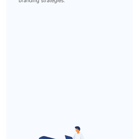
branding strategies.