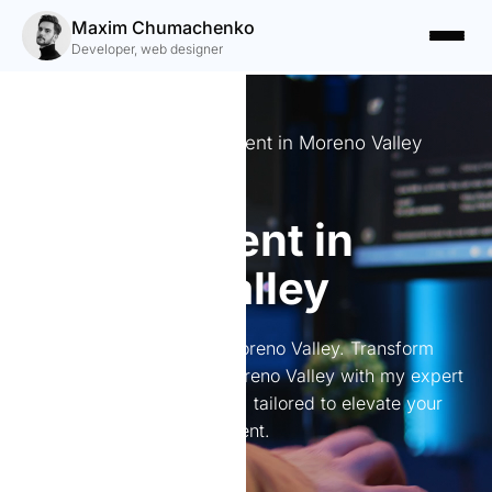
Maxim Chumachenko
Developer, web designer
Expert Website Development in Moreno Valley
Website
development in
Moreno Valley
Website development in Moreno Valley. Transform
your online presence in Moreno Valley with my expert
web development services, tailored to elevate your
brand and boost engagement.