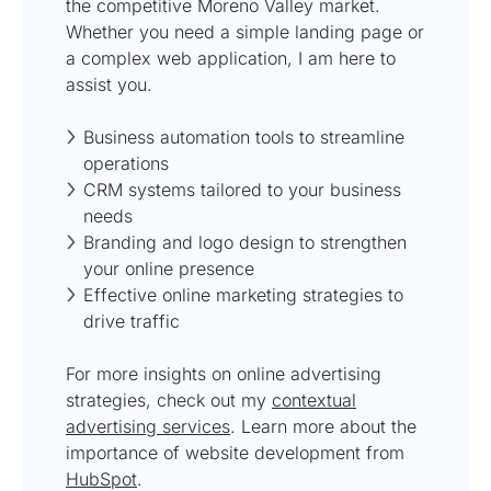
the competitive Moreno Valley market.
Whether you need a simple landing page or
a complex web application, I am here to
assist you.
Business automation tools to streamline
operations
CRM systems tailored to your business
needs
Branding and logo design to strengthen
your online presence
Effective online marketing strategies to
drive traffic
For more insights on online advertising
strategies, check out my
contextual
advertising services
. Learn more about the
importance of website development from
HubSpot
.