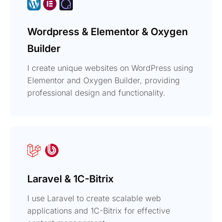
Wordpress & Elementor & Oxygen
Builder
I create unique websites on WordPress using
Elementor and Oxygen Builder, providing
professional design and functionality.
Laravel & 1C-Bitrix
I use Laravel to create scalable web
applications and 1C-Bitrix for effective