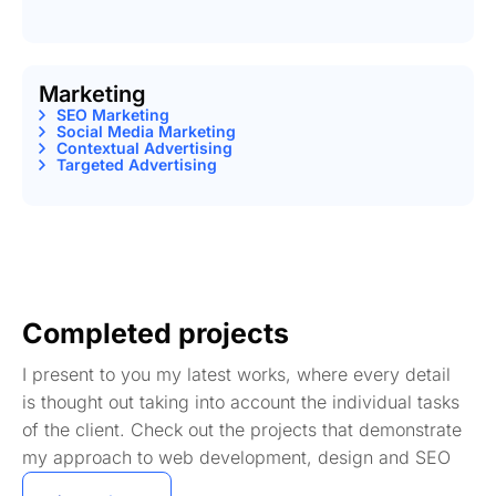
Marketing
SEO Marketing
Social Media Marketing
Contextual Advertising
Targeted Advertising
Completed projects
I present to you my latest works, where every detail
is thought out taking into account the individual tasks
of the client. Check out the projects that demonstrate
my approach to web development, design and SEO