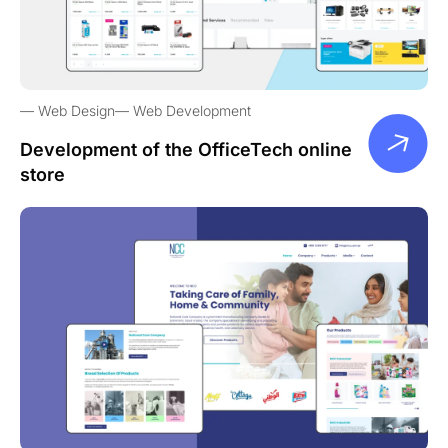
Web Design
Web Development
Development of the OfficeTech online
store