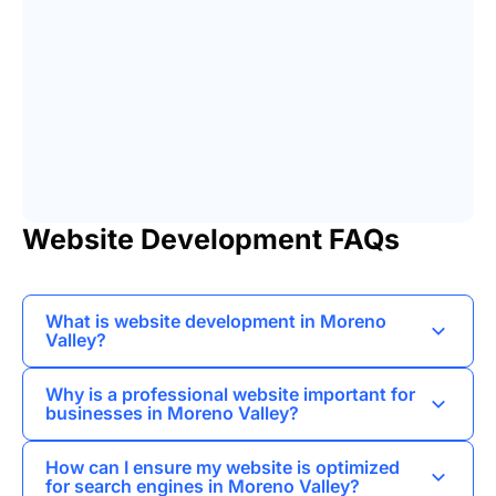
Website Development FAQs
What is website development in Moreno
Valley?
Website development in Moreno Valley refers to
Why is a professional website important for
the process of creating and maintaining
businesses in Moreno Valley?
websites tailored to the needs of local
A professional website helps businesses
businesses and individuals in the area.
How can I ensure my website is optimized
establish credibility, attract local customers, and
for search engines in Moreno Valley?