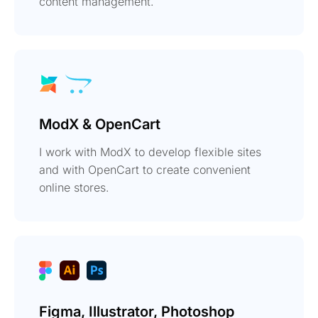
content management.
ModX & OpenCart
I work with ModX to develop flexible sites
and with OpenCart to create convenient
online stores.
Figma, Illustrator, Photoshop