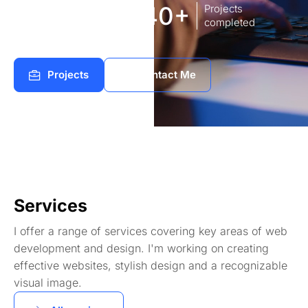
8
140+
Years of
Projects
experience Works
completed
Projects
Contact Me
Services
I offer a range of services covering key areas of web
development and design. I'm working on creating
effective websites, stylish design and a recognizable
visual image.