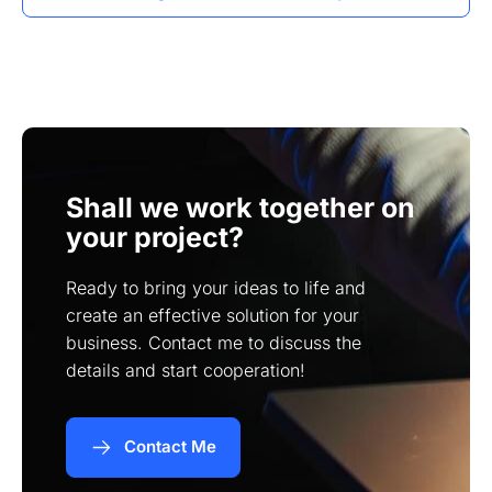
showcase their products or services effectively
I can implement SEO strategies specific to
to the Moreno Valley community.
Moreno Valley, such as using local keywords,
optimizing meta tags, and ensuring mobile
responsiveness to improve visibility in search
results.
Shall we work together on
your project?
Ready to bring your ideas to life and
create an effective solution for your
business. Contact me to discuss the
details and start cooperation!
Contact Me