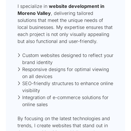
I specialize in
website development in
Moreno Valley
, delivering tailored
solutions that meet the unique needs of
local businesses. My expertise ensures that
each project is not only visually appealing
but also functional and user-friendly.
Custom websites designed to reflect your
brand identity
Responsive designs for optimal viewing
on all devices
SEO-friendly structures to enhance online
visibility
Integration of e-commerce solutions for
online sales
By focusing on the latest technologies and
trends, I create websites that stand out in