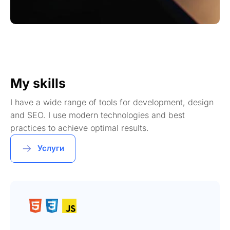
My skills
I have a wide range of tools for development, design
and SEO. I use modern technologies and best
practices to achieve optimal results.
Услуги