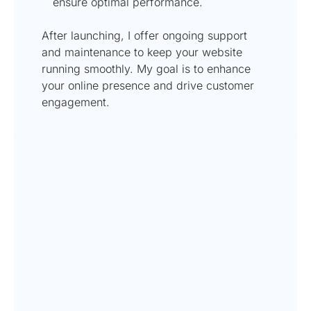
ensure optimal performance.
After launching, I offer ongoing support
and maintenance to keep your website
running smoothly. My goal is to enhance
your online presence and drive customer
engagement.