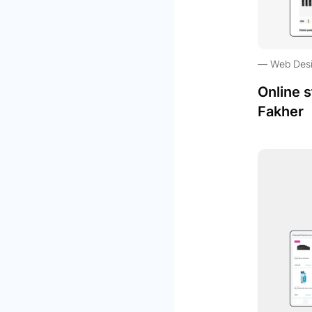
Web Des
Online s
Fakher