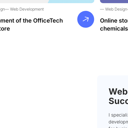
ign
Web Development
Web Design
ment of the OfficeTech
Online sto
tore
chemicals
Webs
Succ
I special
developme