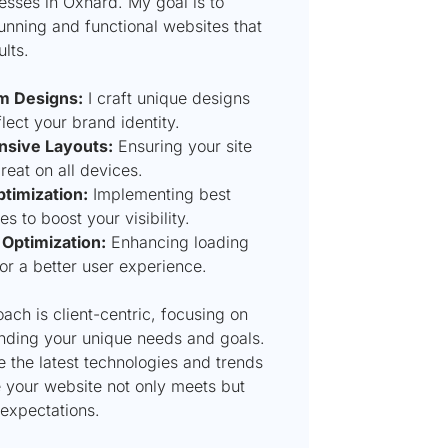
esses in Oxnard. My goal is to
unning and functional websites that
ults.
m Designs:
I craft unique designs
flect your brand identity.
sive Layouts:
Ensuring your site
reat on all devices.
timization:
Implementing best
es to boost your visibility.
Optimization:
Enhancing loading
or a better user experience.
ch is client-centric, focusing on
nding your unique needs and goals.
e the latest technologies and trends
e your website not only meets but
expectations.