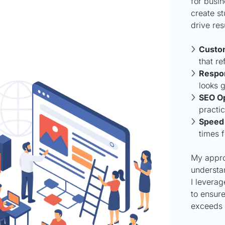
for busin
create st
drive res
Custo
that re
Respon
looks g
SEO Op
practic
Speed 
times f
My approa
understa
I leverag
to ensur
exceeds 