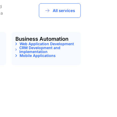
d
All services
 a
Business Automation
Web Application Development
CRM Development and
Implementation
Mobile Applications