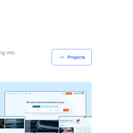
ng into
Projects