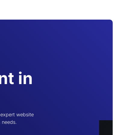
t in
 expert website
s needs.