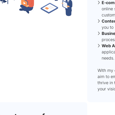
E-com
online 
custom
Conte
you to
Busine
proces
Web Ap
applica
needs.
With my 
aim to e
thrive in
your visio