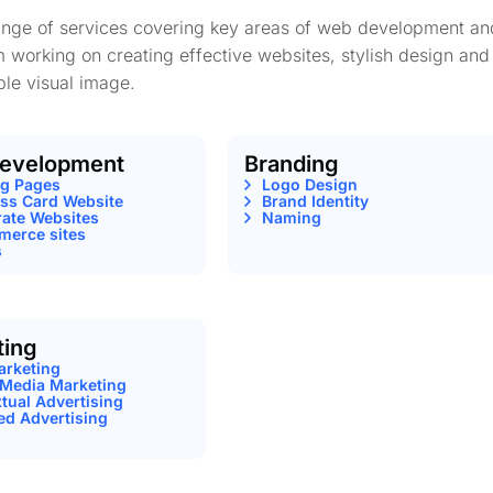
range of services covering key areas of web development an
m working on creating effective websites, stylish design and
le visual image.
evelopment
Branding
ng Pages
Logo Design
ss Card Website
Brand Identity
ate Websites
Naming
erce sites
s
ting
arketing
 Media Marketing
tual Advertising
ed Advertising