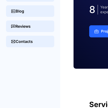
8
Year
Blog
expe
Reviews
Pro
Contacts
Serv