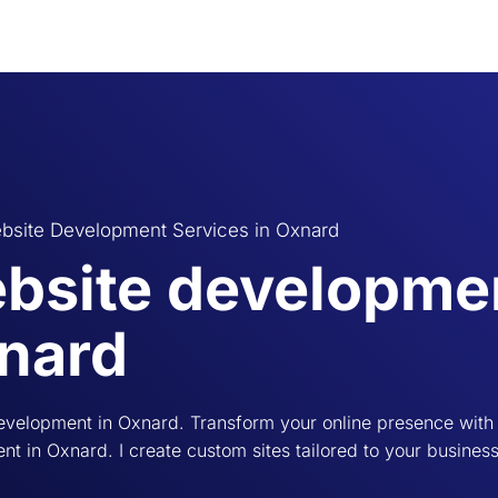
bsite Development Services in Oxnard
bsite developmen
nard
evelopment in Oxnard. Transform your online presence with
t in Oxnard. I create custom sites tailored to your busines