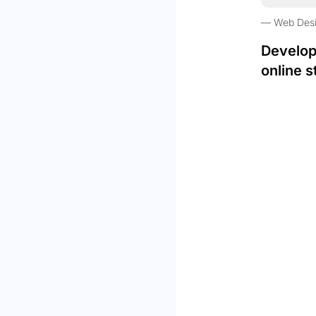
Web Des
Develop
online s