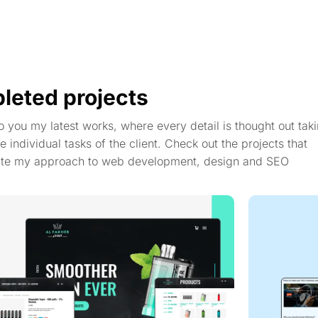
leted projects
to you my latest works, where every detail is thought out taki
e individual tasks of the client. Check out the projects that
te my approach to web development, design and SEO