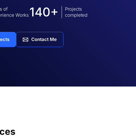
140+
s of
Projects
rience Works
completed
jects
Contact Me
ices