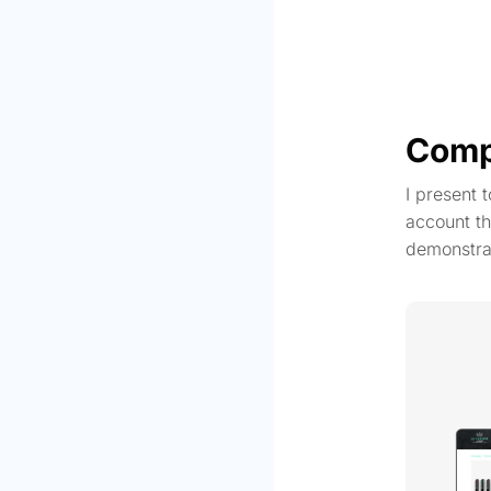
Comp
I present 
account th
demonstra