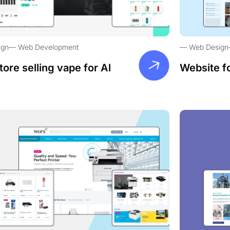
ign
Web Development
Web Design
tore selling vape for Al
Website f