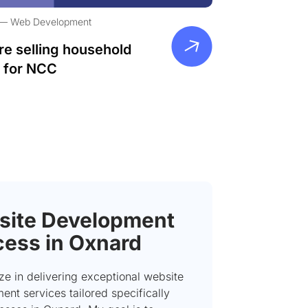
Web Development
re selling household
 for NCC
ite Development
ess in Oxnard
ize in delivering exceptional website
nt services tailored specifically