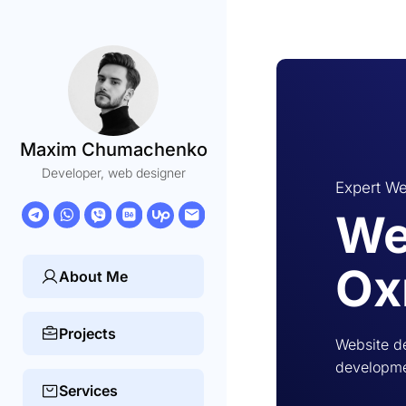
Maxim Chumachenko
Developer, web designer
Expert We
We
Ox
About Me
Projects
Website d
developmen
Services