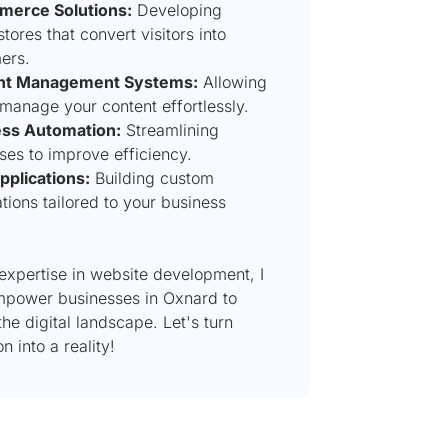
merce Solutions:
Developing
stores that convert visitors into
ers.
nt Management Systems:
Allowing
 manage your content effortlessly.
ss Automation:
Streamlining
ses to improve efficiency.
plications:
Building custom
tions tailored to your business
expertise in website development, I
mpower businesses in Oxnard to
 the digital landscape. Let's turn
n into a reality!