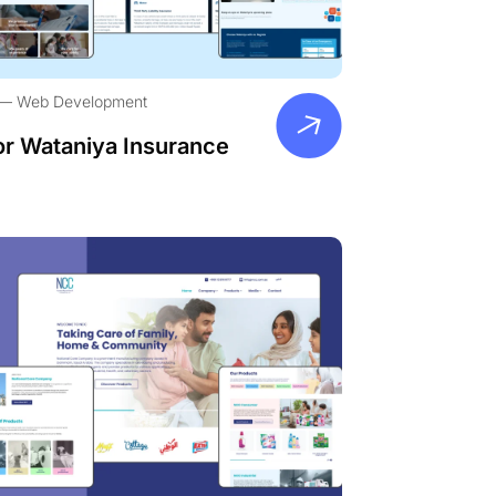
Web Development
or Wataniya Insurance