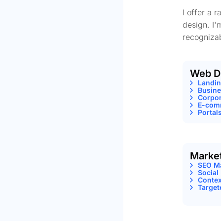
I offer a 
design. I'
recognizab
Web D
Landi
Busine
Corpor
E-comm
Portal
Marke
SEO M
Social
Contex
Target