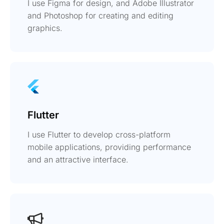
I use Figma for design, and Adobe Illustrator
and Photoshop for creating and editing
graphics.
Flutter
I use Flutter to develop cross-platform
mobile applications, providing performance
and an attractive interface.