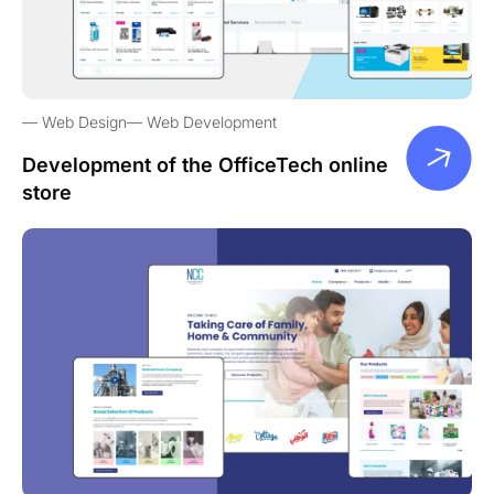
Web Design
Web Development
Development of the OfficeTech online
store