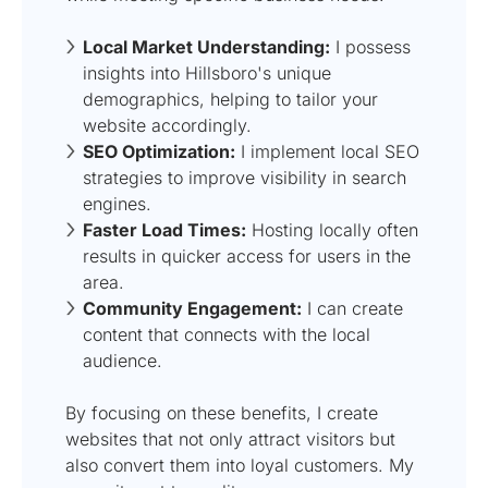
Local Market Understanding:
I possess
insights into Hillsboro's unique
demographics, helping to tailor your
website accordingly.
SEO Optimization:
I implement local SEO
strategies to improve visibility in search
engines.
Faster Load Times:
Hosting locally often
results in quicker access for users in the
area.
Community Engagement:
I can create
content that connects with the local
audience.
By focusing on these benefits, I create
websites that not only attract visitors but
also convert them into loyal customers. My