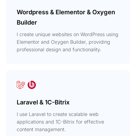
Wordpress & Elementor & Oxygen
Builder
I create unique websites on WordPress using
Elementor and Oxygen Builder, providing
professional design and functionality.
Laravel & 1C-Bitrix
I use Laravel to create scalable web
applications and 1C-Bitrix for effective
content management.