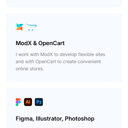
ModX & OpenCart
I work with ModX to develop flexible sites
and with OpenCart to create convenient
online stores.
Figma, Illustrator, Photoshop