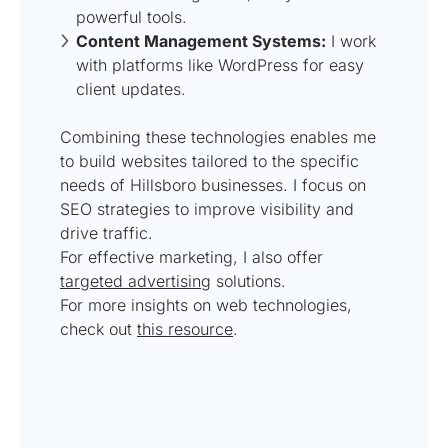
powerful tools.
Content Management Systems:
I work
with platforms like WordPress for easy
client updates.
Combining these technologies enables me
to build websites tailored to the specific
needs of Hillsboro businesses. I focus on
SEO strategies to improve visibility and
drive traffic.
For effective marketing, I also offer
targeted advertising
solutions.
For more insights on web technologies,
check out
this resource
.