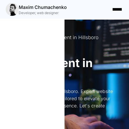
Maxim Chumachenko
Developer, web designer
Expert Website Development in Hillsboro
Website
development in
Hillsboro
Website development in Hillsboro. Expert website
development in Hillsboro tailored to elevate your
brand and boost online presence. Let's create
something great together!