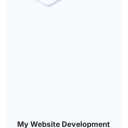
My Website Development