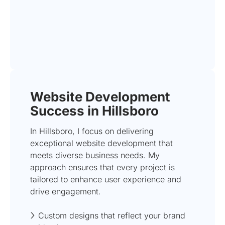
Website Development
Success in Hillsboro
In Hillsboro, I focus on delivering
exceptional website development that
meets diverse business needs. My
approach ensures that every project is
tailored to enhance user experience and
drive engagement.
Custom designs that reflect your brand