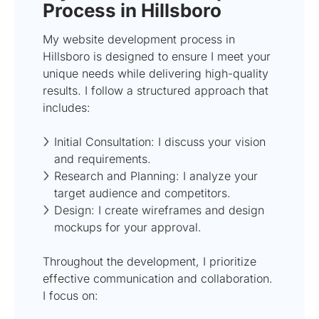
Process in Hillsboro
My website development process in
Hillsboro is designed to ensure I meet your
unique needs while delivering high-quality
results. I follow a structured approach that
includes:
Initial Consultation: I discuss your vision
and requirements.
Research and Planning: I analyze your
target audience and competitors.
Design: I create wireframes and design
mockups for your approval.
Throughout the development, I prioritize
effective communication and collaboration.
I focus on: