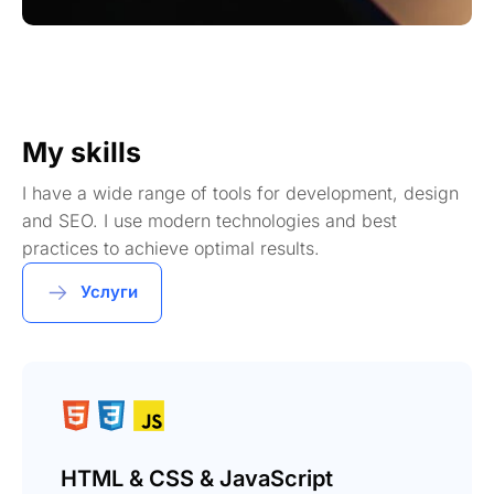
My skills
I have a wide range of tools for development, design
and SEO. I use modern technologies and best
practices to achieve optimal results.
Услуги
HTML & CSS & JavaScript