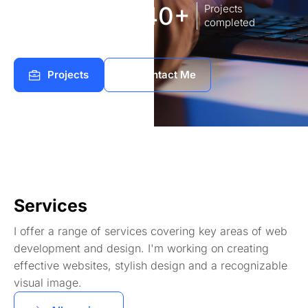
8
140+
Years of
Projects
experience Works
completed
Projects
Contact Me
Services
I offer a range of services covering key areas of web
development and design. I'm working on creating
effective websites, stylish design and a recognizable
visual image.