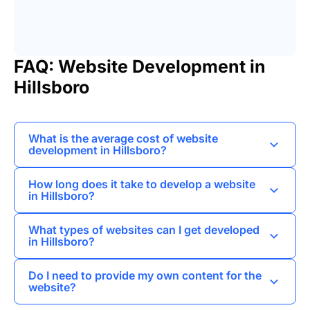
FAQ: Website Development in
Hillsboro
What is the average cost of website
development in Hillsboro?
The average cost can vary widely based on the
How long does it take to develop a website
complexity of the project, typically ranging from
in Hillsboro?
a few hundred to several thousand dollars.
The timeline for website development can vary
What types of websites can I get developed
depending on the project scope, but it generally
in Hillsboro?
takes anywhere from a few weeks to a few
You can get a variety of websites developed,
months.
Do I need to provide my own content for the
including business card sites, e-commerce
website?
platforms, corporate websites, and landing