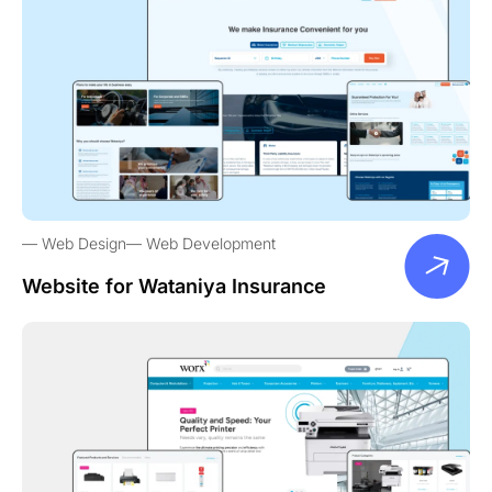
Web Design
Web Development
Website for Wataniya Insurance