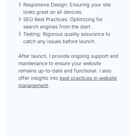
Responsive Design: Ensuring your site
looks great on all devices.
SEO Best Practices: Optimizing for
search engines from the start.
Testing: Rigorous quality assurance to
catch any issues before launch.
After launch, I provide ongoing support and
maintenance to ensure your website
remains up-to-date and functional. I also
offer insights into
best practices in website
management
.