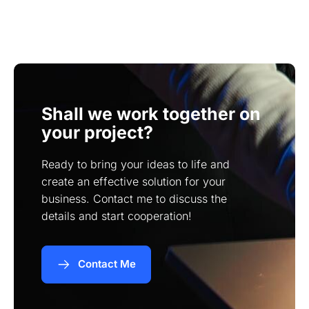
While you can provide your own content, I can
pages.
also assist you in creating high-quality content
tailored to your target audience.
Shall we work together on
your project?
Ready to bring your ideas to life and
create an effective solution for your
business. Contact me to discuss the
details and start cooperation!
Contact Me