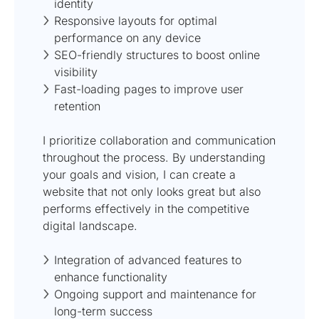
identity
Responsive layouts for optimal
performance on any device
SEO-friendly structures to boost online
visibility
Fast-loading pages to improve user
retention
I prioritize collaboration and communication
throughout the process. By understanding
your goals and vision, I can create a
website that not only looks great but also
performs effectively in the competitive
digital landscape.
Integration of advanced features to
enhance functionality
Ongoing support and maintenance for
long-term success