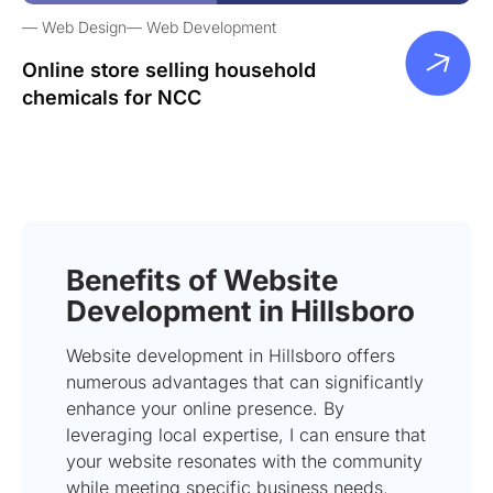
Web Design
Web Development
Online store selling household
chemicals for NCC
Benefits of Website
Development in Hillsboro
Website development in Hillsboro offers
numerous advantages that can significantly
enhance your online presence. By
leveraging local expertise, I can ensure that
your website resonates with the community
while meeting specific business needs.