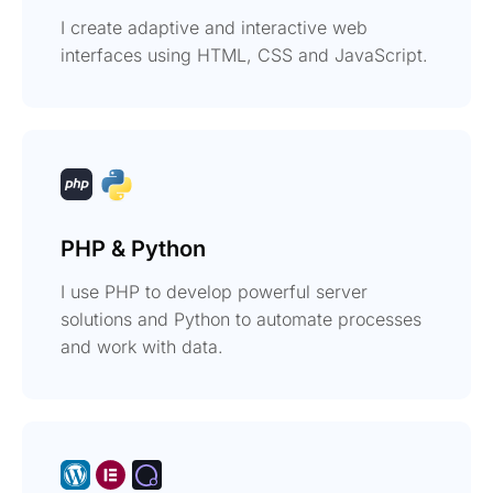
I create adaptive and interactive web
interfaces using HTML, CSS and JavaScript.
PHP & Python
I use PHP to develop powerful server
solutions and Python to automate processes
and work with data.