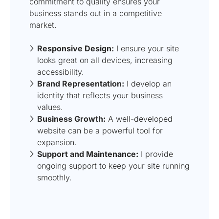
commitment to quality ensures your
business stands out in a competitive
market.
Responsive Design:
I ensure your site
looks great on all devices, increasing
accessibility.
Brand Representation:
I develop an
identity that reflects your business
values.
Business Growth:
A well-developed
website can be a powerful tool for
expansion.
Support and Maintenance:
I provide
ongoing support to keep your site running
smoothly.