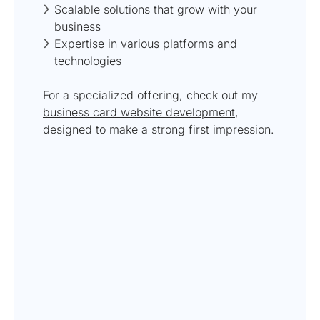
Scalable solutions that grow with your
business
Expertise in various platforms and
technologies
For a specialized offering, check out my
business card website development
,
designed to make a strong first impression.