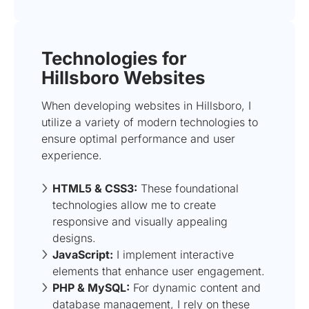
Technologies for
Hillsboro Websites
When developing websites in Hillsboro, I
utilize a variety of modern technologies to
ensure optimal performance and user
experience.
HTML5 & CSS3:
These foundational
technologies allow me to create
responsive and visually appealing
designs.
JavaScript:
I implement interactive
elements that enhance user engagement.
PHP & MySQL:
For dynamic content and
database management, I rely on these