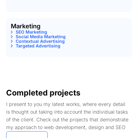
Marketing
SEO Marketing
Social Media Marketing
Contextual Advertising
Targeted Advertising
Completed projects
I present to you my latest works, where every detail
is thought out taking into account the individual tasks
of the client. Check out the projects that demonstrate
my approach to web development, design and SEO