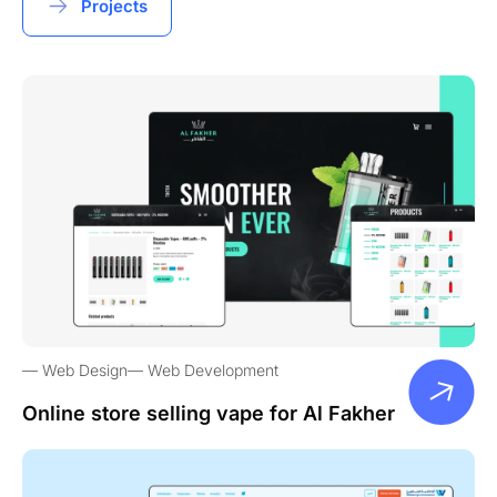
Projects
Web Design
Web Development
Online store selling vape for Al Fakher