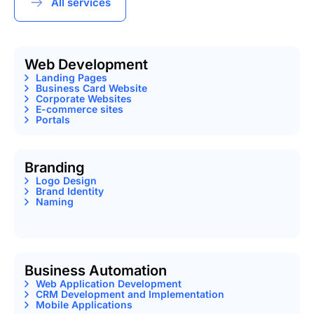
All services
Web Development
Landing Pages
Business Card Website
Corporate Websites
E-commerce sites
Portals
Branding
Logo Design
Brand Identity
Naming
Business Automation
Web Application Development
CRM Development and Implementation
Mobile Applications