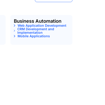
Business Automation
Web Application Development
CRM Development and
Implementation
Mobile Applications