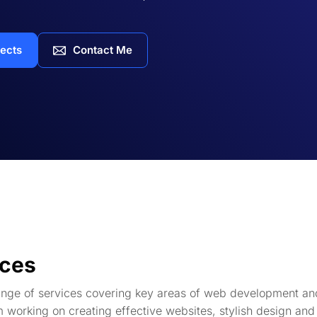
jects
Contact Me
ices
range of services covering key areas of web development an
m working on creating effective websites, stylish design and