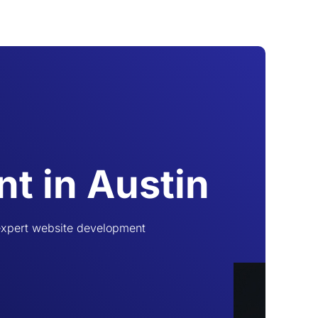
t in Austin
 expert website development