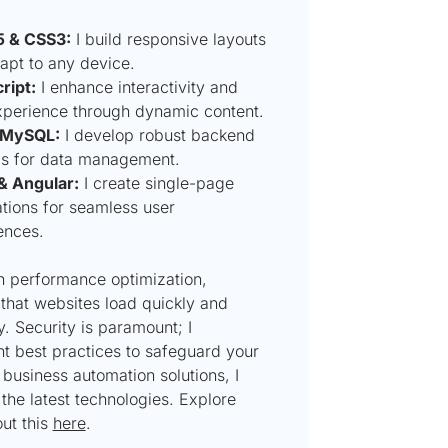
 & CSS3:
I build responsive layouts
apt to any device.
ript:
I enhance interactivity and
xperience through dynamic content.
 MySQL:
I develop robust backend
s for data management.
& Angular:
I create single-page
ations for seamless user
ences.
on performance optimization,
that websites load quickly and
ly. Security is paramount; I
t best practices to safeguard your
 business automation solutions, I
the latest technologies. Explore
ut this
here
.