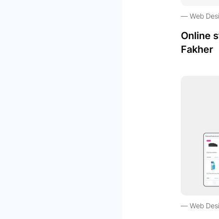
Web Des
Online s
Fakher
Web Des