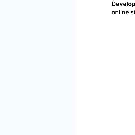
Develop
online s