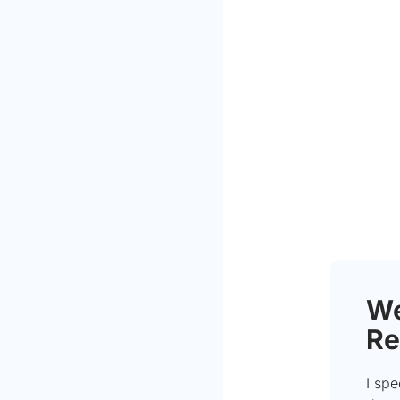
We
Re
I spe