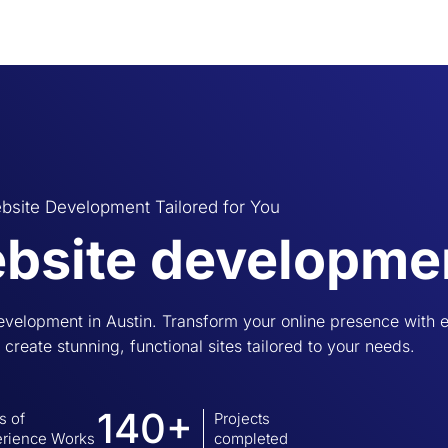
bsite Development Tailored for You
bsite developmen
evelopment in Austin. Transform your online presence with
I create stunning, functional sites tailored to your needs.
140+
s of
Projects
rience Works
completed