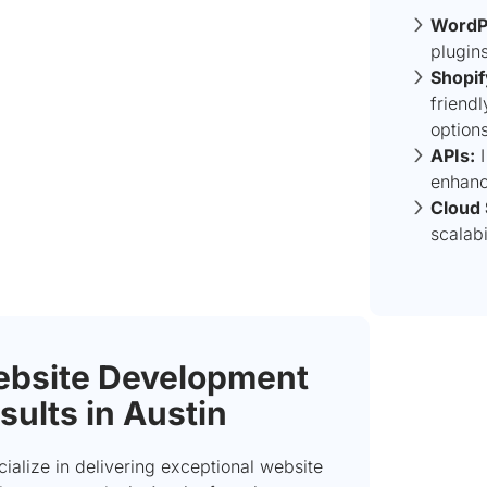
WordP
plugin
Shopif
friend
options
APIs:
I
enhance
Cloud 
scalabi
bsite Development
sults in Austin
cialize in delivering exceptional website