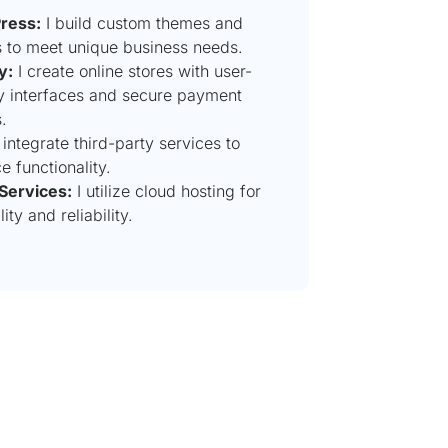
ress:
I build custom themes and
s to meet unique business needs.
y:
I create online stores with user-
ly interfaces and secure payment
.
 integrate third-party services to
 functionality.
Services:
I utilize cloud hosting for
lity and reliability.