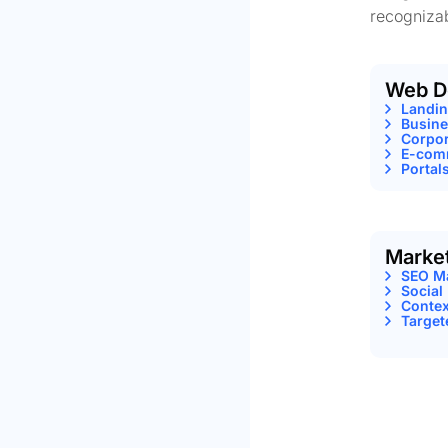
recognizab
Web D
Landi
Busine
Corpor
E-comm
Portal
Marke
SEO M
Social
Contex
Target