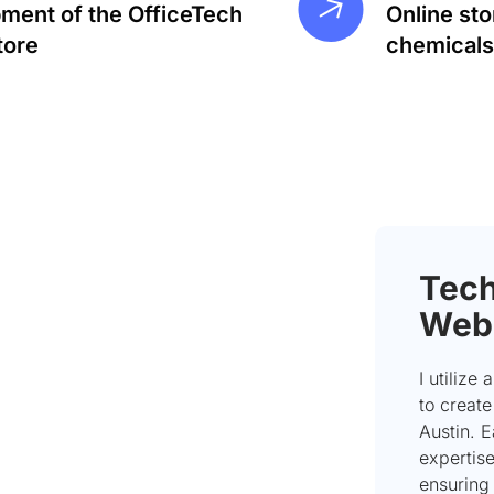
ment of the OfficeTech
Online sto
tore
chemicals
Tech
Web
I utilize
to creat
Austin. 
expertise
ensuring 