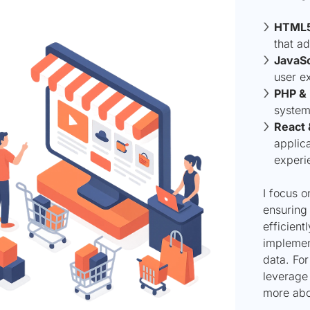
HTML5
that ad
JavaSc
user e
PHP &
system
React 
applic
experi
I focus 
ensuring 
efficient
implemen
data. For
leverage 
more abo