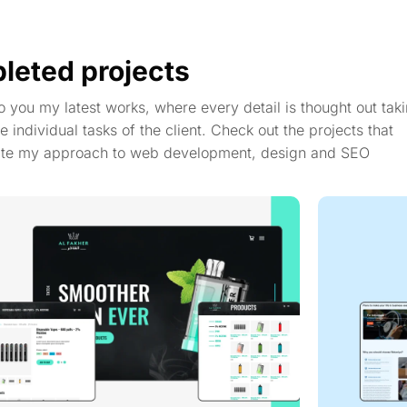
leted projects
to you my latest works, where every detail is thought out taki
e individual tasks of the client. Check out the projects that
te my approach to web development, design and SEO