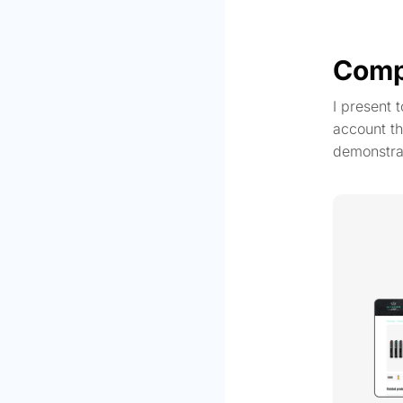
Comp
I present 
account th
demonstra