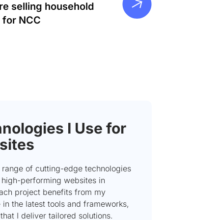
re selling household
 for NCC
nologies I Use for
sites
 a range of cutting-edge technologies
e high-performing websites in
Each project benefits from my
 in the latest tools and frameworks,
that I deliver tailored solutions.