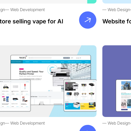
ign
Web Development
Web Design
tore selling vape for Al
Website f
ign
Web Development
Web Design