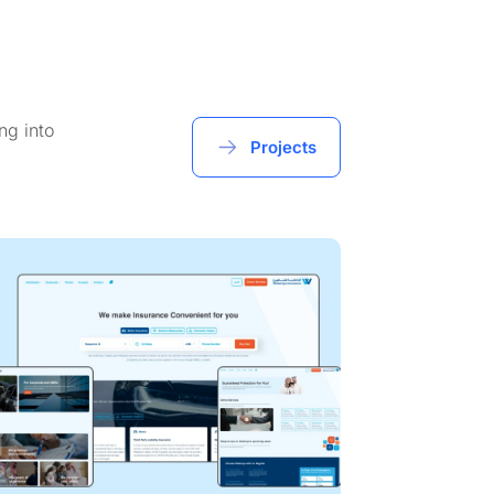
ng into
Projects