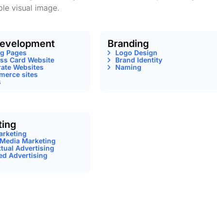
le visual image.
evelopment
Branding
ng Pages
Logo Design
ss Card Website
Brand Identity
ate Websites
Naming
erce sites
s
ting
arketing
 Media Marketing
tual Advertising
ed Advertising