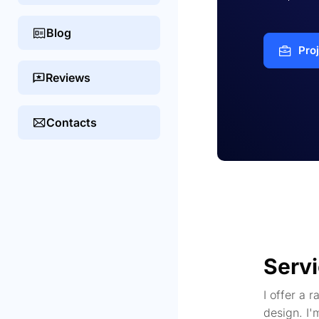
Blog
Pro
Reviews
Contacts
Serv
I offer a 
design. I'