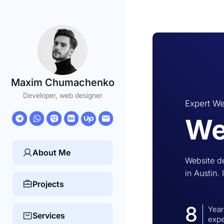
Maxim Chumachenko
Developer, web designer
Expert We
We
About Me
Website d
in Austin. 
Projects
8
Year
Services
expe