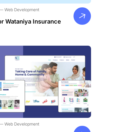
Web Development
or Wataniya Insurance
Web Development