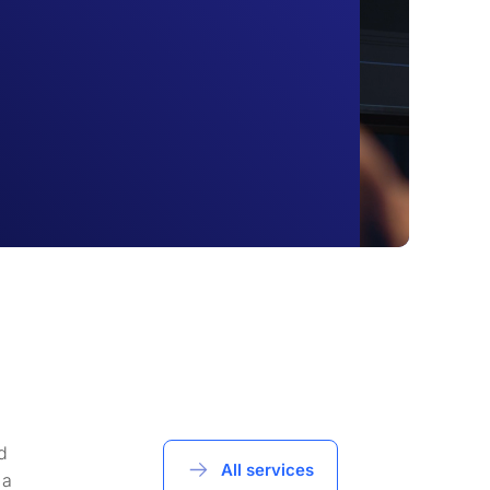
d
All services
 a