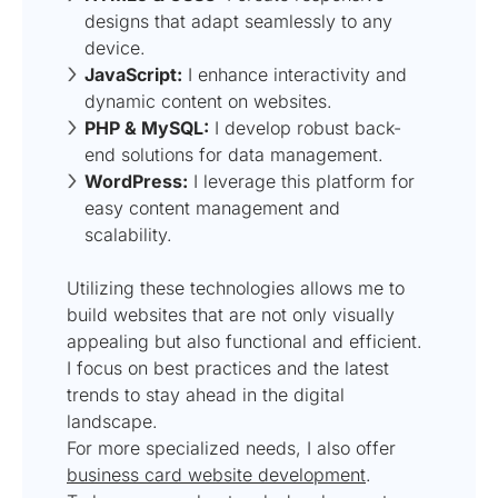
designs that adapt seamlessly to any
device.
JavaScript:
I enhance interactivity and
dynamic content on websites.
PHP & MySQL:
I develop robust back-
end solutions for data management.
WordPress:
I leverage this platform for
easy content management and
scalability.
Utilizing these technologies allows me to
build websites that are not only visually
appealing but also functional and efficient.
I focus on best practices and the latest
trends to stay ahead in the digital
landscape.
For more specialized needs, I also offer
business card website development
.