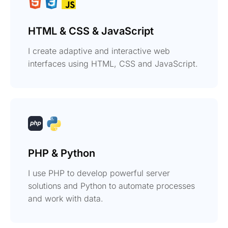
HTML & CSS & JavaScript
I create adaptive and interactive web
interfaces using HTML, CSS and JavaScript.
PHP & Python
I use PHP to develop powerful server
solutions and Python to automate processes
and work with data.