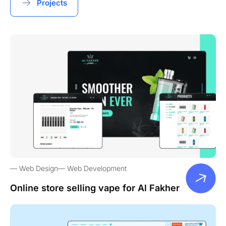
Projects
Web Design
Web Development
Online store selling vape for Al Fakher