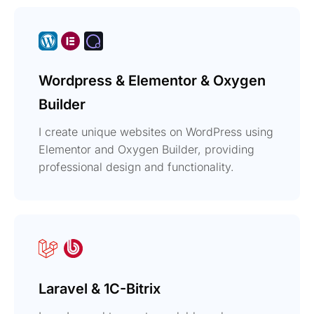
Wordpress & Elementor & Oxygen
Builder
I create unique websites on WordPress using
Elementor and Oxygen Builder, providing
professional design and functionality.
Laravel & 1C-Bitrix