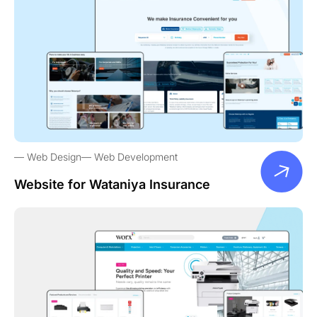
Web Design
Web Development
Website for Wataniya Insurance