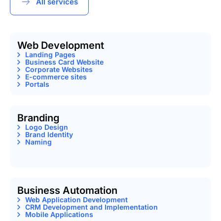
All services
Web Development
Landing Pages
Business Card Website
Corporate Websites
E-commerce sites
Portals
Branding
Logo Design
Brand Identity
Naming
Business Automation
Web Application Development
CRM Development and Implementation
Mobile Applications