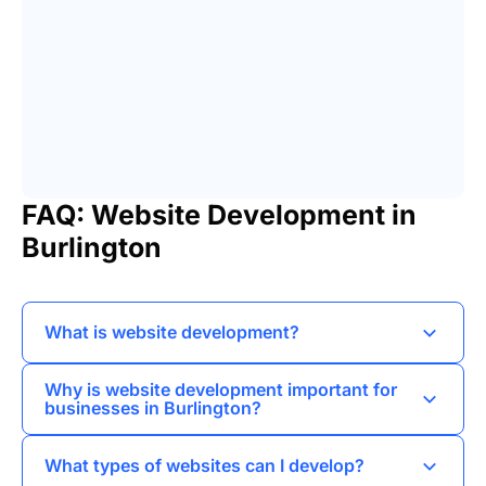
FAQ: Website Development in
Burlington
What is website development?
Website development refers to the process of
Why is website development important for
creating and maintaining websites,
businesses in Burlington?
encompassing web design, web programming,
Website development is crucial for Burlington
and database management.
What types of websites can I develop?
businesses as it enhances online visibility,