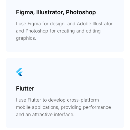
Figma, Illustrator, Photoshop
I use Figma for design, and Adobe Illustrator
and Photoshop for creating and editing
graphics.
Flutter
I use Flutter to develop cross-platform
mobile applications, providing performance
and an attractive interface.