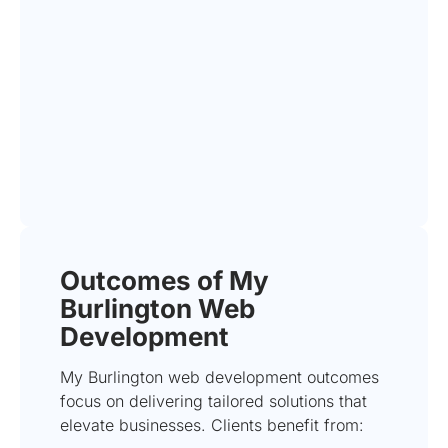
Outcomes of My
Burlington Web
Development
My Burlington web development outcomes
focus on delivering tailored solutions that
elevate businesses. Clients benefit from: