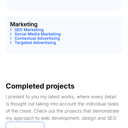
Marketing
SEO Marketing
Social Media Marketing
Contextual Advertising
Targeted Advertising
Completed projects
I present to you my latest works, where every detail
is thought out taking into account the individual tasks
of the client. Check out the projects that demonstrate
my approach to web development, design and SEO