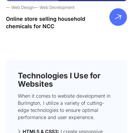
Web Design
Web Development
Online store selling household
chemicals for NCC
Technologies I Use for
Websites
When it comes to website development in
Burlington, I utilize a variety of cutting-
edge technologies to ensure optimal
performance and user experience.
HTML5 & CSS3:
I create responsive