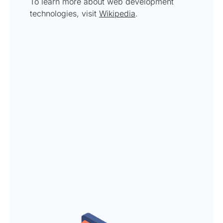
To learn more about web development
technologies, visit
Wikipedia
.