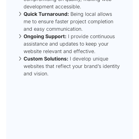
development accessible.
Quick Turnaround:
Being local allows
me to ensure faster project completion
and easy communication.
Ongoing Support:
I provide continuous
assistance and updates to keep your
website relevant and effective.
Custom Solutions:
I develop unique
websites that reflect your brand’s identity
and vision.