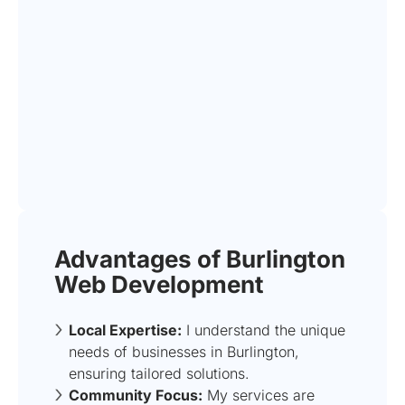
Advantages of Burlington
Web Development
Local Expertise:
I understand the unique
needs of businesses in Burlington,
ensuring tailored solutions.
Community Focus:
My services are