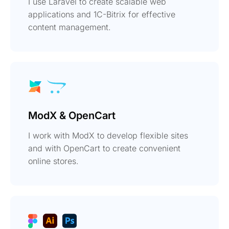
I use Laravel to create scalable web
applications and 1C-Bitrix for effective
content management.
ModX & OpenCart
I work with ModX to develop flexible sites
and with OpenCart to create convenient
online stores.