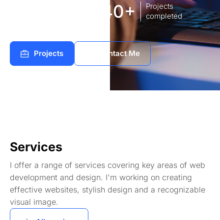
8
140+
Years of
Projects
experience Works
completed
Projects
Contact Me
Services
I offer a range of services covering key areas of web
development and design. I'm working on creating
effective websites, stylish design and a recognizable
visual image.