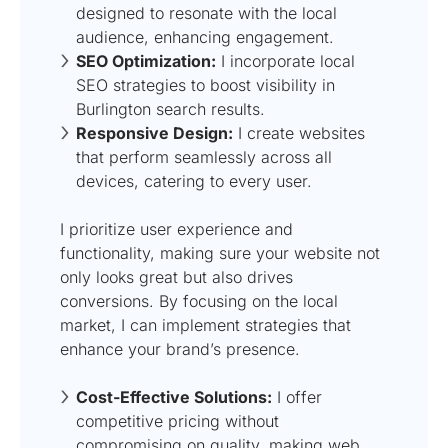
designed to resonate with the local
audience, enhancing engagement.
SEO Optimization:
I incorporate local
SEO strategies to boost visibility in
Burlington search results.
Responsive Design:
I create websites
that perform seamlessly across all
devices, catering to every user.
I prioritize user experience and
functionality, making sure your website not
only looks great but also drives
conversions. By focusing on the local
market, I can implement strategies that
enhance your brand’s presence.
Cost-Effective Solutions:
I offer
competitive pricing without
compromising on quality, making web