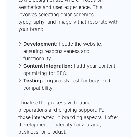
aesthetics and user experience. This
involves selecting color schemes,
typography, and imagery that resonate with
your brand.
Development:
I code the website,
ensuring responsiveness and
functionality.
Content Integration:
I add your content,
optimizing for SEO.
Testing:
I rigorously test for bugs and
compatibility.
I finalize the process with launch
preparations and ongoing support. For
those interested in branding aspects, I offer
development of identity for a brand,
business, or product
.