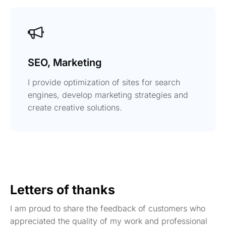
SEO, Marketing
I provide optimization of sites for search
engines, develop marketing strategies and
create creative solutions.
Letters of thanks
I am proud to share the feedback of customers who
appreciated the quality of my work and professional