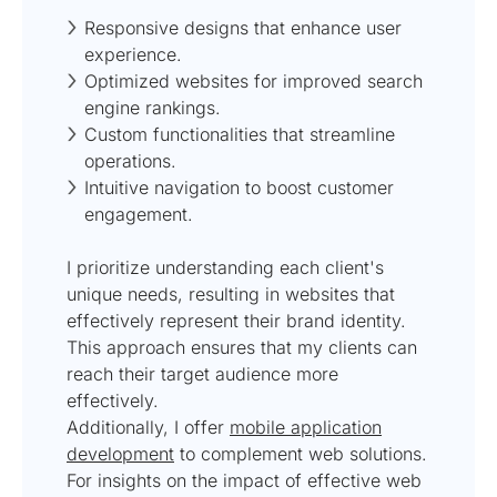
Responsive designs that enhance user
experience.
Optimized websites for improved search
engine rankings.
Custom functionalities that streamline
operations.
Intuitive navigation to boost customer
engagement.
I prioritize understanding each client's
unique needs, resulting in websites that
effectively represent their brand identity.
This approach ensures that my clients can
reach their target audience more
effectively.
Additionally, I offer
mobile application
development
to complement web solutions.
For insights on the impact of effective web