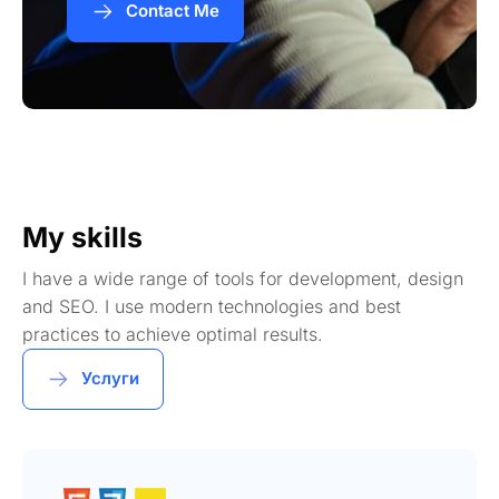
Contact Me
My skills
I have a wide range of tools for development, design
and SEO. I use modern technologies and best
practices to achieve optimal results.
Услуги