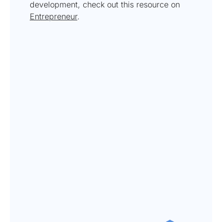
development, check out this resource on
Entrepreneur
.