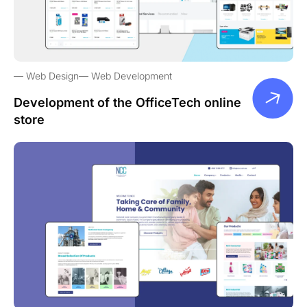
Web Design
Web Development
Development of the OfficeTech online
store