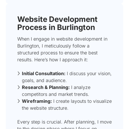
Website Development
Process in Burlington
When I engage in website development in
Burlington, I meticulously follow a
structured process to ensure the best
results. Here’s how I approach it:
Initial Consultation:
I discuss your vision,
goals, and audience.
Research & Planning:
I analyze
competitors and market trends.
Wireframing:
I create layouts to visualize
the website structure.
Every step is crucial. After planning, I move
to the design phase where I focus on