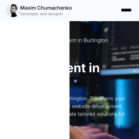
Maxim Chumachenko
Developer, web designer
Expert website development in Burlington
Website
development in
Burlington
Website development in Burlington. Transform your
online presence with expert website development
services in Burlington. I create tailored solutions for
every need.