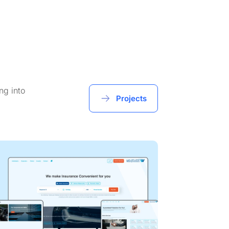
ng into
Projects