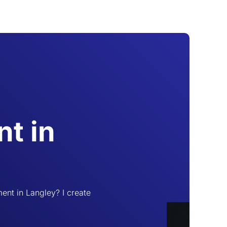
t in
ent in Langley? I create