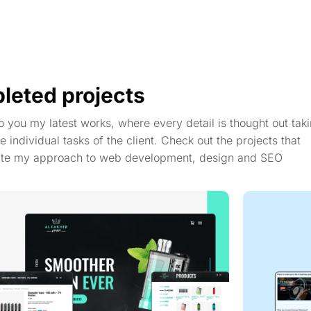
leted projects
to you my latest works, where every detail is thought out taki
e individual tasks of the client. Check out the projects that
te my approach to web development, design and SEO