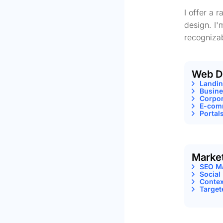
I offer a 
design. I'
recognizab
Web D
Landi
Busine
Corpor
E-comm
Portal
Marke
SEO M
Social
Contex
Target