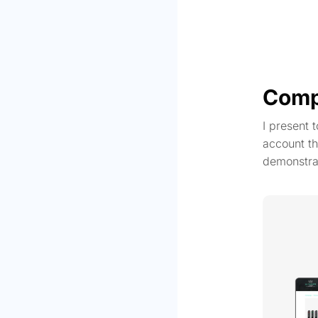
Comp
I present 
account th
demonstra