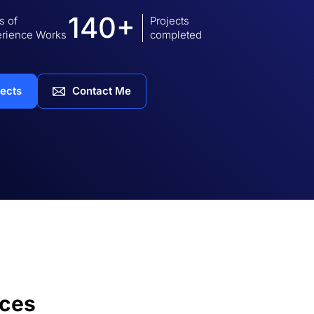
140+
s of
Projects
rience Works
completed
jects
Contact Me
ices