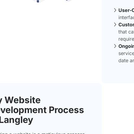
User-C
interf
Custo
that ca
requir
Ongoin
servic
date a
 Website
velopment Process
 Langley