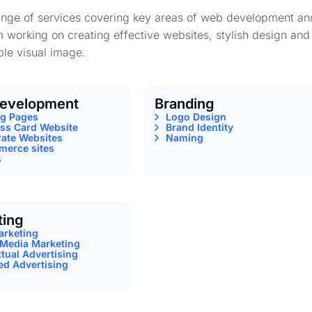
range of services covering key areas of web development an
m working on creating effective websites, stylish design and
le visual image.
evelopment
Branding
ng Pages
Logo Design
ss Card Website
Brand Identity
ate Websites
Naming
erce sites
s
ting
arketing
 Media Marketing
tual Advertising
ed Advertising