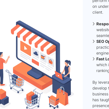
perform 
on under
client.
Respon
websit
seamle
SEO Op
practic
engine
Fast L
which i
rankin
By levera
develop t
business
has taug
presence