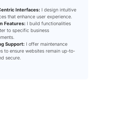
entric Interfaces:
I design intuitive
aces that enhance user experience.
m Features:
I build functionalities
ter to specific business
ements.
g Support:
I offer maintenance
es to ensure websites remain up-to-
nd secure.