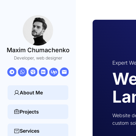
Maxim Chumachenko
Developer, web designer
Expert We
We
La
About Me
Projects
Website de
custom sol
Services