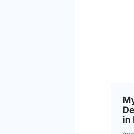
My
De
in