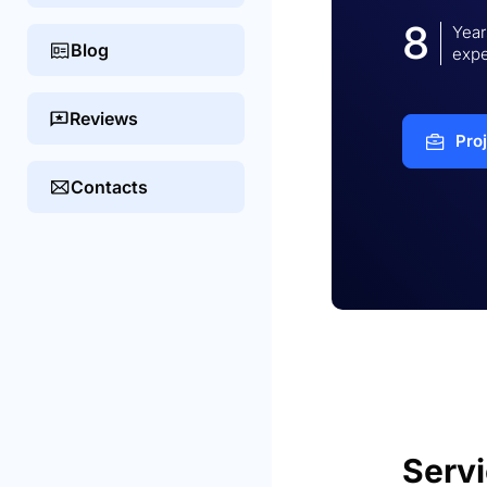
8
Year
Blog
expe
Reviews
Pro
Contacts
Serv