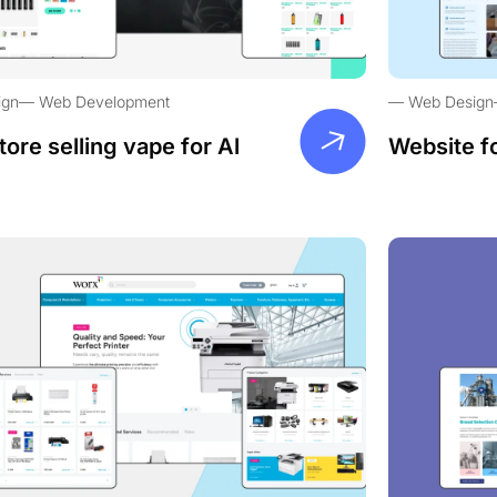
ign
Web Development
Web Design
tore selling vape for Al
Website f