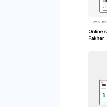
Web Des
Online s
Fakher