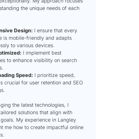
exceptionally. My approach focuses
standing the unique needs of each
sive Design:
I ensure that every
e is mobile-friendly and adapts
ssly to various devices.
timized:
I implement best
es to enhance visibility on search
s.
oading Speed:
I prioritize speed,
s crucial for user retention and SEO
gs.
ging the latest technologies, I
ailored solutions that align with
 goals. My experience in Langley
ht me how to create impactful online
s.