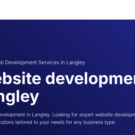
b Development Services in Langley
bsite developmen
ngley
velopment in Langley. Looking for expert website developm
utions tailored to your needs for any business type.