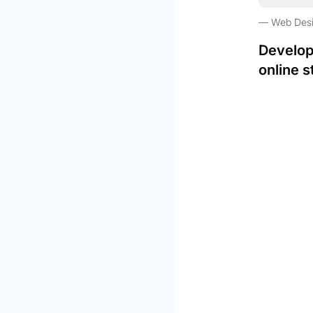
Web Des
Develop
online s