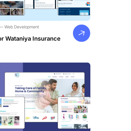
Web Development
or Wataniya Insurance