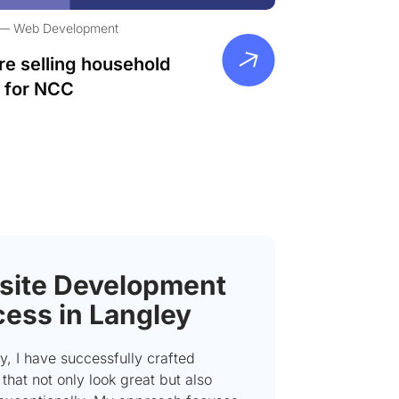
Web Development
re selling household
 for NCC
ite Development
ess in Langley
y, I have successfully crafted
that not only look great but also