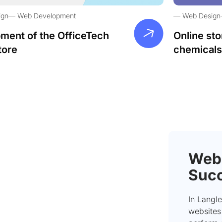
ign
Web Development
Web Design
ment of the OfficeTech
Online sto
tore
chemicals
Webs
Succ
In Langle
websites 