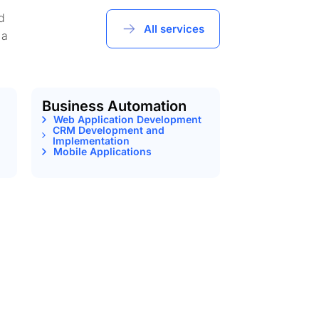
d
All services
 a
Business Automation
Web Application Development
CRM Development and
Implementation
Mobile Applications