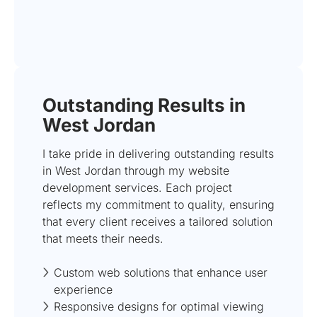
Outstanding Results in
West Jordan
I take pride in delivering outstanding results
in West Jordan through my website
development services. Each project
reflects my commitment to quality, ensuring
that every client receives a tailored solution
that meets their needs.
Custom web solutions that enhance user
experience
Responsive designs for optimal viewing