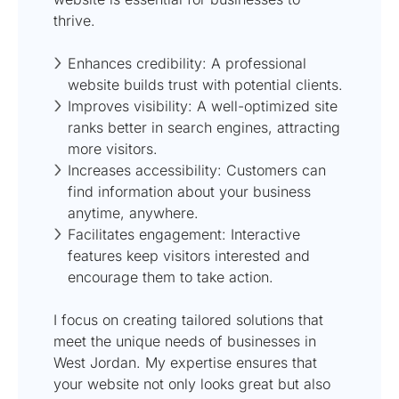
thrive.
Enhances credibility: A professional
website builds trust with potential clients.
Improves visibility: A well-optimized site
ranks better in search engines, attracting
more visitors.
Increases accessibility: Customers can
find information about your business
anytime, anywhere.
Facilitates engagement: Interactive
features keep visitors interested and
encourage them to take action.
I focus on creating tailored solutions that
meet the unique needs of businesses in
West Jordan. My expertise ensures that
your website not only looks great but also