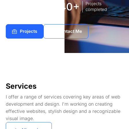
8
140+
Years of
Projects
experience Works
completed
Projects
Contact Me
Services
I offer a range of services covering key areas of web
development and design. I'm working on creating
effective websites, stylish design and a recognizable
visual image.