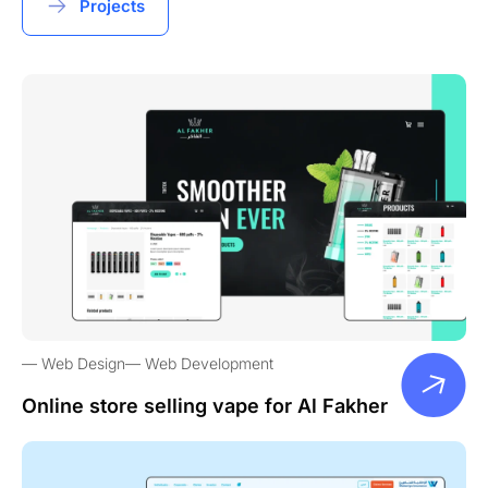
Projects
Web Design
Web Development
Online store selling vape for Al Fakher