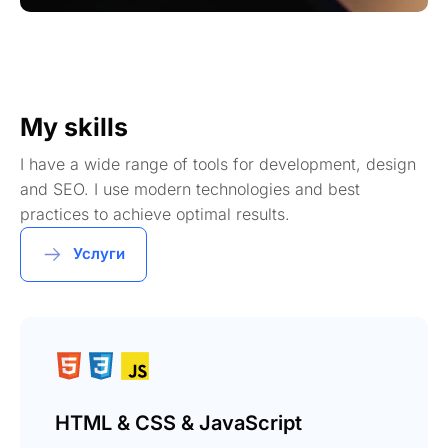
My skills
I have a wide range of tools for development, design
and SEO. I use modern technologies and best
practices to achieve optimal results.
Услуги
HTML & CSS & JavaScript