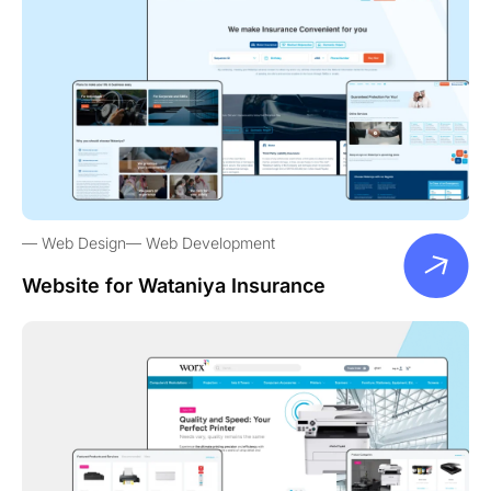
Web Design
Web Development
Website for Wataniya Insurance