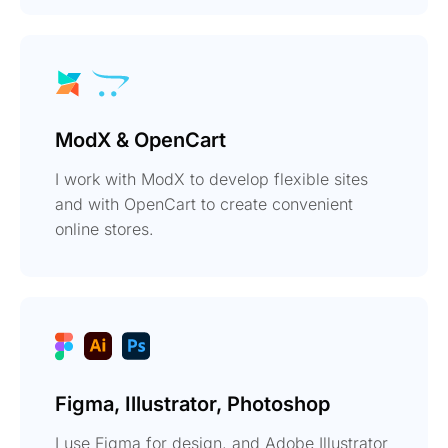
ModX & OpenCart
I work with ModX to develop flexible sites
and with OpenCart to create convenient
online stores.
Figma, Illustrator, Photoshop
I use Figma for design, and Adobe Illustrator