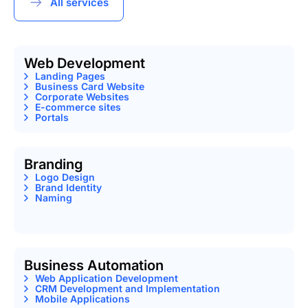
All services
Web Development
Landing Pages
Business Card Website
Corporate Websites
E-commerce sites
Portals
Branding
Logo Design
Brand Identity
Naming
Business Automation
Web Application Development
CRM Development and Implementation
Mobile Applications