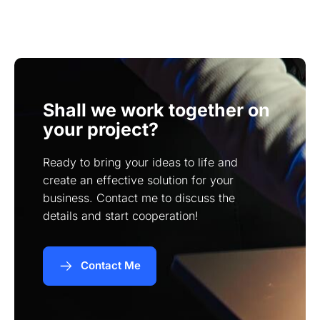
significantly based on features and design, but I
provide tailored quotes based on individual
project requirements.
Shall we work together on
your project?
Ready to bring your ideas to life and
create an effective solution for your
business. Contact me to discuss the
details and start cooperation!
Contact Me