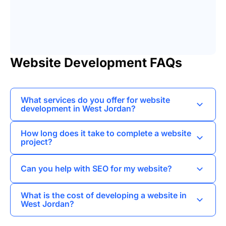
Website Development FAQs
What services do you offer for website
development in West Jordan?
I provide web development, landing pages,
How long does it take to complete a website
business card websites, corporate websites,
project?
online stores, and portals tailored to meet the
The timeline for a website project in West
needs of local businesses.
Can you help with SEO for my website?
Jordan varies based on complexity, but I
typically aim to deliver projects within 4 to 8
Yes, I specialize in SEO promotion to help
What is the cost of developing a website in
weeks.
improve your website's visibility in search
West Jordan?
engine results, driving more traffic to your site.
The cost of website development can vary