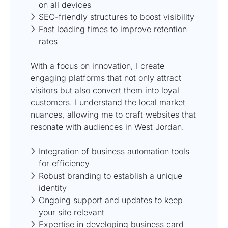
on all devices
SEO-friendly structures to boost visibility
Fast loading times to improve retention
rates
With a focus on innovation, I create
engaging platforms that not only attract
visitors but also convert them into loyal
customers. I understand the local market
nuances, allowing me to craft websites that
resonate with audiences in West Jordan.
Integration of business automation tools
for efficiency
Robust branding to establish a unique
identity
Ongoing support and updates to keep
your site relevant
Expertise in developing
business card