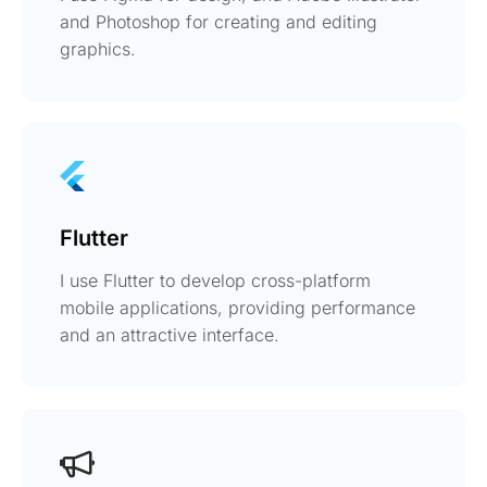
and Photoshop for creating and editing
graphics.
Flutter
I use Flutter to develop cross-platform
mobile applications, providing performance
and an attractive interface.