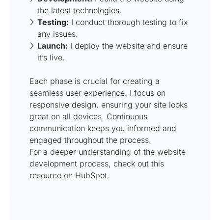
the latest technologies.
Testing:
I conduct thorough testing to fix
any issues.
Launch:
I deploy the website and ensure
it’s live.
Each phase is crucial for creating a
seamless user experience. I focus on
responsive design, ensuring your site looks
great on all devices. Continuous
communication keeps you informed and
engaged throughout the process.
For a deeper understanding of the website
development process, check out this
resource on HubSpot
.