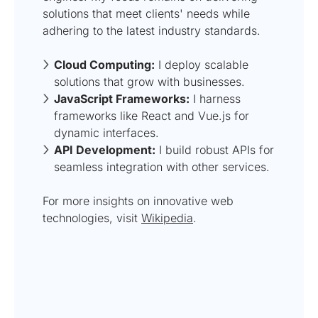
solutions that meet clients' needs while
adhering to the latest industry standards.
Cloud Computing:
I deploy scalable
solutions that grow with businesses.
JavaScript Frameworks:
I harness
frameworks like React and Vue.js for
dynamic interfaces.
API Development:
I build robust APIs for
seamless integration with other services.
For more insights on innovative web
technologies, visit
Wikipedia
.