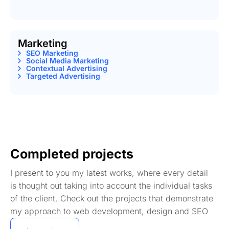
Marketing
SEO Marketing
Social Media Marketing
Contextual Advertising
Targeted Advertising
Completed projects
I present to you my latest works, where every detail
is thought out taking into account the individual tasks
of the client. Check out the projects that demonstrate
my approach to web development, design and SEO