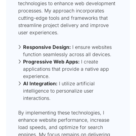
technologies to enhance web development
processes. My approach incorporates
cutting-edge tools and frameworks that
streamline project delivery and improve
user experiences.
Responsive Design:
I ensure websites
function seamlessly across all devices.
Progressive Web Apps:
I create
applications that provide a native app
experience.
AI Integration:
I utilize artificial
intelligence to personalize user
interactions.
By implementing these technologies, I
enhance website performance, increase
load speeds, and optimize for search
engines. My focus remains on delivering