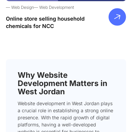
Web Design
Web Development
Online store selling household
chemicals for NCC
Why Website
Development Matters in
West Jordan
Website development in West Jordan plays
a crucial role in establishing a strong online
presence. With the rapid growth of digital
platforms, having a well-developed
website is essential for businesses to