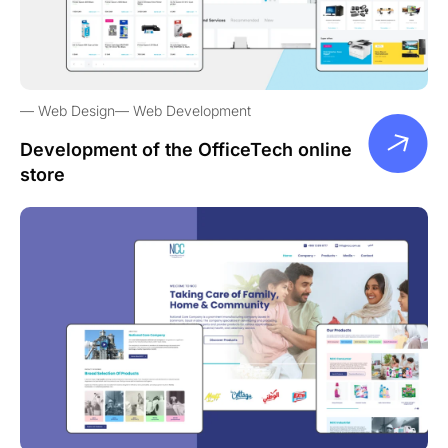
Web Design
Web Development
Development of the OfficeTech online
store