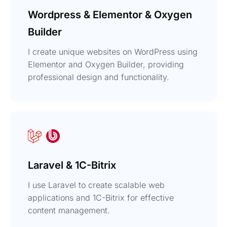
Wordpress & Elementor & Oxygen
Builder
I create unique websites on WordPress using
Elementor and Oxygen Builder, providing
professional design and functionality.
Laravel & 1C-Bitrix
I use Laravel to create scalable web
applications and 1C-Bitrix for effective
content management.