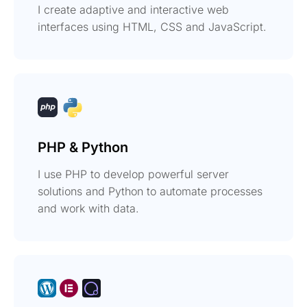
I create adaptive and interactive web
interfaces using HTML, CSS and JavaScript.
PHP & Python
I use PHP to develop powerful server
solutions and Python to automate processes
and work with data.