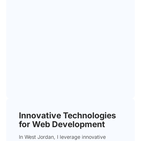
Innovative Technologies
for Web Development
In West Jordan, I leverage innovative