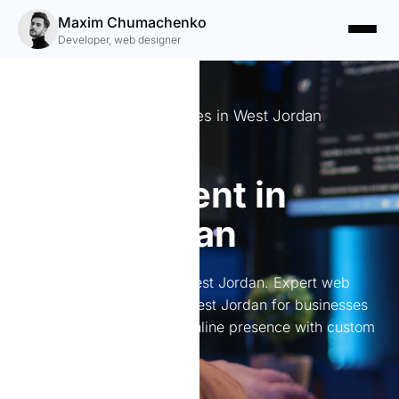
Maxim Chumachenko
Developer, web designer
Crafting Digital Experiences in West Jordan
Website
development in
West Jordan
Website development in West Jordan. Expert web
development services in West Jordan for businesses
of all sizes. Elevate your online presence with custom
solutions.