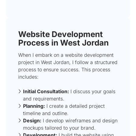
Website Development
Process in West Jordan
When I embark on a website development
project in West Jordan, I follow a structured
process to ensure success. This process
includes:
Initial Consultation:
I discuss your goals
and requirements.
Planning:
I create a detailed project
timeline and outline.
Design:
I develop wireframes and design
mockups tailored to your brand.
Development:
I build the website using