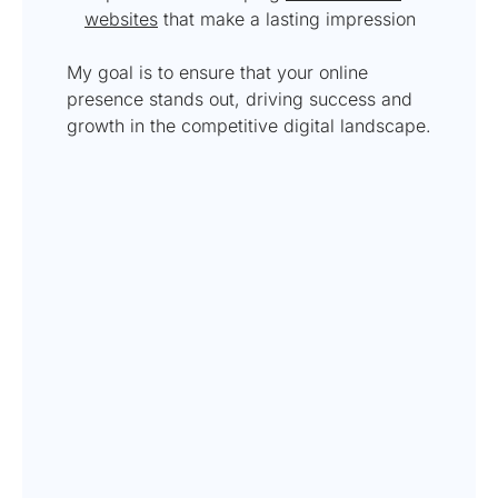
websites
that make a lasting impression
My goal is to ensure that your online
presence stands out, driving success and
growth in the competitive digital landscape.