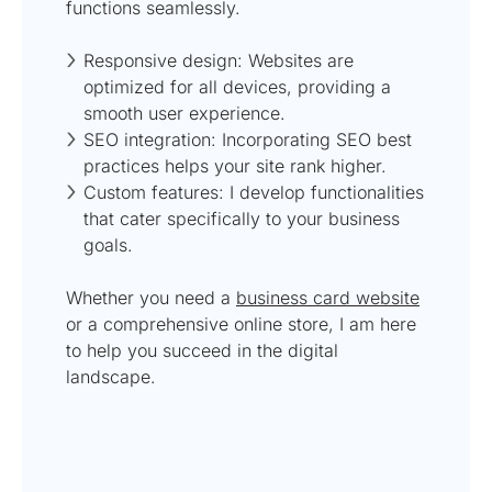
functions seamlessly.
Responsive design: Websites are
optimized for all devices, providing a
smooth user experience.
SEO integration: Incorporating SEO best
practices helps your site rank higher.
Custom features: I develop functionalities
that cater specifically to your business
goals.
Whether you need a
business card website
or a comprehensive online store, I am here
to help you succeed in the digital
landscape.