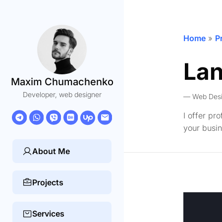
Home
»
P
Lan
Maxim Chumachenko
Developer, web designer
Web Des
I offer pr
your busin
About Me
Projects
Services