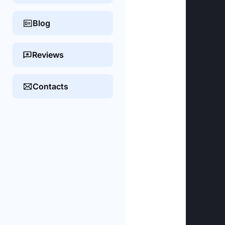
Blog
Reviews
Contacts