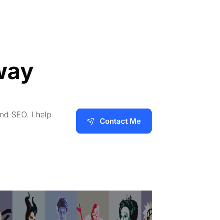
way
and SEO. I help
Contact Me