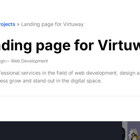
rojects
»
Landing page for Virtuway
ding page for Virtu
ign
Web Development
ofessional services in the field of web development, design 
ess grow and stand out in the digital space.