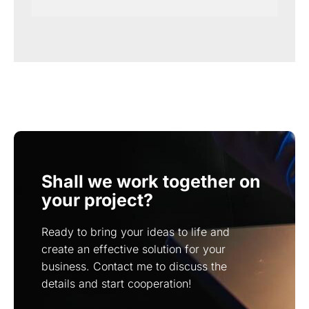
Shall we work together on
your project?
Ready to bring your ideas to life and
create an effective solution for your
business. Contact me to discuss the
details and start cooperation!