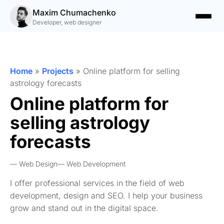
Maxim Chumachenko
Developer, web designer
Home
»
Projects
»
Online platform for selling
astrology forecasts
Online platform for
selling astrology
forecasts
Web Design
Web Development
I offer professional services in the field of web
development, design and SEO. I help your business
grow and stand out in the digital space.