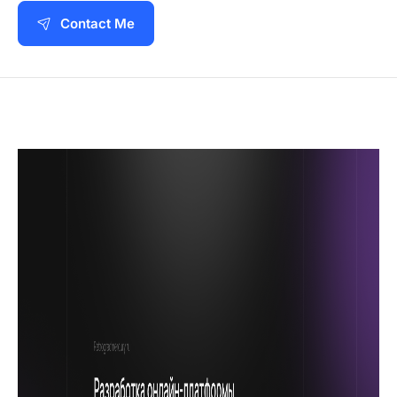
Contact Me